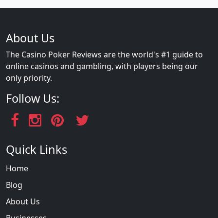
About Us
The Casino Poker Reviews are the world's #1 guide to
online casinos and gambling, with players being our
only priority.
Follow Us:
Quick Links
Home
Blog
About Us