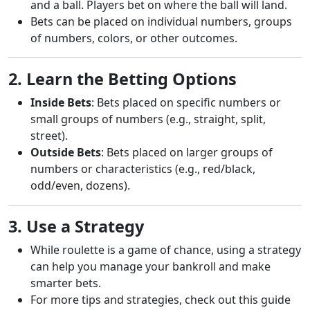
and a ball. Players bet on where the ball will land.
Bets can be placed on individual numbers, groups
of numbers, colors, or other outcomes.
2. Learn the Betting Options
Inside Bets
: Bets placed on specific numbers or
small groups of numbers (e.g., straight, split,
street).
Outside Bets
: Bets placed on larger groups of
numbers or characteristics (e.g., red/black,
odd/even, dozens).
3. Use a Strategy
While roulette is a game of chance, using a strategy
can help you manage your bankroll and make
smarter bets.
For more tips and strategies, check out this guide