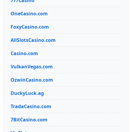
777Casino
OneCasino.com
FoxyCasino.com
AllSlotsCasino.com
Casino.com
VulkanVegas.com
OzwinCasino.com
DuckyLuck.ag
TradaCasino.com
7BitCasino.com