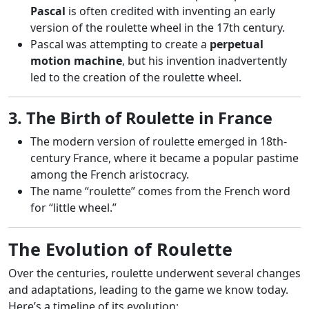
Pascal
is often credited with inventing an early
version of the roulette wheel in the 17th century.
Pascal was attempting to create a
perpetual
motion machine
, but his invention inadvertently
led to the creation of the roulette wheel.
3. The Birth of Roulette in France
The modern version of roulette emerged in 18th-
century France, where it became a popular pastime
among the French aristocracy.
The name “roulette” comes from the French word
for “little wheel.”
The Evolution of Roulette
Over the centuries, roulette underwent several changes
and adaptations, leading to the game we know today.
Here’s a timeline of its evolution: