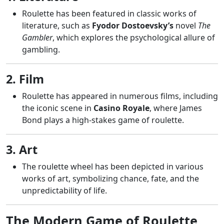
Roulette has been featured in classic works of
literature, such as
Fyodor Dostoevsky’s
novel
The
Gambler
, which explores the psychological allure of
gambling.
2. Film
Roulette has appeared in numerous films, including
the iconic scene in
Casino Royale
, where James
Bond plays a high-stakes game of roulette.
3. Art
The roulette wheel has been depicted in various
works of art, symbolizing chance, fate, and the
unpredictability of life.
The Modern Game of Roulette