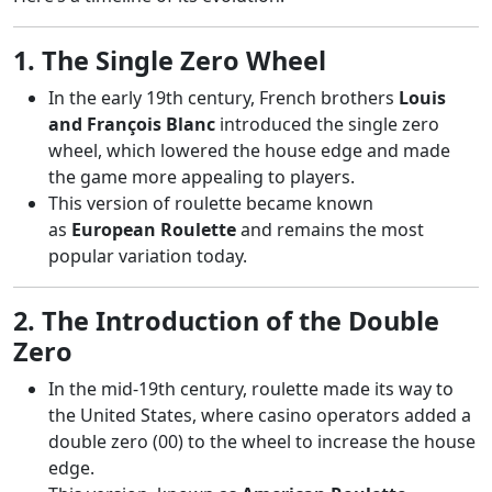
1. The Single Zero Wheel
In the early 19th century, French brothers
Louis
and François Blanc
introduced the single zero
wheel, which lowered the house edge and made
the game more appealing to players.
This version of roulette became known
as
European Roulette
and remains the most
popular variation today.
2. The Introduction of the Double
Zero
In the mid-19th century, roulette made its way to
the United States, where casino operators added a
double zero (00) to the wheel to increase the house
edge.