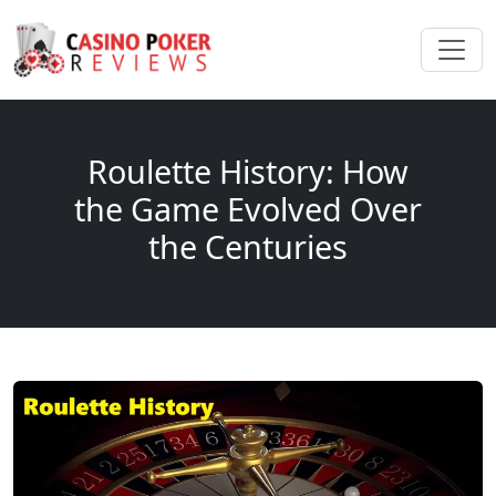
Roulette History: How
the Game Evolved Over
the Centuries