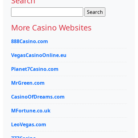
Search
Search
for:
More Casino Websites
888Casino.com
VegasCasinoOnline.eu
Planet7Casino.com
MrGreen.com
CasinoOfDreams.com
MFortune.co.uk
LeoVegas.com