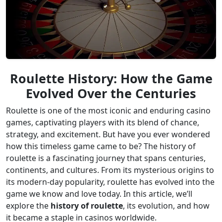
Roulette History: How the Game
Evolved Over the Centuries
Roulette is one of the most iconic and enduring casino
games, captivating players with its blend of chance,
strategy, and excitement. But have you ever wondered
how this timeless game came to be? The history of
roulette is a fascinating journey that spans centuries,
continents, and cultures. From its mysterious origins to
its modern-day popularity, roulette has evolved into the
game we know and love today. In this article, we’ll
explore the
history of roulette
, its evolution, and how
it became a staple in casinos worldwide.