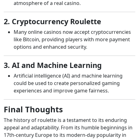
atmosphere of a real casino.
2. Cryptocurrency Roulette
Many online casinos now accept cryptocurrencies
like Bitcoin, providing players with more payment
options and enhanced security.
3. AI and Machine Learning
Artificial intelligence (AI) and machine learning
could be used to create personalized gaming
experiences and improve game fairness.
Final Thoughts
The history of roulette is a testament to its enduring
appeal and adaptability. From its humble beginnings in
17th-century Europe to its modern-day popularity in