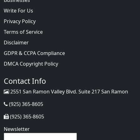
Businesses
Write For Us
Privacy Policy
Terms of Service
Disclaimer
GDPR & CCPA Compliance
DMCA Copyright Policy
Contact Info
2551 San Ramon Valley Blvd. Suite 217 San Ramon
(925) 365-8605
(925) 365-8605
Newsletter