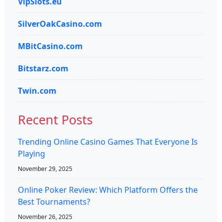
VipSlots.eu
SilverOakCasino.com
MBitCasino.com
Bitstarz.com
Twin.com
Recent Posts
Trending Online Casino Games That Everyone Is
Playing
November 29, 2025
Online Poker Review: Which Platform Offers the
Best Tournaments?
November 26, 2025