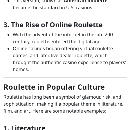
This version, known as
American Roulette
,
became the standard in U.S. casinos.
3. The Rise of Online Roulette
With the advent of the internet in the late 20th
century, roulette entered the digital age.
Online casinos began offering virtual roulette
games, and later, live dealer roulette, which
brought the authentic casino experience to players’
homes.
Roulette in Popular Culture
Roulette has long been a symbol of glamour, risk, and
sophistication, making it a popular theme in literature,
film, and art. Here are some notable examples:
1. Literature