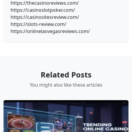
https://thecasinoreviews.com/
https://casinoslotpoker.com/
https://casinositesreview.com/
https://slots-review.com/
https://onlinelasvegasreviews.com/
Related Posts
You might also like these articles