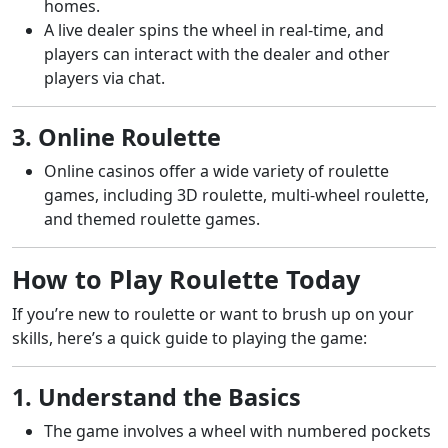
homes.
A live dealer spins the wheel in real-time, and
players can interact with the dealer and other
players via chat.
3. Online Roulette
Online casinos offer a wide variety of roulette
games, including 3D roulette, multi-wheel roulette,
and themed roulette games.
How to Play Roulette Today
If you’re new to roulette or want to brush up on your
skills, here’s a quick guide to playing the game:
1. Understand the Basics
The game involves a wheel with numbered pockets