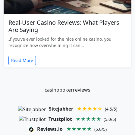
Real-User Casino Reviews: What Players
Are Saying
If you’ve ever looked for the nice online casino, you
recognize how overwhelming it can…
Read More
casinopokerreviews
Sitejabber
★★★★☆
(4.5/5)
Trustpilot
★★★★★
(5.0/5)
Reviews.io
★★★★★
(5.0/5)