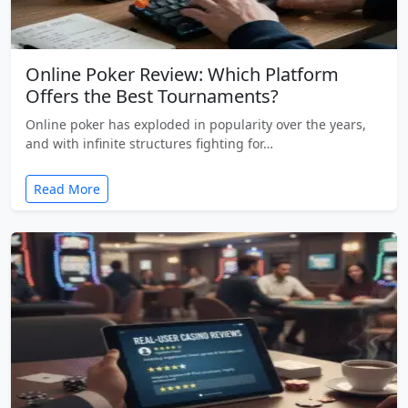
Online Poker Review: Which Platform
Offers the Best Tournaments?
Online poker has exploded in popularity over the years,
and with infinite structures fighting for…
Read More