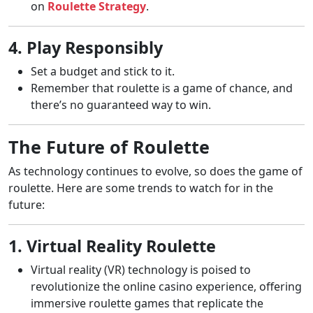
on
Roulette Strategy
.
4. Play Responsibly
Set a budget and stick to it.
Remember that roulette is a game of chance, and
there’s no guaranteed way to win.
The Future of Roulette
As technology continues to evolve, so does the game of
roulette. Here are some trends to watch for in the
future:
1. Virtual Reality Roulette
Virtual reality (VR) technology is poised to
revolutionize the online casino experience, offering
immersive roulette games that replicate the