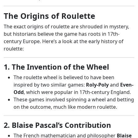
The Origins of Roulette
The exact origins of roulette are shrouded in mystery,
but historians believe the game has roots in 17th-
century Europe. Here’s a look at the early history of
roulette:
1. The Invention of the Wheel
The roulette wheel is believed to have been
inspired by two similar games:
Roly-Poly
and
Even-
Odd
, which were popular in 17th-century England.
These games involved spinning a wheel and betting
on the outcome, much like modern roulette.
2. Blaise Pascal’s Contribution
The French mathematician and philosopher
Blaise