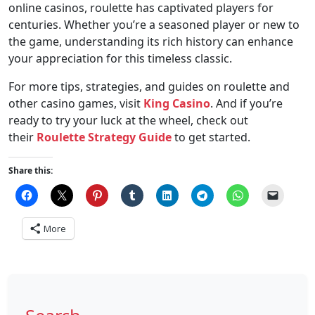
online casinos, roulette has captivated players for
centuries. Whether you’re a seasoned player or new to
the game, understanding its rich history can enhance
your appreciation for this timeless classic.
For more tips, strategies, and guides on roulette and
other casino games, visit
King Casino
. And if you’re
ready to try your luck at the wheel, check out
their
Roulette Strategy Guide
to get started.
Share this:
More