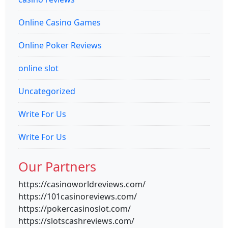
Online Casino Games
Online Poker Reviews
online slot
Uncategorized
Write For Us
Write For Us
Our Partners
https://casinoworldreviews.com/
https://101casinoreviews.com/
https://pokercasinoslot.com/
https://slotscashreviews.com/