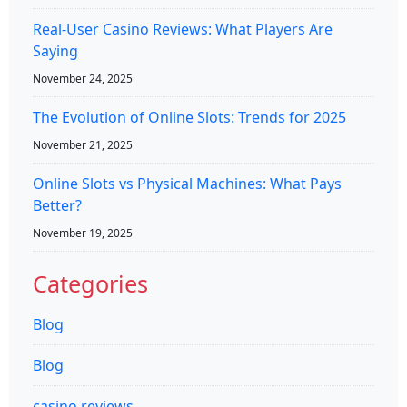
Real-User Casino Reviews: What Players Are
Saying
November 24, 2025
The Evolution of Online Slots: Trends for 2025
November 21, 2025
Online Slots vs Physical Machines: What Pays
Better?
November 19, 2025
Categories
Blog
Blog
casino reviews