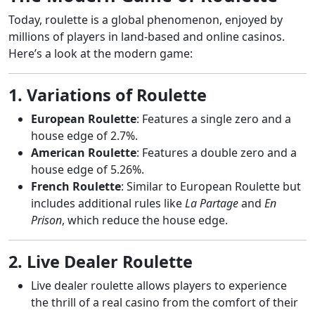
Today, roulette is a global phenomenon, enjoyed by
millions of players in land-based and online casinos.
Here’s a look at the modern game:
1. Variations of Roulette
European Roulette
: Features a single zero and a
house edge of 2.7%.
American Roulette
: Features a double zero and a
house edge of 5.26%.
French Roulette
: Similar to European Roulette but
includes additional rules like
La Partage
and
En
Prison
, which reduce the house edge.
2. Live Dealer Roulette
Live dealer roulette allows players to experience
the thrill of a real casino from the comfort of their