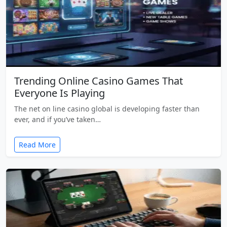
Trending Online Casino Games That
Everyone Is Playing
The net on line casino global is developing faster than
ever, and if you’ve taken…
Read More