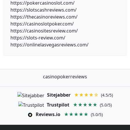
https://pokercasinoslot.com/
https://slotscashreviews.com/
https://thecasinoreviews.com/
https://casinoslotpoker.com/
https://casinositesreview.com/
https://slots-review.com/
https://onlinelasvegasreviews.com/
casinopokerreviews
Sitejabber
★★★★☆
(4.5/5)
Trustpilot
★★★★★
(5.0/5)
Reviews.io
★★★★★
(5.0/5)