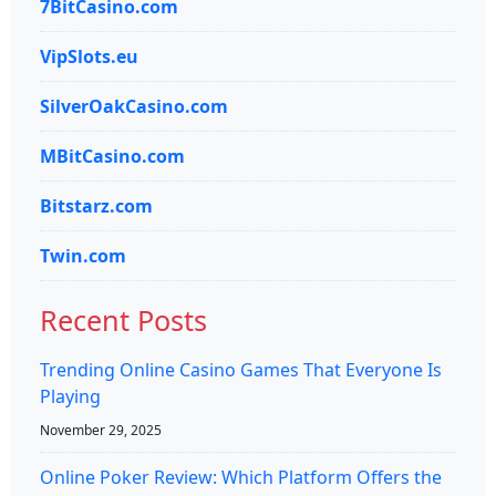
7BitCasino.com
VipSlots.eu
SilverOakCasino.com
MBitCasino.com
Bitstarz.com
Twin.com
Recent Posts
Trending Online Casino Games That Everyone Is
Playing
November 29, 2025
Online Poker Review: Which Platform Offers the