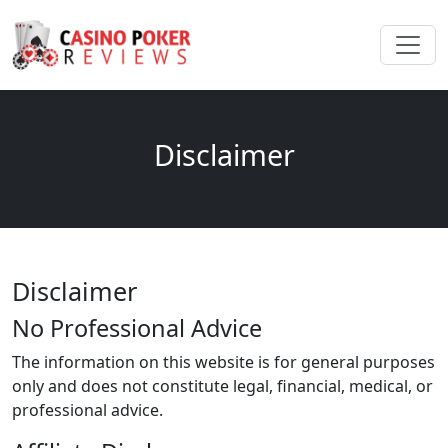
Disclaimer
Disclaimer
No Professional Advice
The information on this website is for general purposes
only and does not constitute legal, financial, medical, or
professional advice.