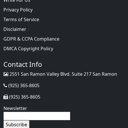
Write For Us
Privacy Policy
Terms of Service
Disclaimer
GDPR & CCPA Compliance
DMCA Copyright Policy
Contact Info
2551 San Ramon Valley Blvd. Suite 217 San Ramon
(925) 365-8605
(925) 365-8605
Newsletter