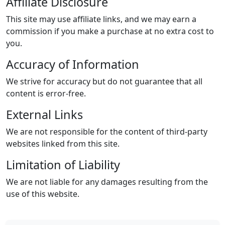
Affiliate Disclosure
This site may use affiliate links, and we may earn a
commission if you make a purchase at no extra cost to
you.
Accuracy of Information
We strive for accuracy but do not guarantee that all
content is error-free.
External Links
We are not responsible for the content of third-party
websites linked from this site.
Limitation of Liability
We are not liable for any damages resulting from the
use of this website.