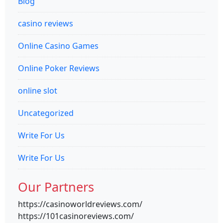
Blog
casino reviews
Online Casino Games
Online Poker Reviews
online slot
Uncategorized
Write For Us
Write For Us
Our Partners
https://casinoworldreviews.com/
https://101casinoreviews.com/