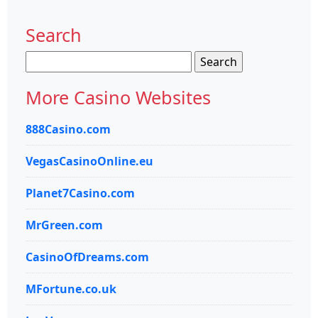
Search
Search
for:
More Casino Websites
888Casino.com
VegasCasinoOnline.eu
Planet7Casino.com
MrGreen.com
CasinoOfDreams.com
MFortune.co.uk