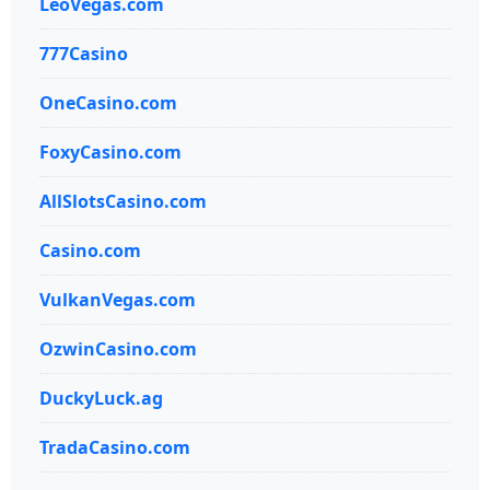
LeoVegas.com
777Casino
OneCasino.com
FoxyCasino.com
AllSlotsCasino.com
Casino.com
VulkanVegas.com
OzwinCasino.com
DuckyLuck.ag
TradaCasino.com