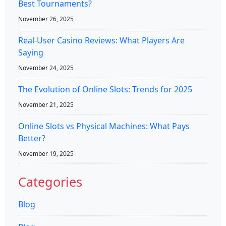
Best Tournaments?
November 26, 2025
Real-User Casino Reviews: What Players Are
Saying
November 24, 2025
The Evolution of Online Slots: Trends for 2025
November 21, 2025
Online Slots vs Physical Machines: What Pays
Better?
November 19, 2025
Categories
Blog