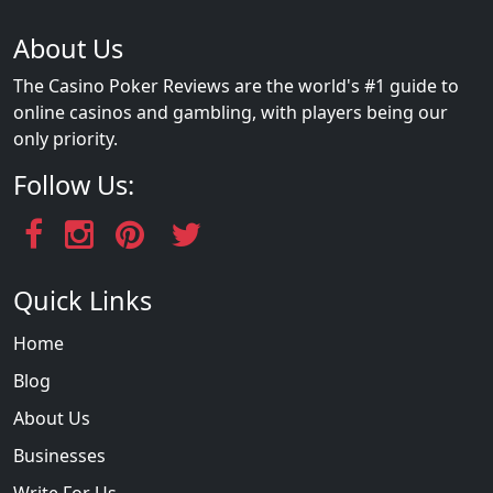
About Us
The Casino Poker Reviews are the world's #1 guide to
online casinos and gambling, with players being our
only priority.
Follow Us:
Quick Links
Home
Blog
About Us
Businesses