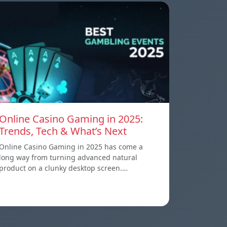
Online Casino Gaming in 2025:
Trends, Tech & What’s Next
Online Casino Gaming in 2025 has come a
long way from turning advanced natural
product on a clunky desktop screen.…