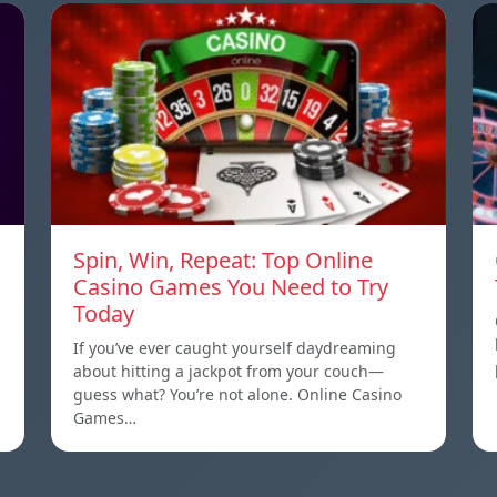
Spin, Win, Repeat: Top Online
Casino Games You Need to Try
Today
If you’ve ever caught yourself daydreaming
about hitting a jackpot from your couch—
guess what? You’re not alone. Online Casino
Games…