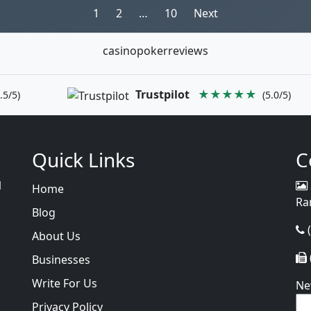
Posts
1
2
…
10
Next
pagination
casinopokerreviews
Trustpilot
★★★★★
.5/5)
(5.0/5)
Quick Links
C
1
Home
Ra
Blog
(
About Us
Businesses
Write For Us
Ne
Privacy Policy