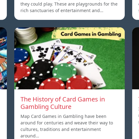
they could play. These are playgrounds for the
rich sanctuaries of entertainment and…
The History of Card Games in
Gambling Culture
Map Card Games in Gambling have been
around for centuries and weave their way to
cultures, traditions and entertainment
around…