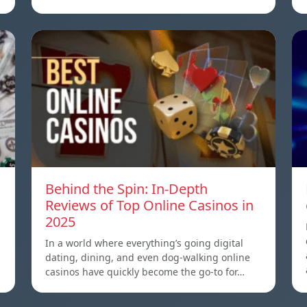
Behind the Spin: In-Depth
Reviews of Top Online Casinos in
2025
In a world where everything’s going digital
dating, dining, and even dog-walking online
casinos have quickly become the go-to for…