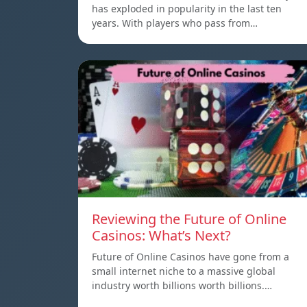
has exploded in popularity in the last ten
years. With players who pass from…
Reviewing the Future of Online
Casinos: What’s Next?
Future of Online Casinos have gone from a
small internet niche to a massive global
industry worth billions worth billions.…