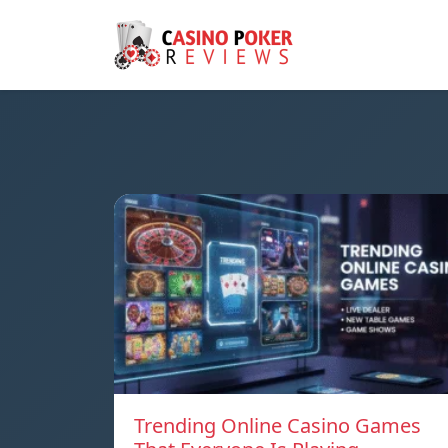
Trending Online Casino Games