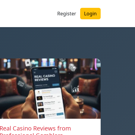
Register
Login
Real Casino Reviews from