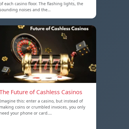
of each casino floor. The flashing lights, the
sounding noises and the…
The Future of Cashless Casinos
Imagine this: enter a casino, but instead of
making coins or crumbled invoices, you only
need your phone or card.…