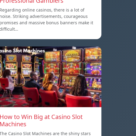
Professional Gamblers
Regarding online casinos, there is a lot of
noise. Striking advertisements, courageous
promises and massive bonus banners make it
difficult…
How to Win Big at Casino Slot
Machines
The Casino Slot Machines are the shiny stars