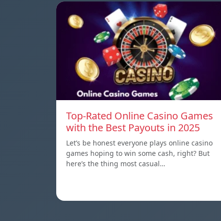
Top-Rated Online Casino Games
with the Best Payouts in 2025
Let’s be honest everyone plays online casino
games hoping to win some cash, right? But
here’s the thing most casual…