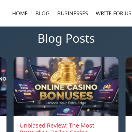
HOME
BLOG
BUSINESSES
WRITE FOR US
Blog Posts
Unbiased Review: The Most