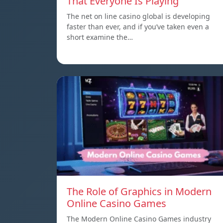
That Everyone Is Playing
The net on line casino global is developing
faster than ever, and if you’ve taken even a
short examine the…
The Role of Graphics in Modern
Online Casino Games
The Modern Online Casino Games industry