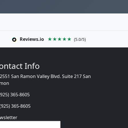
Reviews.io
★★★★★
(5.0/5)
ontact Info
2551 San Ramon Valley Blvd. Suite 217 San
mon
925) 365-8605
(925) 365-8605
wsletter