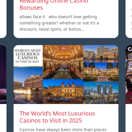
Rewarding Online Casino
Bonuses
allows face it who doesn’t love getting
something greater? whether or not it’s a
discount, loose spins, or bonus…
The World’s Most Luxurious
Casinos to Visit in 2025
Casinos have always been more than places