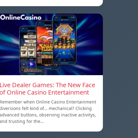
Live Dealer Games: The New Face
of Online Casino Entertainment
Remember when Online Casino Entertainment
diversions felt kind of… mechanical? Clicking
advanced buttons, observing inactive activitys,
and trusting for the…