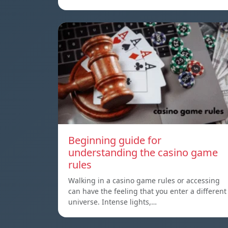
Beginning guide for
understanding the casino game
rules
Walking in a casino game rules or accessing
can have the feeling that you enter a different
universe. Intense lights,…