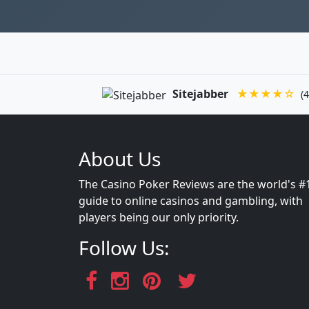
Sitejabber
★★★★☆
(4
About Us
The Casino Poker Reviews are the world's #
guide to online casinos and gambling, with
players being our only priority.
Follow Us: