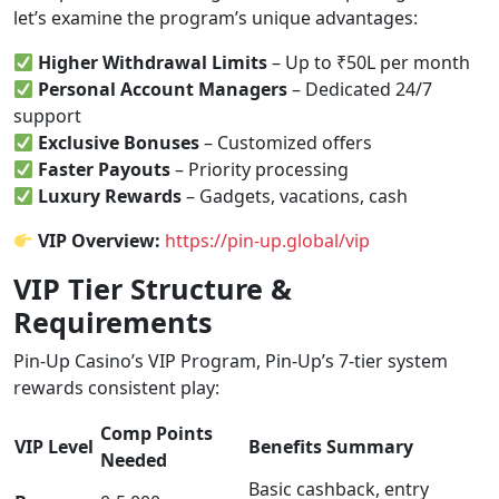
let’s examine the program’s unique advantages:
Higher Withdrawal Limits
– Up to ₹50L per month
Personal Account Managers
– Dedicated 24/7
support
Exclusive Bonuses
– Customized offers
Faster Payouts
– Priority processing
Luxury Rewards
– Gadgets, vacations, cash
VIP Overview:
https://pin-up.global/vip
VIP Tier Structure &
Requirements
Pin-Up Casino’s VIP Program, Pin-Up’s 7-tier system
rewards consistent play:
Comp Points
VIP Level
Benefits Summary
Needed
Basic cashback, entry