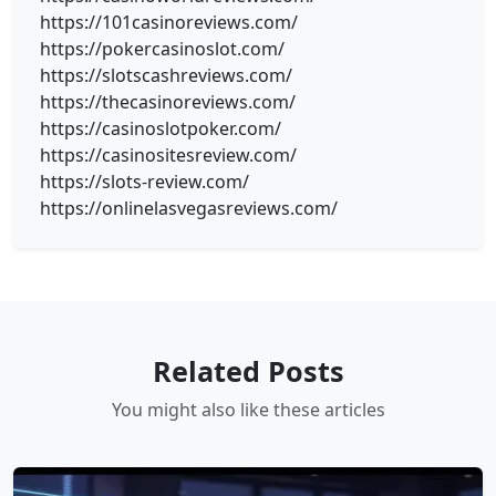
https://101casinoreviews.com/
https://pokercasinoslot.com/
https://slotscashreviews.com/
https://thecasinoreviews.com/
https://casinoslotpoker.com/
https://casinositesreview.com/
https://slots-review.com/
https://onlinelasvegasreviews.com/
Related Posts
You might also like these articles