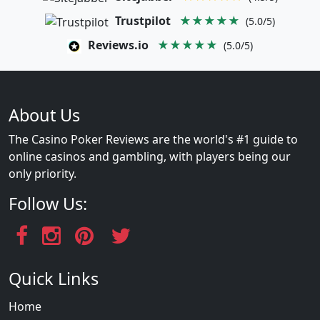
Trustpilot
★★★★★
(5.0/5)
Reviews.io
★★★★★
(5.0/5)
About Us
The Casino Poker Reviews are the world's #1 guide to
online casinos and gambling, with players being our
only priority.
Follow Us:
Quick Links
Home