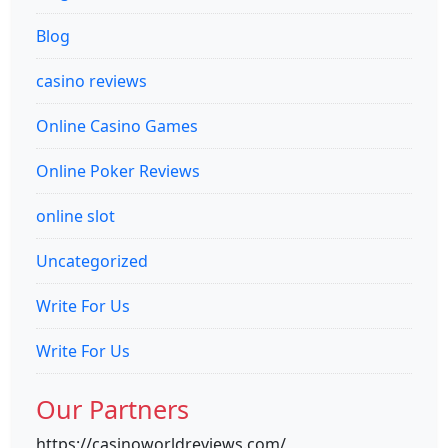
Blog
casino reviews
Online Casino Games
Online Poker Reviews
online slot
Uncategorized
Write For Us
Write For Us
Our Partners
https://casinoworldreviews.com/