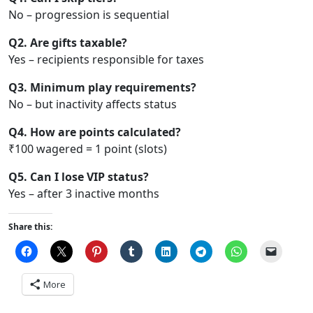
No – progression is sequential
Q2. Are gifts taxable?
Yes – recipients responsible for taxes
Q3. Minimum play requirements?
No – but inactivity affects status
Q4. How are points calculated?
₹100 wagered = 1 point (slots)
Q5. Can I lose VIP status?
Yes – after 3 inactive months
Share this:
More