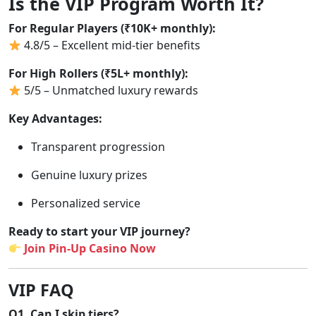
Is the VIP Program Worth It?
For Regular Players (₹10K+ monthly):
4.8/5 – Excellent mid-tier benefits
For High Rollers (₹5L+ monthly):
5/5 – Unmatched luxury rewards
Key Advantages:
Transparent progression
Genuine luxury prizes
Personalized service
Ready to start your VIP journey?
Join Pin-Up Casino Now
VIP FAQ
Q1. Can I skip tiers?