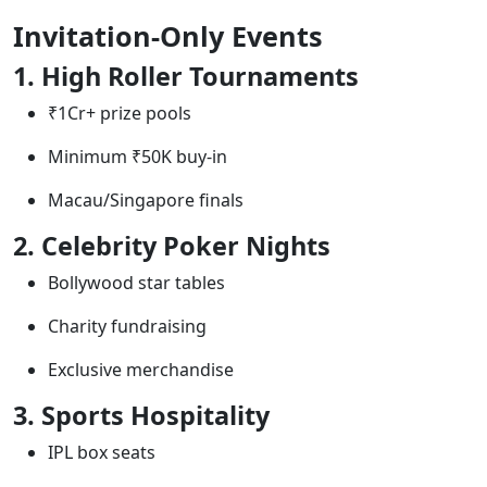
Invitation-Only Events
1. High Roller Tournaments
₹1Cr+ prize pools
Minimum ₹50K buy-in
Macau/Singapore finals
2. Celebrity Poker Nights
Bollywood star tables
Charity fundraising
Exclusive merchandise
3. Sports Hospitality
IPL box seats