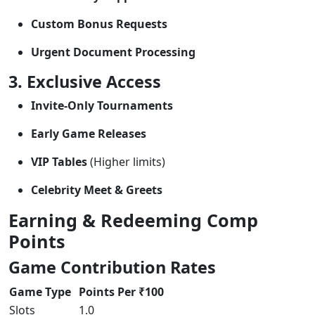
Custom Bonus Requests
Urgent Document Processing
3. Exclusive Access
Invite-Only Tournaments
Early Game Releases
VIP Tables
(Higher limits)
Celebrity Meet & Greets
Earning & Redeeming Comp
Points
Game Contribution Rates
Game Type
Points Per ₹100
Slots
1.0