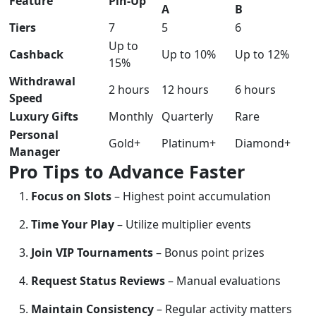
Feature
Pin-Up
A
B
Tiers
7
5
6
Up to
Cashback
Up to 10%
Up to 12%
15%
Withdrawal
2 hours
12 hours
6 hours
Speed
Luxury Gifts
Monthly
Quarterly
Rare
Personal
Gold+
Platinum+
Diamond+
Manager
Pro Tips to Advance Faster
Focus on Slots
– Highest point accumulation
Time Your Play
– Utilize multiplier events
Join VIP Tournaments
– Bonus point prizes
Request Status Reviews
– Manual evaluations
Maintain Consistency
– Regular activity matters