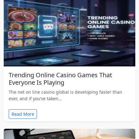
Trending Online Casino Games That
Everyone Is Playing
The net on line casino global is developing faster than
ever, and if you’ve taken…
Read More