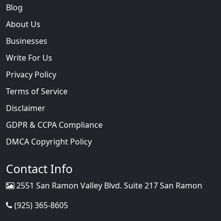
Blog
About Us
Businesses
Write For Us
Privacy Policy
Terms of Service
Disclaimer
GDPR & CCPA Compliance
DMCA Copyright Policy
Contact Info
2551 San Ramon Valley Blvd. Suite 217 San Ramon
(925) 365-8605