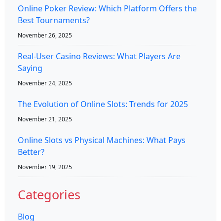
Online Poker Review: Which Platform Offers the
Best Tournaments?
November 26, 2025
Real-User Casino Reviews: What Players Are
Saying
November 24, 2025
The Evolution of Online Slots: Trends for 2025
November 21, 2025
Online Slots vs Physical Machines: What Pays
Better?
November 19, 2025
Categories
Blog