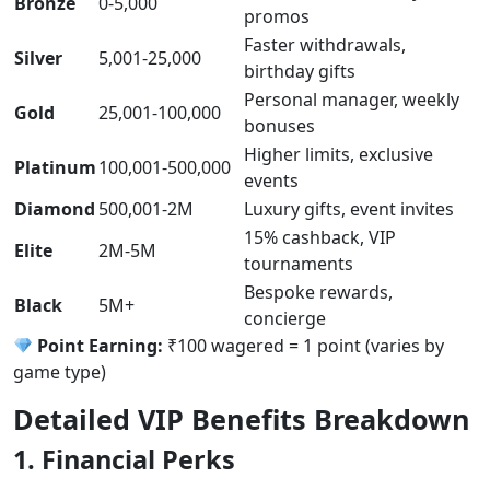
Bronze
0-5,000
promos
Faster withdrawals,
Silver
5,001-25,000
birthday gifts
Personal manager, weekly
Gold
25,001-100,000
bonuses
Higher limits, exclusive
Platinum
100,001-500,000
events
Diamond
500,001-2M
Luxury gifts, event invites
15% cashback, VIP
Elite
2M-5M
tournaments
Bespoke rewards,
Black
5M+
concierge
Point Earning:
₹100 wagered = 1 point (varies by
game type)
Detailed VIP Benefits Breakdown
1. Financial Perks