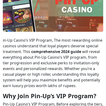
in-Up Casino’s VIP Program, The most rewarding online
casinos understand that loyal players deserve special
treatment. This
comprehensive 2024 guide
will reveal
everything about Pin-Up Casino’s VIP program, from
tier progression and exclusive perks to invitation-only
events and personalized rewards. Whether you’re a
casual player or high roller, understanding this loyalty
system will help you maximize benefits and potentially
earn luxury prizes worth lakhs of rupees.
Why Join Pin-Up’s VIP Program?
Pin-Up Casino’s VIP Program, Before exploring the tiers,