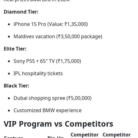
Diamond Tier:
iPhone 15 Pro (Value: ₹1,35,000)
Maldives vacation (₹3,50,000 package)
Elite Tier:
Sony PS5 + 65″ TV (₹1,75,000)
IPL hospitality tickets
Black Tier:
Dubai shopping spree (₹5,00,000)
Customized BMW experience
VIP Program vs Competitors
Competitor
Competitor