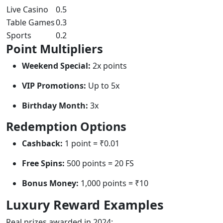
Live Casino
0.5
Table Games
0.3
Sports
0.2
Point Multipliers
Weekend Special:
2x points
VIP Promotions:
Up to 5x
Birthday Month:
3x
Redemption Options
Cashback:
1 point = ₹0.01
Free Spins:
500 points = 20 FS
Bonus Money:
1,000 points = ₹10
Luxury Reward Examples
Real prizes awarded in 2024: