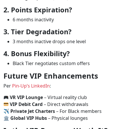
2. Points Expiration?
6 months inactivity
3. Tier Degradation?
3 months inactive drops one level
4. Bonus Flexibility?
Black Tier negotiates custom offers
Future VIP Enhancements
Per
Pin-Up’s LinkedIn
:
VR VIP Lounge
– Virtual reality club
VIP Debit Card
– Direct withdrawals
✈
Private Jet Charters
– For Black members
🏛
Global VIP Hubs
– Physical lounges