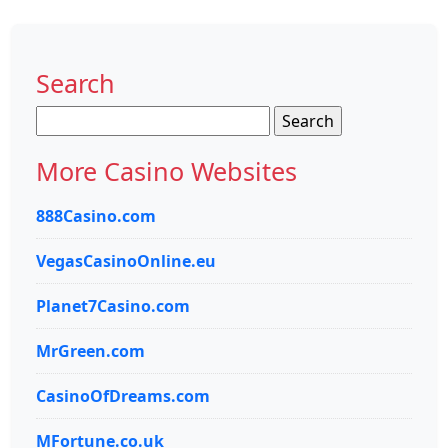
Search
Search
for:
More Casino Websites
888Casino.com
VegasCasinoOnline.eu
Planet7Casino.com
MrGreen.com
CasinoOfDreams.com
MFortune.co.uk