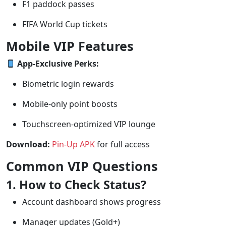
F1 paddock passes
FIFA World Cup tickets
Mobile VIP Features
App-Exclusive Perks:
Biometric login rewards
Mobile-only point boosts
Touchscreen-optimized VIP lounge
Download:
Pin-Up APK
for full access
Common VIP Questions
1. How to Check Status?
Account dashboard shows progress
Manager updates (Gold+)