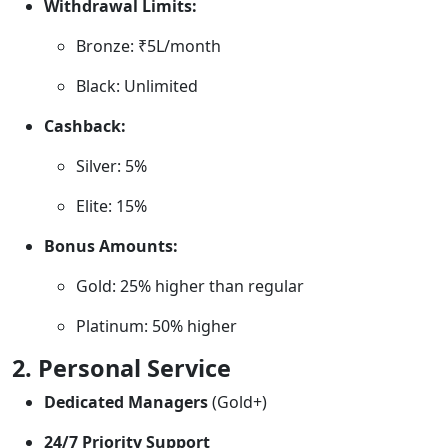
Withdrawal Limits:
Bronze: ₹5L/month
Black: Unlimited
Cashback:
Silver: 5%
Elite: 15%
Bonus Amounts:
Gold: 25% higher than regular
Platinum: 50% higher
2. Personal Service
Dedicated Managers
(Gold+)
24/7 Priority Support