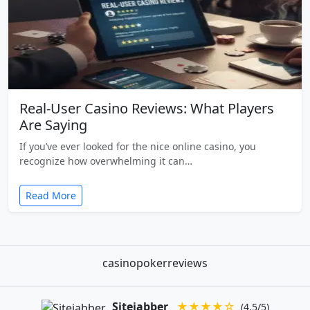
Real-User Casino Reviews: What Players
Are Saying
If you’ve ever looked for the nice online casino, you
recognize how overwhelming it can…
Read More
casinopokerreviews
Sitejabber
★★★★☆
(4.5/5)