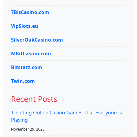
7BitCasino.com
VipSlots.eu
SilverOakCasino.com
MBitCasino.com
Bitstarz.com
Twin.com
Recent Posts
Trending Online Casino Games That Everyone Is
Playing
November 29, 2025