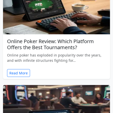
Online Poker Review: Which Platform
Offers the Best Tournaments?
Online poker has exploded in popularity over the years,
and with infinite structures fighting for…
Read More