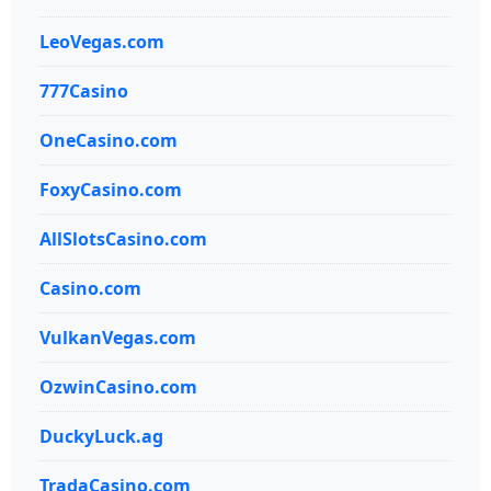
LeoVegas.com
777Casino
OneCasino.com
FoxyCasino.com
AllSlotsCasino.com
Casino.com
VulkanVegas.com
OzwinCasino.com
DuckyLuck.ag
TradaCasino.com