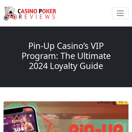
Pin-Up Casino’s VIP
Program: The Ultimate
2024 Loyalty Guide