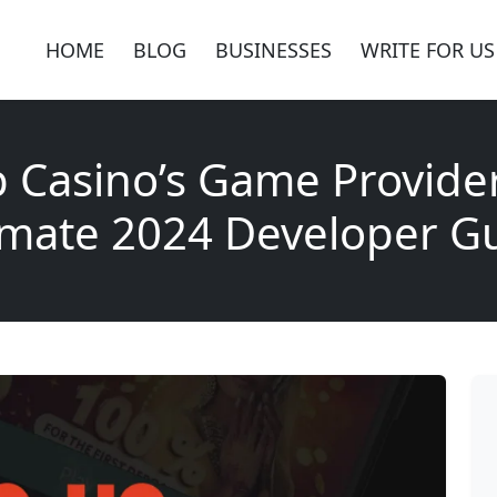
HOME
BLOG
BUSINESSES
WRITE FOR US
 Casino’s Game Provide
imate 2024 Developer G