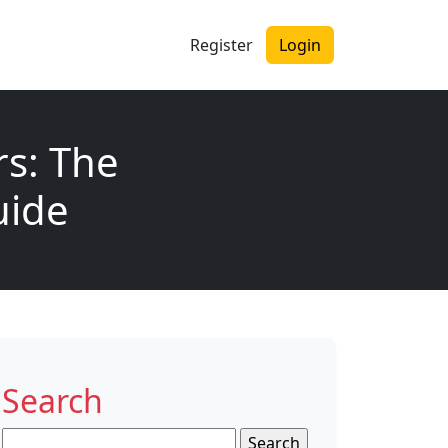
Register
Login
rs: The
uide
Search
Search