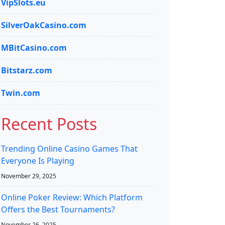
VipSlots.eu
SilverOakCasino.com
MBitCasino.com
Bitstarz.com
Twin.com
Recent Posts
Trending Online Casino Games That
Everyone Is Playing
November 29, 2025
Online Poker Review: Which Platform
Offers the Best Tournaments?
November 26, 2025