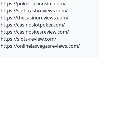
https://pokercasinoslot.com/
https://slotscashreviews.com/
https://thecasinoreviews.com/
https://casinoslotpoker.com/
https://casinositesreview.com/
https://slots-review.com/
https://onlinelasvegasreviews.com/