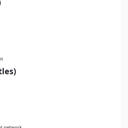
)
ms
tles)
ot network