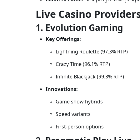
Live Casino Provider
1. Evolution Gaming
Key Offerings:
Lightning Roulette (97.3% RTP)
Crazy Time (96.1% RTP)
Infinite Blackjack (99.3% RTP)
Innovations:
Game show hybrids
Speed variants
First-person options