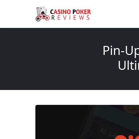
Pin-Up
Ult