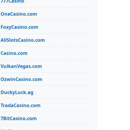
777Casino
OneCasino.com
FoxyCasino.com
AllSlotsCasino.com
Casino.com
VulkanVegas.com
OzwinCasino.com
DuckyLuck.ag
TradaCasino.com
7BitCasino.com