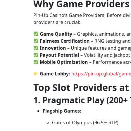
Why Game Providers
Pin-Up Casino’s Game Providers, Before divin
providers are crucial:
Game Quality
– Graphics, animations, 
Fairness Certification
– RNG testing and 
Innovation
– Unique features and game
Payout Potential
– Volatility and jackpot
Mobile Optimization
– Performance acr
Game Lobby:
https://pin-up.global/gam
Top Slot Providers at
1. Pragmatic Play (200+ 
Flagship Games:
Gates of Olympus (96.5% RTP)