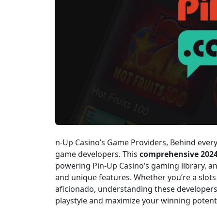
n-Up Casino’s Game Providers, Behind every 
game developers. This
comprehensive 2024
powering Pin-Up Casino’s gaming library, anal
and unique features. Whether you’re a slots e
aficionado, understanding these developers 
playstyle and maximize your winning potenti