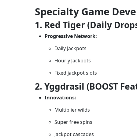
Specialty Game Deve
1. Red Tiger (Daily Drop
Progressive Network:
Daily Jackpots
Hourly Jackpots
Fixed jackpot slots
2. Yggdrasil (BOOST Fea
Innovations:
Multiplier wilds
Super free spins
Jackpot cascades