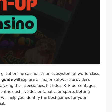
great online casino lies an ecosystem of world-class
 guide
will explore all major software providers
yzing their specialties, hit titles, RTP percentages,
nthusiast, live dealer fanatic, or sports betting
will help you identify the best games for your
al.