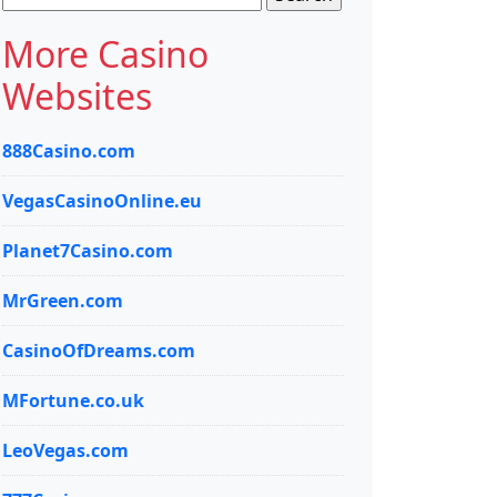
for:
More Casino
Websites
888Casino.com
VegasCasinoOnline.eu
Planet7Casino.com
MrGreen.com
CasinoOfDreams.com
MFortune.co.uk
LeoVegas.com