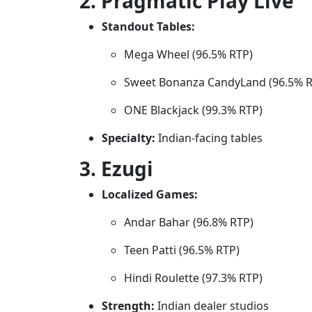
2. Pragmatic Play Live
Standout Tables:
Mega Wheel (96.5% RTP)
Sweet Bonanza CandyLand (96.5% R
ONE Blackjack (99.3% RTP)
Specialty:
Indian-facing tables
3. Ezugi
Localized Games:
Andar Bahar (96.8% RTP)
Teen Patti (96.5% RTP)
Hindi Roulette (97.3% RTP)
Strength:
Indian dealer studios