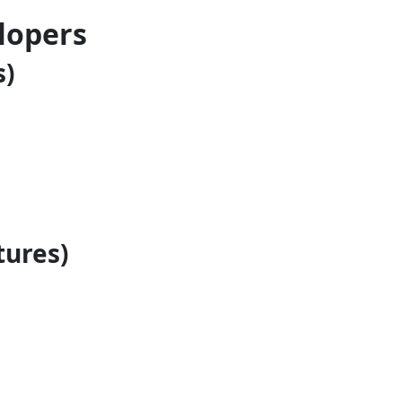
lopers
s)
tures)