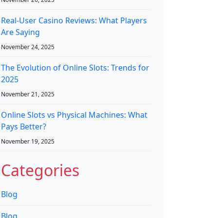
Real-User Casino Reviews: What Players
Are Saying
November 24, 2025
The Evolution of Online Slots: Trends for
2025
November 21, 2025
Online Slots vs Physical Machines: What
Pays Better?
November 19, 2025
Categories
Blog
Blog