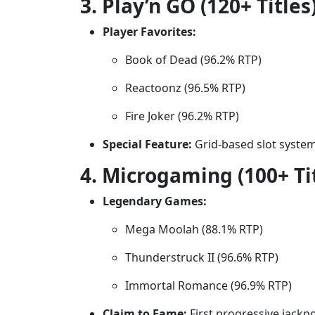
3. Play’n GO (120+ Titles
Player Favorites:
Book of Dead (96.2% RTP)
Reactoonz (96.5% RTP)
Fire Joker (96.2% RTP)
Special Feature:
Grid-based slot syste
4. Microgaming (100+ Ti
Legendary Games:
Mega Moolah (88.1% RTP)
Thunderstruck II (96.6% RTP)
Immortal Romance (96.9% RTP)
Claim to Fame:
First progressive jackp