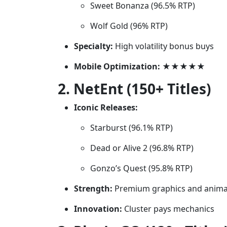
Sweet Bonanza (96.5% RTP)
Wolf Gold (96% RTP)
Specialty:
High volatility bonus buys
Mobile Optimization:
★★★★★
2. NetEnt (150+ Titles)
Iconic Releases:
Starburst (96.1% RTP)
Dead or Alive 2 (96.8% RTP)
Gonzo’s Quest (95.8% RTP)
Strength:
Premium graphics and anima
Innovation:
Cluster pays mechanics