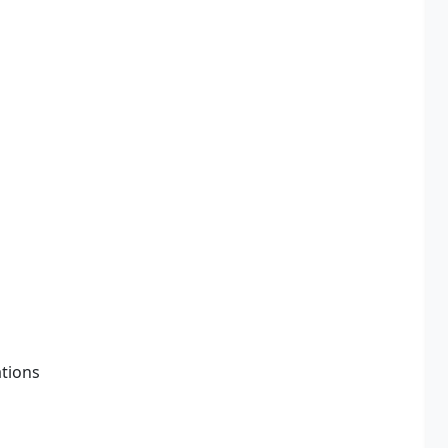
tions