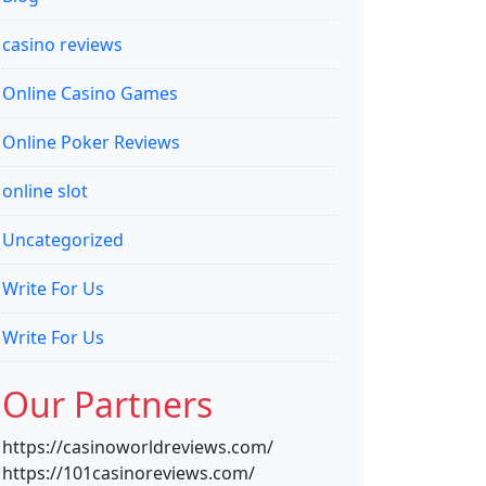
casino reviews
Online Casino Games
Online Poker Reviews
online slot
Uncategorized
Write For Us
Write For Us
Our Partners
https://casinoworldreviews.com/
https://101casinoreviews.com/