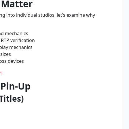
 Matter
g into individual studios, let’s examine why
and mechanics
RTP verification
play mechanics
 sizes
oss devices
es
 Pin-Up
Titles)