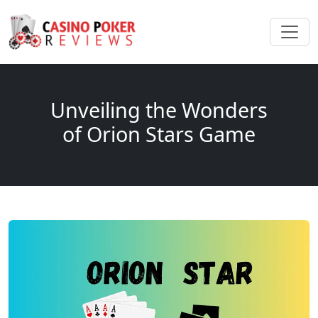
Unveiling the Wonders
of Orion Stars Game