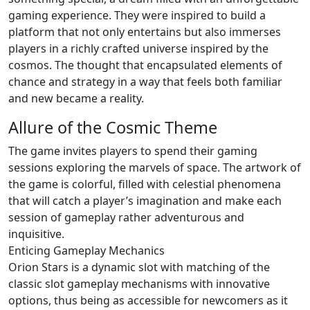
gaming experience. They were inspired to build a
platform that not only entertains but also immerses
players in a richly crafted universe inspired by the
cosmos. The thought that encapsulated elements of
chance and strategy in a way that feels both familiar
and new became a reality.
Allure of the Cosmic Theme
The game invites players to spend their gaming
sessions exploring the marvels of space. The artwork of
the game is colorful, filled with celestial phenomena
that will catch a player’s imagination and make each
session of gameplay rather adventurous and
inquisitive.
Enticing Gameplay Mechanics
Orion Stars is a dynamic slot with matching of the
classic slot gameplay mechanisms with innovative
options, thus being as accessible for newcomers as it