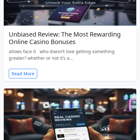
Unbiased Review: The Most Rewarding
Online Casino Bonuses
allows face it who doesn’t love getting something
greater? whether or not it’s a…
Read More