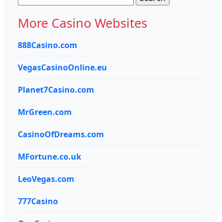
for:
More Casino Websites
888Casino.com
VegasCasinoOnline.eu
Planet7Casino.com
MrGreen.com
CasinoOfDreams.com
MFortune.co.uk
LeoVegas.com
777Casino