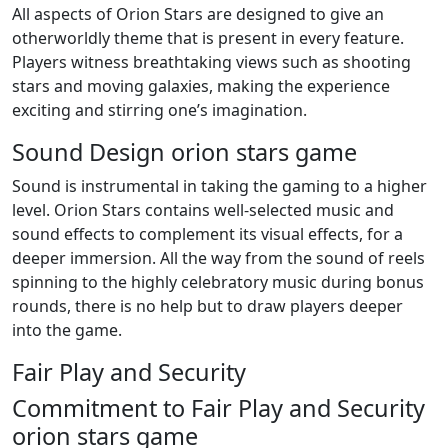
All aspects of Orion Stars are designed to give an
otherworldly theme that is present in every feature.
Players witness breathtaking views such as shooting
stars and moving galaxies, making the experience
exciting and stirring one’s imagination.
Sound Design orion stars game
Sound is instrumental in taking the gaming to a higher
level. Orion Stars contains well-selected music and
sound effects to complement its visual effects, for a
deeper immersion. All the way from the sound of reels
spinning to the highly celebratory music during bonus
rounds, there is no help but to draw players deeper
into the game.
Fair Play and Security
Commitment to Fair Play and Security
orion stars game