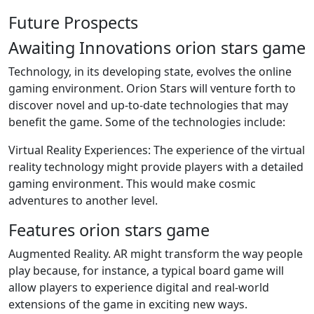
Future Prospects
Awaiting Innovations orion stars game
Technology, in its developing state, evolves the online
gaming environment. Orion Stars will venture forth to
discover novel and up-to-date technologies that may
benefit the game. Some of the technologies include:
Virtual Reality Experiences: The experience of the virtual
reality technology might provide players with a detailed
gaming environment. This would make cosmic
adventures to another level.
Features orion stars game
Augmented Reality. AR might transform the way people
play because, for instance, a typical board game will
allow players to experience digital and real-world
extensions of the game in exciting new ways.