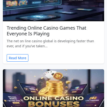
Trending Online Casino Games That
Everyone Is Playing
The net on line casino global is developing faster than
ever, and if you’ve taken…
Read More