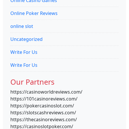
Online Casino Games
Online Poker Reviews
online slot
Uncategorized
Write For Us
Write For Us
Our Partners
https://casinoworldreviews.com/
https://101casinoreviews.com/
https://pokercasinoslot.com/
https://slotscashreviews.com/
https://thecasinoreviews.com/
https://casinoslotpoker.com/