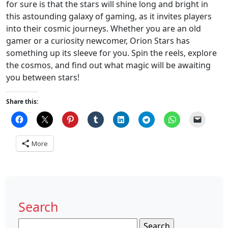
for sure is that the stars will shine long and bright in
this astounding galaxy of gaming, as it invites players
into their cosmic journeys. Whether you are an old
gamer or a curiosity newcomer, Orion Stars has
something up its sleeve for you. Spin the reels, explore
the cosmos, and find out what magic will be awaiting
you between stars!
Share this:
More
Search
Search