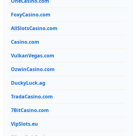
OneCasino.com
FoxyCasino.com
AllSlotsCasino.com
Casino.com
VulkanVegas.com
OzwinCasino.com
DuckyLuck.ag
TradaCasino.com
7BitCasino.com
VipSlots.eu