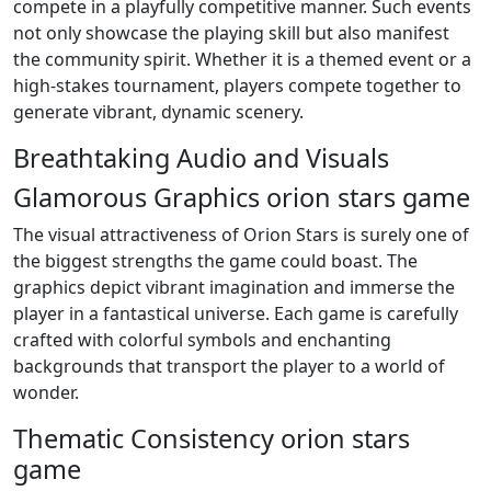
compete in a playfully competitive manner. Such events
not only showcase the playing skill but also manifest
the community spirit. Whether it is a themed event or a
high-stakes tournament, players compete together to
generate vibrant, dynamic scenery.
Breathtaking Audio and Visuals
Glamorous Graphics orion stars game
The visual attractiveness of Orion Stars is surely one of
the biggest strengths the game could boast. The
graphics depict vibrant imagination and immerse the
player in a fantastical universe. Each game is carefully
crafted with colorful symbols and enchanting
backgrounds that transport the player to a world of
wonder.
Thematic Consistency orion stars
game