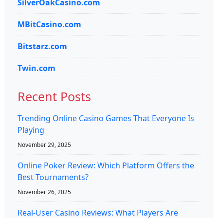
SilverOakCasino.com
MBitCasino.com
Bitstarz.com
Twin.com
Recent Posts
Trending Online Casino Games That Everyone Is
Playing
November 29, 2025
Online Poker Review: Which Platform Offers the
Best Tournaments?
November 26, 2025
Real-User Casino Reviews: What Players Are