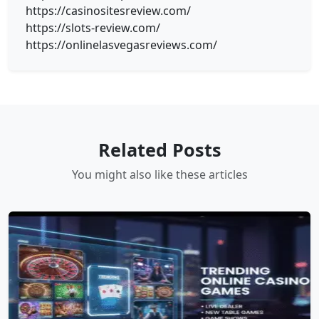
https://casinositesreview.com/
https://slots-review.com/
https://onlinelasvegasreviews.com/
Related Posts
You might also like these articles