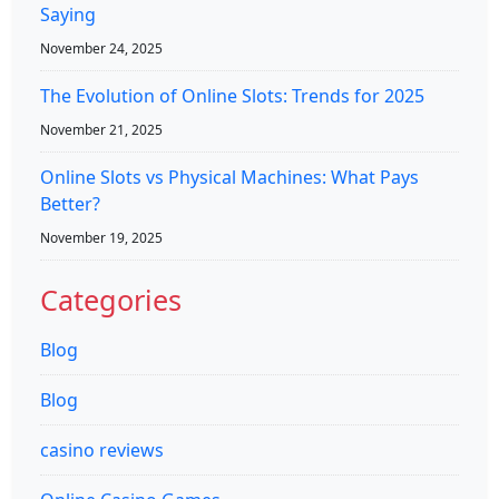
Saying
November 24, 2025
The Evolution of Online Slots: Trends for 2025
November 21, 2025
Online Slots vs Physical Machines: What Pays
Better?
November 19, 2025
Categories
Blog
Blog
casino reviews