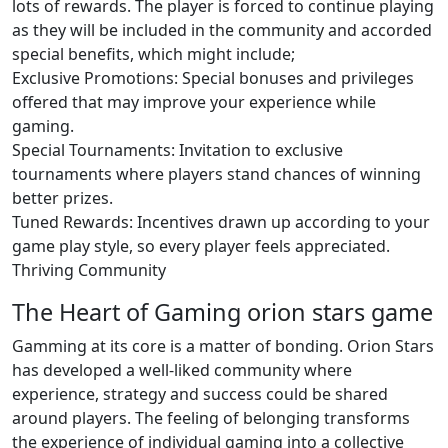
lots of rewards. The player is forced to continue playing
as they will be included in the community and accorded
special benefits, which might include;
Exclusive Promotions: Special bonuses and privileges
offered that may improve your experience while
gaming.
Special Tournaments: Invitation to exclusive
tournaments where players stand chances of winning
better prizes.
Tuned Rewards: Incentives drawn up according to your
game play style, so every player feels appreciated.
Thriving Community
The Heart of Gaming orion stars game
Gamming at its core is a matter of bonding. Orion Stars
has developed a well-liked community where
experience, strategy and success could be shared
around players. The feeling of belonging transforms
the experience of individual gaming into a collective