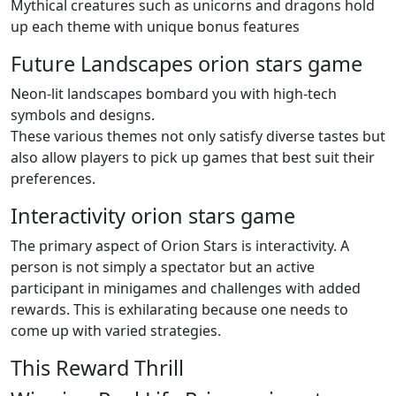
Mythical creatures such as unicorns and dragons hold
up each theme with unique bonus features
Future Landscapes orion stars game
Neon-lit landscapes bombard you with high-tech
symbols and designs.
These various themes not only satisfy diverse tastes but
also allow players to pick up games that best suit their
preferences.
Interactivity orion stars game
The primary aspect of Orion Stars is interactivity. A
person is not simply a spectator but an active
participant in minigames and challenges with added
rewards. This is exhilarating because one needs to
come up with varied strategies.
This Reward Thrill