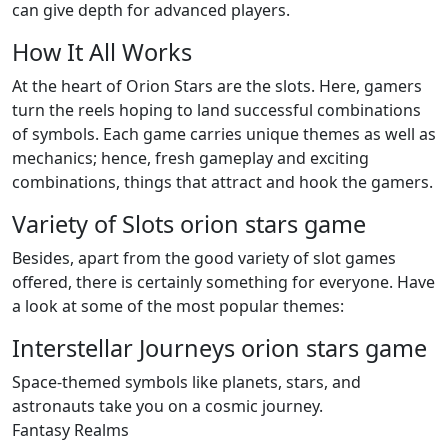
can give depth for advanced players.
How It All Works
At the heart of Orion Stars are the slots. Here, gamers
turn the reels hoping to land successful combinations
of symbols. Each game carries unique themes as well as
mechanics; hence, fresh gameplay and exciting
combinations, things that attract and hook the gamers.
Variety of Slots orion stars game
Besides, apart from the good variety of slot games
offered, there is certainly something for everyone. Have
a look at some of the most popular themes:
Interstellar Journeys orion stars game
Space-themed symbols like planets, stars, and
astronauts take you on a cosmic journey.
Fantasy Realms