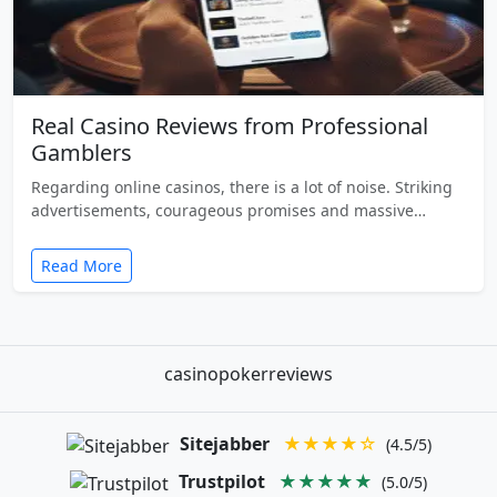
Real Casino Reviews from Professional
Gamblers
Regarding online casinos, there is a lot of noise. Striking
advertisements, courageous promises and massive…
Read More
casinopokerreviews
Sitejabber
★★★★☆
(4.5/5)
Trustpilot
★★★★★
(5.0/5)