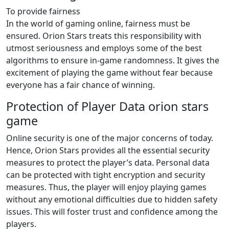
To provide fairness
In the world of gaming online, fairness must be
ensured. Orion Stars treats this responsibility with
utmost seriousness and employs some of the best
algorithms to ensure in-game randomness. It gives the
excitement of playing the game without fear because
everyone has a fair chance of winning.
Protection of Player Data orion stars
game
Online security is one of the major concerns of today.
Hence, Orion Stars provides all the essential security
measures to protect the player’s data. Personal data
can be protected with tight encryption and security
measures. Thus, the player will enjoy playing games
without any emotional difficulties due to hidden safety
issues. This will foster trust and confidence among the
players.