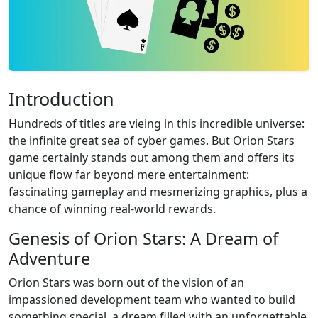
Introduction
Hundreds of titles are vieing in this incredible universe:
the infinite great sea of cyber games. But Orion Stars
game certainly stands out among them and offers its
unique flow far beyond mere entertainment:
fascinating gameplay and mesmerizing graphics, plus a
chance of winning real-world rewards.
Genesis of Orion Stars: A Dream of
Adventure
Orion Stars was born out of the vision of an
impassioned development team who wanted to build
something special, a dream filled with an unforgettable