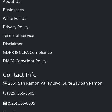
About Us
Businesses
Write For Us
Privacy Policy
Terms of Service
Disclaimer
GDPR & CCPA Compliance
DMCA Copyright Policy
Contact Info
2551 San Ramon Valley Blvd. Suite 217 San Ramon
(925) 365-8605
(925) 365-8605