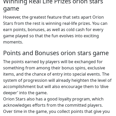
Winning Real Life Prizes orion stars
game
However, the greatest feature that sets apart Orion
Stars from the rest is winning real-life prizes. You can
earn points, bonuses, as well as cold cash for every
game played so that the fun evolves into exciting
moments.
Points and Bonuses orion stars game
The points earned by players will be exchanged for
something from among their bonus spins, exclusive
items, and the chance of entry into special events. The
system of progression will already heighten the level of
accomplishment but will also encourage them to ‘dive
deeper’ into the game.
Orion Stars also has a good loyalty program, which
acknowledges efforts from the committed players.
Over time in the game, you collect points that give you