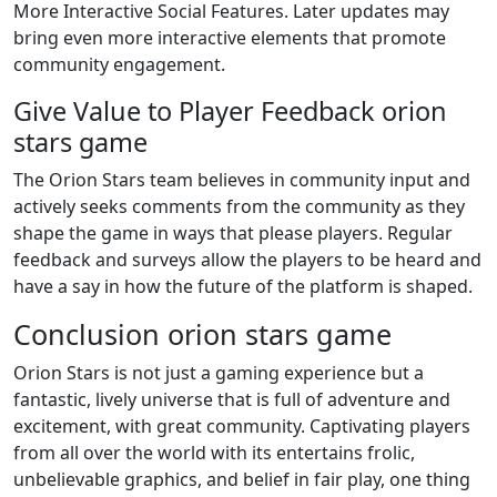
More Interactive Social Features. Later updates may
bring even more interactive elements that promote
community engagement.
Give Value to Player Feedback orion
stars game
The Orion Stars team believes in community input and
actively seeks comments from the community as they
shape the game in ways that please players. Regular
feedback and surveys allow the players to be heard and
have a say in how the future of the platform is shaped.
Conclusion orion stars game
Orion Stars is not just a gaming experience but a
fantastic, lively universe that is full of adventure and
excitement, with great community. Captivating players
from all over the world with its entertains frolic,
unbelievable graphics, and belief in fair play, one thing