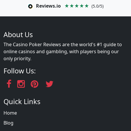
Reviews.io
★★★★★
(5.0/5)
About Us
The Casino Poker Reviews are the world's #1 guide to
online casinos and gambling, with players being our
only priority.
Follow Us:
Quick Links
Home
Blog