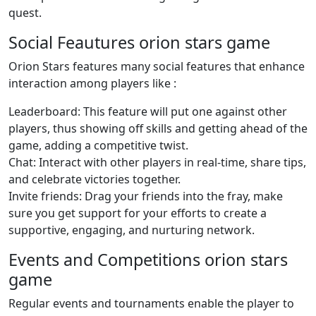
quest.
Social Feautures orion stars game
Orion Stars features many social features that enhance
interaction among players like :
Leaderboard: This feature will put one against other
players, thus showing off skills and getting ahead of the
game, adding a competitive twist.
Chat: Interact with other players in real-time, share tips,
and celebrate victories together.
Invite friends: Drag your friends into the fray, make
sure you get support for your efforts to create a
supportive, engaging, and nurturing network.
Events and Competitions orion stars
game
Regular events and tournaments enable the player to