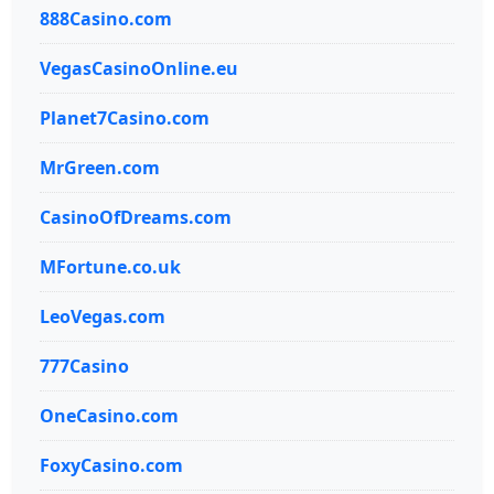
888Casino.com
VegasCasinoOnline.eu
Planet7Casino.com
MrGreen.com
CasinoOfDreams.com
MFortune.co.uk
LeoVegas.com
777Casino
OneCasino.com
FoxyCasino.com