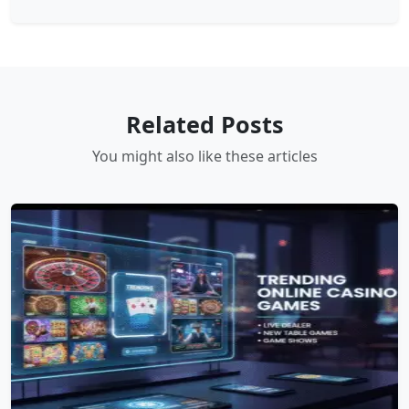
Related Posts
You might also like these articles