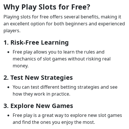
Why Play Slots for Free?
Playing slots for free offers several benefits, making it
an excellent option for both beginners and experienced
players.
1. Risk-Free Learning
Free play allows you to learn the rules and
mechanics of slot games without risking real
money.
2. Test New Strategies
You can test different betting strategies and see
how they work in practice.
3. Explore New Games
Free play is a great way to explore new slot games
and find the ones you enjoy the most.