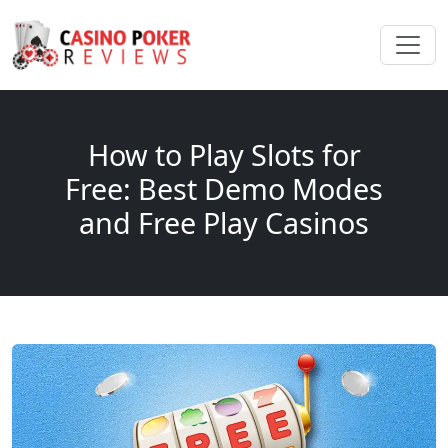
How to Play Slots for
Free: Best Demo Modes
and Free Play Casinos