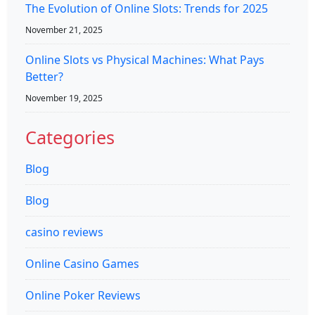
The Evolution of Online Slots: Trends for 2025
November 21, 2025
Online Slots vs Physical Machines: What Pays
Better?
November 19, 2025
Categories
Blog
Blog
casino reviews
Online Casino Games
Online Poker Reviews