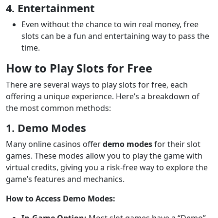
4. Entertainment
Even without the chance to win real money, free
slots can be a fun and entertaining way to pass the
time.
How to Play Slots for Free
There are several ways to play slots for free, each
offering a unique experience. Here’s a breakdown of
the most common methods:
1. Demo Modes
Many online casinos offer
demo modes
for their slot
games. These modes allow you to play the game with
virtual credits, giving you a risk-free way to explore the
game’s features and mechanics.
How to Access Demo Modes: