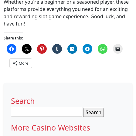
Whether you’re a beginner or a seasoned player, these
platforms provide everything you need for an exciting
and rewarding slot game experience. Good luck, and
have fun!
Share this:
More
Search
Search
for:
More Casino Websites