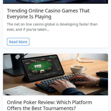
Trending Online Casino Games That
Everyone Is Playing
The net on line casino global is developing faster than
ever, and if you’ve taken…
Read More
Online Poker Review: Which Platform
Offers the Best Tournaments?