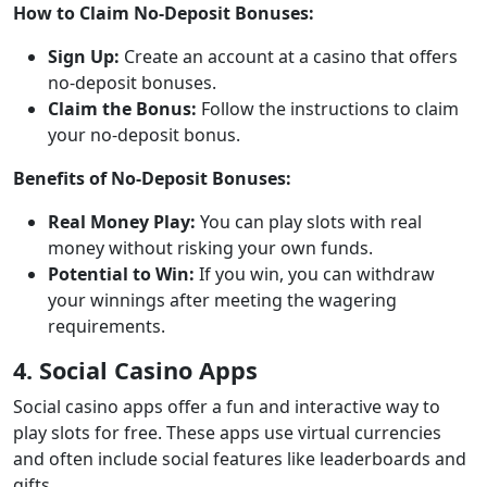
How to Claim No-Deposit Bonuses:
Sign Up:
Create an account at a casino that offers
no-deposit bonuses.
Claim the Bonus:
Follow the instructions to claim
your no-deposit bonus.
Benefits of No-Deposit Bonuses:
Real Money Play:
You can play slots with real
money without risking your own funds.
Potential to Win:
If you win, you can withdraw
your winnings after meeting the wagering
requirements.
4. Social Casino Apps
Social casino apps offer a fun and interactive way to
play slots for free. These apps use virtual currencies
and often include social features like leaderboards and
gifts.