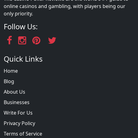
online casinos and gambling, with players being our
only priority.
Follow Us:
Quick Links
Home
Blog
About Us
Businesses
Write For Us
Privacy Policy
Terms of Service