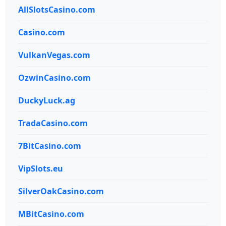
AllSlotsCasino.com
Casino.com
VulkanVegas.com
OzwinCasino.com
DuckyLuck.ag
TradaCasino.com
7BitCasino.com
VipSlots.eu
SilverOakCasino.com
MBitCasino.com