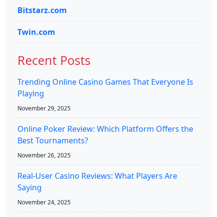
Bitstarz.com
Twin.com
Recent Posts
Trending Online Casino Games That Everyone Is
Playing
November 29, 2025
Online Poker Review: Which Platform Offers the
Best Tournaments?
November 26, 2025
Real-User Casino Reviews: What Players Are
Saying
November 24, 2025