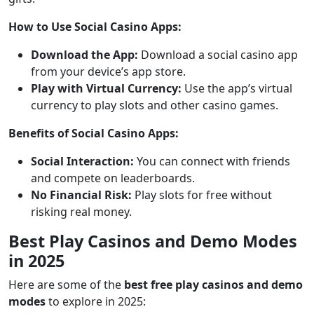
How to Use Social Casino Apps:
Download the App:
Download a social casino app
from your device’s app store.
Play with Virtual Currency:
Use the app’s virtual
currency to play slots and other casino games.
Benefits of Social Casino Apps:
Social Interaction:
You can connect with friends
and compete on leaderboards.
No Financial Risk:
Play slots for free without
risking real money.
Best Play Casinos and Demo Modes
in 2025
Here are some of the
best free play casinos and demo
modes
to explore in 2025: