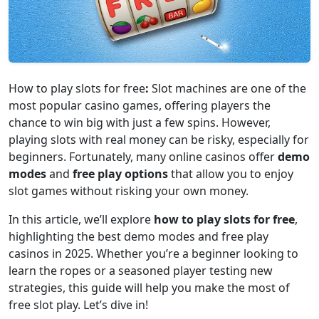
How to play slots for free
:
Slot machines are one of the
most popular casino games, offering players the
chance to win big with just a few spins. However,
playing slots with real money can be risky, especially for
beginners. Fortunately, many online casinos offer
demo
modes
and
free play options
that allow you to enjoy
slot games without risking your own money.
In this article, we’ll explore
how to play slots for free
,
highlighting the best demo modes and free play
casinos in 2025. Whether you’re a beginner looking to
learn the ropes or a seasoned player testing new
strategies, this guide will help you make the most of
free slot play. Let’s dive in!