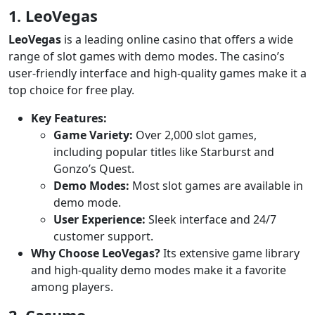
1. LeoVegas
LeoVegas
is a leading online casino that offers a wide
range of slot games with demo modes. The casino’s
user-friendly interface and high-quality games make it a
top choice for free play.
Key Features:
Game Variety:
Over 2,000 slot games,
including popular titles like Starburst and
Gonzo’s Quest.
Demo Modes:
Most slot games are available in
demo mode.
User Experience:
Sleek interface and 24/7
customer support.
Why Choose LeoVegas?
Its extensive game library
and high-quality demo modes make it a favorite
among players.