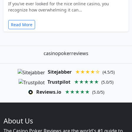
If you’ve ever looked for the nice online casino, you
recognize how overwhelming it can…
Read More
casinopokerreviews
Sitejabber
★★★★☆
(4.5/5)
Trustpilot
★★★★★
(5.0/5)
Reviews.io
★★★★★
(5.0/5)
About Us
The Casino Poker Reviews are the world's #1 guide to