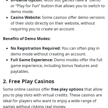
In-Game Option:
Most slot games have a “Demo”
or “Play for Fun” button that allows you to switch to
demo mode.
Casino Website:
Some casinos offer demo versions
of their slots directly on their website, without
requiring you to create an account.
Benefits of Demo Modes:
No Registration Required:
You can often play in
demo mode without creating an account.
Full Game Experience:
Demo modes offer the full
game experience, including bonus features and
paytables.
2. Free Play Casinos
Some online casinos offer
free play options
that allow
you to play slots with virtual credits. These casinos are
ideal for players who want to enjoy a wide range of
games without risking real money.