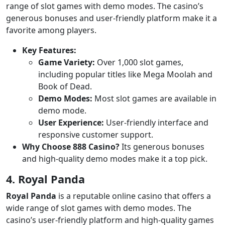
range of slot games with demo modes. The casino’s
generous bonuses and user-friendly platform make it a
favorite among players.
Key Features:
Game Variety:
Over 1,000 slot games,
including popular titles like Mega Moolah and
Book of Dead.
Demo Modes:
Most slot games are available in
demo mode.
User Experience:
User-friendly interface and
responsive customer support.
Why Choose 888 Casino?
Its generous bonuses
and high-quality demo modes make it a top pick.
4. Royal Panda
Royal Panda
is a reputable online casino that offers a
wide range of slot games with demo modes. The
casino’s user-friendly platform and high-quality games