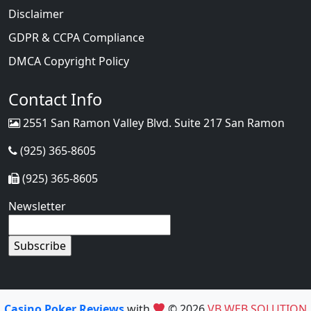
Disclaimer
GDPR & CCPA Compliance
DMCA Copyright Policy
Contact Info
2551 San Ramon Valley Blvd. Suite 217 San Ramon
(925) 365-8605
(925) 365-8605
Newsletter
Casino Poker Reviews
with
© 2026
VB WEB SOLUTION