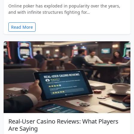
Online poker has exploded in popularity over the years,
and with infinite structures fighting for…
Read More
Real-User Casino Reviews: What Players
Are Saying