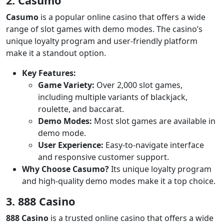
2. Casumo
Casumo
is a popular online casino that offers a wide
range of slot games with demo modes. The casino’s
unique loyalty program and user-friendly platform
make it a standout option.
Key Features:
Game Variety:
Over 2,000 slot games,
including multiple variants of blackjack,
roulette, and baccarat.
Demo Modes:
Most slot games are available in
demo mode.
User Experience:
Easy-to-navigate interface
and responsive customer support.
Why Choose Casumo?
Its unique loyalty program
and high-quality demo modes make it a top choice.
3. 888 Casino
888 Casino
is a trusted online casino that offers a wide