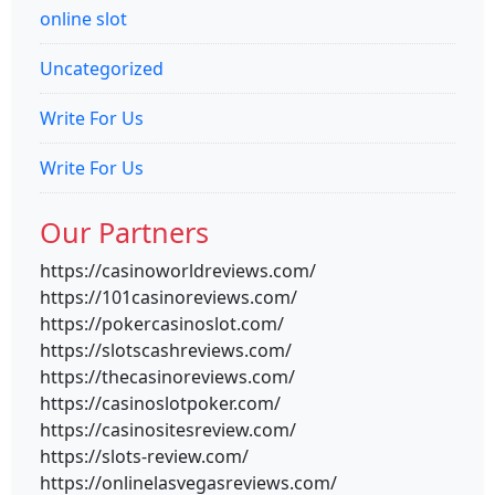
online slot
Uncategorized
Write For Us
Write For Us
Our Partners
https://casinoworldreviews.com/
https://101casinoreviews.com/
https://pokercasinoslot.com/
https://slotscashreviews.com/
https://thecasinoreviews.com/
https://casinoslotpoker.com/
https://casinositesreview.com/
https://slots-review.com/
https://onlinelasvegasreviews.com/