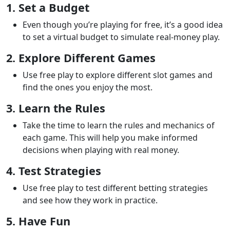
1. Set a Budget
Even though you’re playing for free, it’s a good idea
to set a virtual budget to simulate real-money play.
2. Explore Different Games
Use free play to explore different slot games and
find the ones you enjoy the most.
3. Learn the Rules
Take the time to learn the rules and mechanics of
each game. This will help you make informed
decisions when playing with real money.
4. Test Strategies
Use free play to test different betting strategies
and see how they work in practice.
5. Have Fun