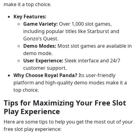
make it a top choice.
Key Features:
Game Variety:
Over 1,000 slot games,
including popular titles like Starburst and
Gonzo’s Quest.
Demo Modes:
Most slot games are available in
demo mode.
User Experience:
Sleek interface and 24/7
customer support.
Why Choose Royal Panda?
Its user-friendly
platform and high-quality demo modes make it a
top choice.
Tips for Maximizing Your Free Slot
Play Experience
Here are some tips to help you get the most out of your
free slot play experience: