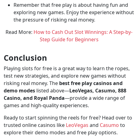
Remember that free play is about having fun and
exploring new games. Enjoy the experience without
the pressure of risking real money.
Read More:
How to Cash Out Slot Winnings: A Step-by-
Step Guide for Beginners
Conclusion
Playing slots for free is a great way to learn the ropes,
test new strategies, and explore new games without
risking real money. The
best free play casinos and
demo modes
listed above—
LeoVegas, Casumo, 888
Casino, and Royal Panda
—provide a wide range of
games and high-quality experiences.
Ready to start spinning the reels for free? Head over to
trusted online casinos like
LeoVegas
and
Casumo
to
explore their demo modes and free play options.