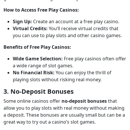
How to Access Free Play Casinos:
Sign Up:
Create an account at a free play casino.
Virtual Credits:
You’ll receive virtual credits that
you can use to play slots and other casino games.
Benefits of Free Play Casinos:
Wide Game Selection:
Free play casinos often offer
a wide range of slot games.
No Financial Risk:
You can enjoy the thrill of
playing slots without risking real money.
3. No-Deposit Bonuses
Some online casinos offer
no-deposit bonuses
that
allow you to play slots with real money without making
a deposit. These bonuses are usually small but can be a
great way to try out a casino’s slot games.