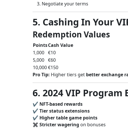
Negotiate your terms
5. Cashing In Your V
Redemption Values
Points
Cash Value
1,000
€10
5,000
€60
10,000
€150
Pro Tip:
Higher tiers get
better exchange r
6. 2024 VIP Program
✔
NFT-based rewards
✔
Tier status extensions
✔
Higher table game points
✖
Stricter wagering
on bonuses