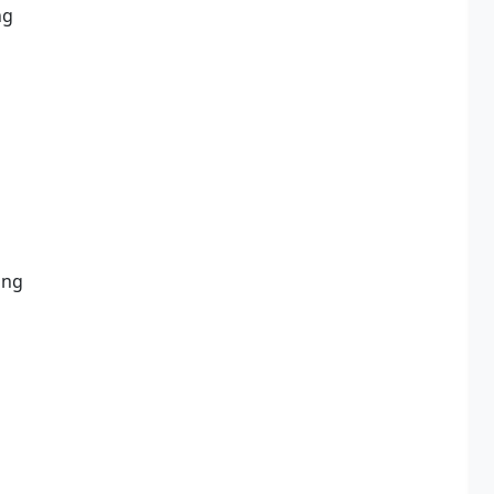
ng
ing