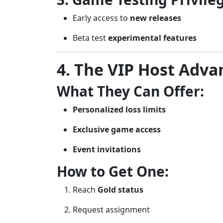
Early access to
new releases
Beta test
experimental features
4. The VIP Host Adva
What They Can Offer:
Personalized loss limits
Exclusive game access
Event invitations
How to Get One:
Reach
Gold status
Request assignment