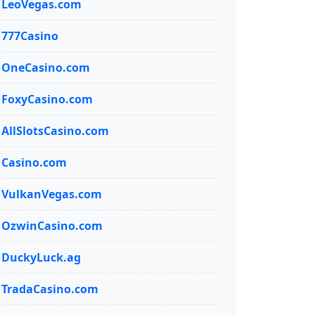
LeoVegas.com
777Casino
OneCasino.com
FoxyCasino.com
AllSlotsCasino.com
Casino.com
VulkanVegas.com
OzwinCasino.com
DuckyLuck.ag
TradaCasino.com