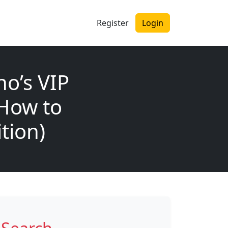
Register
Login
no’s VIP
 How to
tion)