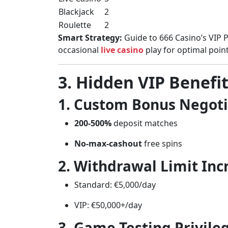
Blackjack
2
Roulette
2
Smart Strategy:
Guide to 666 Casino’s VIP
occasional
live casino
play for optimal point
3. Hidden VIP Benefi
1. Custom Bonus Negoti
200-500%
deposit matches
No-max-cashout
free spins
2. Withdrawal Limit Inc
Standard: €5,000/day
VIP: €50,000+/day
3. Game Testing Privile