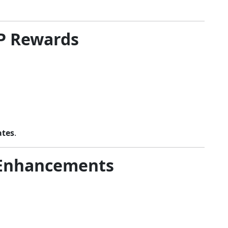
IP Rewards
ates
.
 Enhancements