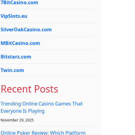
7BitCasino.com
VipSlots.eu
SilverOakCasino.com
MBitCasino.com
Bitstarz.com
Twin.com
Recent Posts
Trending Online Casino Games That
Everyone Is Playing
November 29, 2025
Online Poker Review: Which Platform