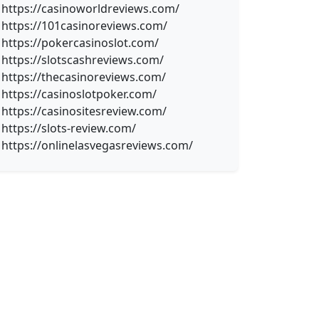
https://casinoworldreviews.com/
https://101casinoreviews.com/
https://pokercasinoslot.com/
https://slotscashreviews.com/
https://thecasinoreviews.com/
https://casinoslotpoker.com/
https://casinositesreview.com/
https://slots-review.com/
https://onlinelasvegasreviews.com/