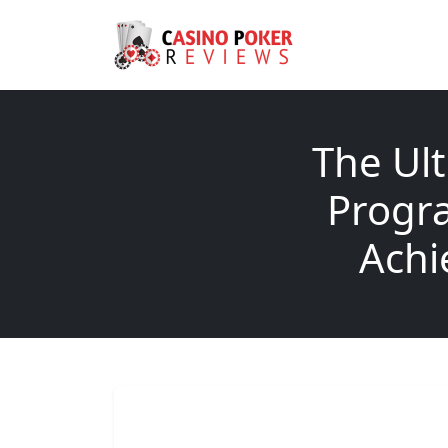
The Ult
Progra
Achi