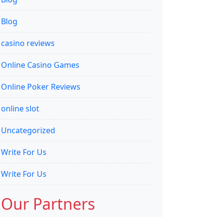
Blog
casino reviews
Online Casino Games
Online Poker Reviews
online slot
Uncategorized
Write For Us
Write For Us
Our Partners