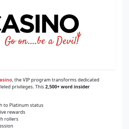
asino
, the VIP program transforms dedicated
eled privileges. This
2,500+ word insider
h to Platinum status
ive rewards
h rollers
ession