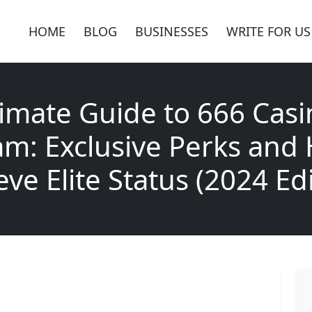
HOME
BLOG
BUSINESSES
WRITE FOR US
imate Guide to 666 Casi
m: Exclusive Perks and
eve Elite Status (2024 Edi