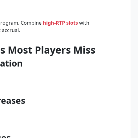
 Program, Combine
high-RTP slots
with
 accrual.
ts Most Players Miss
ation
reases
ges