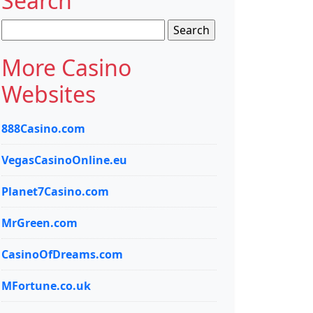
Search
Search
for:
More Casino
Websites
888Casino.com
VegasCasinoOnline.eu
Planet7Casino.com
MrGreen.com
CasinoOfDreams.com
MFortune.co.uk