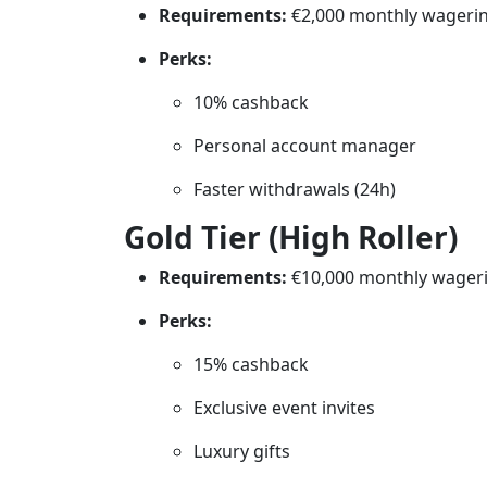
Requirements:
€2,000 monthly wageri
Perks:
10% cashback
Personal account manager
Faster withdrawals (24h)
Gold Tier (High Roller)
Requirements:
€10,000 monthly wager
Perks:
15% cashback
Exclusive event invites
Luxury gifts