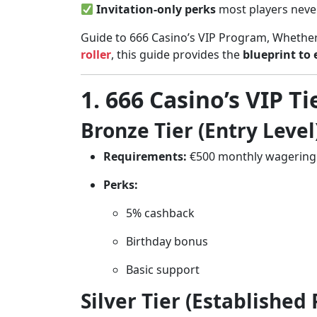
Invitation-only perks
most players neve
Guide to 666 Casino’s VIP Program, Whether
roller
, this guide provides the
blueprint to 
1. 666 Casino’s VIP T
Bronze Tier (Entry Level
Requirements:
€500 monthly wagering
Perks:
5% cashback
Birthday bonus
Basic support
Silver Tier (Established 