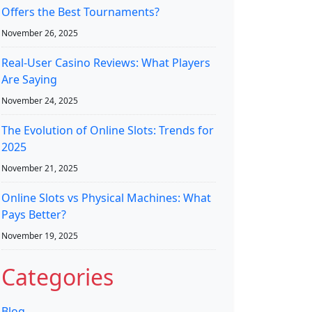
Offers the Best Tournaments?
November 26, 2025
Real-User Casino Reviews: What Players
Are Saying
November 24, 2025
The Evolution of Online Slots: Trends for
2025
November 21, 2025
Online Slots vs Physical Machines: What
Pays Better?
November 19, 2025
Categories
Blog