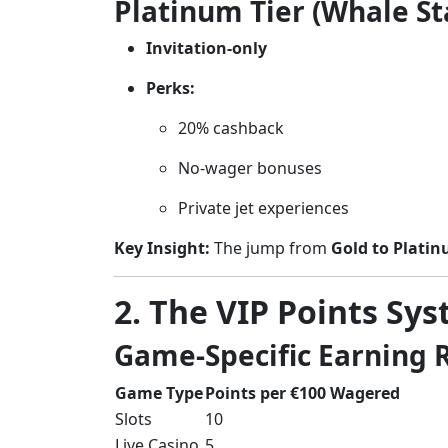
Platinum Tier (Whale St
Invitation-only
Perks:
20% cashback
No-wager bonuses
Private jet experiences
Key Insight:
The jump from
Gold to Plati
2. The VIP Points Sy
Game-Specific Earning 
Game Type
Points per €100 Wagered
Slots
10
Live Casino
5