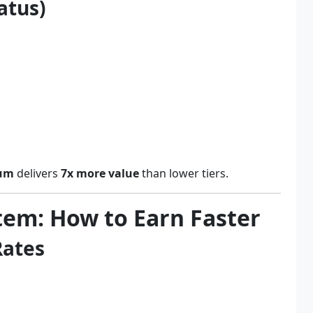
atus)
num
delivers
7x more value
than lower tiers.
stem: How to Earn Faster
Rates