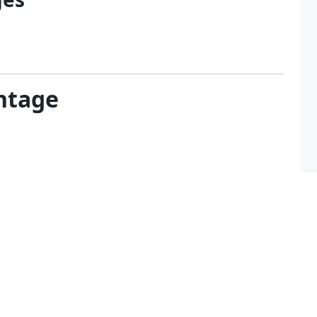
ntage