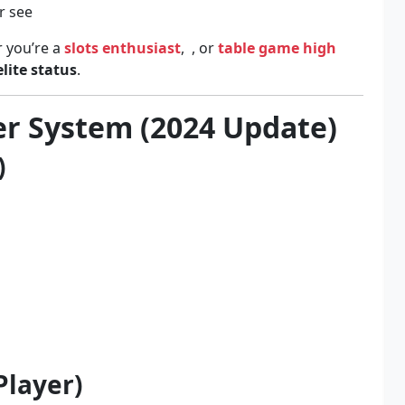
r see
 you’re a
slots enthusiast
,
, or
table game high
elite status
.
ier System (2024 Update)
)
Player)