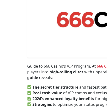
Guide to 666 Casino’s VIP Program, At
666 C
players into
high-rolling elites
with unparall
guide
reveals:
The secret tier structure
and fastest pat
Real cash value
of VIP comps and exclus
2024’s enhanced loyalty benefits
for hig
Strategies
to optimize your status progr