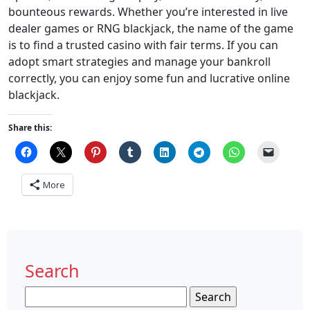
bounteous rewards. Whether you’re interested in live
dealer games or RNG blackjack, the name of the game
is to find a trusted casino with fair terms. If you can
adopt smart strategies and manage your bankroll
correctly, you can enjoy some fun and lucrative online
blackjack.
Share this:
More
Search
Search