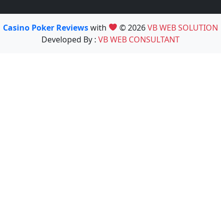
Casino Poker Reviews
with
© 2026
VB WEB SOLUTION
Developed By :
VB WEB CONSULTANT