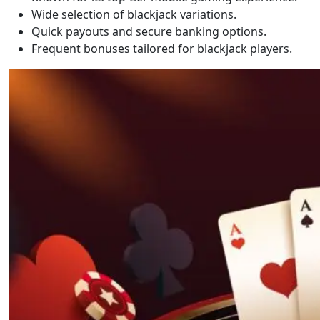
Wide selection of blackjack variations.
Quick payouts and secure banking options.
Frequent bonuses tailored for blackjack players.