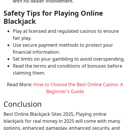
with no dealer involvement.
Safety Tips for Playing Online
Blackjack
Play at licensed and regulated casinos to ensure
fair play.
Use secure payment methods to protect your
financial information.
Set limits on your gambling to avoid overspending.
Read the terms and conditions of bonuses before
claiming them.
Read More:
How to Choose the Best Online Casino: A
Beginner’s Guide
Conclusion
Best Online Blackjack Sites 2025, Playing online
blackjack for real money in 2025 will come with many
options, enhanced gameplay, enhanced security, and