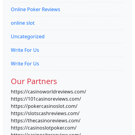
Online Poker Reviews
online slot
Uncategorized
Write For Us
Write For Us
Our Partners
https://casinoworldreviews.com/
https://101casinoreviews.com/
https://pokercasinoslot.com/
https://slotscashreviews.com/
https://thecasinoreviews.com/
https://casinoslotpoker.com/