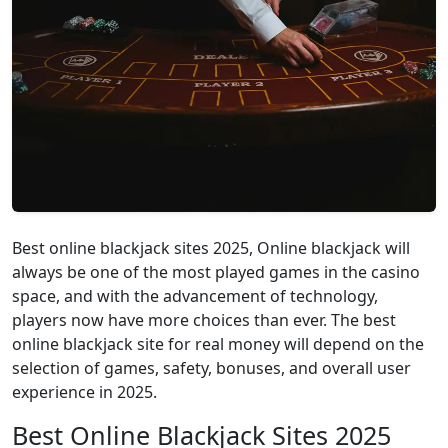
Best online blackjack sites 2025, Online blackjack will
always be one of the most played games in the casino
space, and with the advancement of technology,
players now have more choices than ever. The best
online blackjack site for real money will depend on the
selection of games, safety, bonuses, and overall user
experience in 2025.
Best Online Blackjack Sites 2025