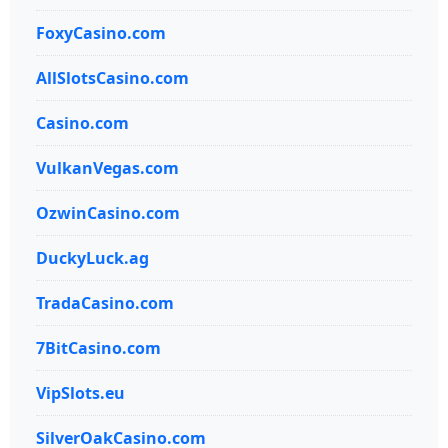
FoxyCasino.com
AllSlotsCasino.com
Casino.com
VulkanVegas.com
OzwinCasino.com
DuckyLuck.ag
TradaCasino.com
7BitCasino.com
VipSlots.eu
SilverOakCasino.com