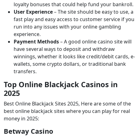
loyalty bonuses that could help fund your bankroll.
User Experience
– The site should be easy to use, a
fast play and easy access to customer service if you
run into any issues with your online gambling
experience.
Payment Methods
– A good online casino site will
have several ways to deposit and withdraw
winnings, whether it looks like credit/debit cards, e-
wallets, some crypto dollars, or traditional bank
transfers.
Top Online Blackjack Casinos in
2025
Best Online Blackjack Sites 2025, Here are some of the
best online blackjack sites where you can play for real
money in 2025:
Betway Casino