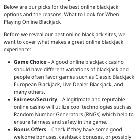
Below are our picks for the best online blackjack
options and the reasons. What to Look for When
Playing Online Blackjack
Before we reveal our best online blackjack sites, we
want to cover what makes a great online blackjack
experience:
Game Choice
– A good online blackjack casino
should have different variations of blackjack and
people often favor games such as Classic Blackjack,
European Blackjack, Live Dealer Blackjack, and
many others.
Fairness/Security
– A legitimate and reputable
online casino will utilize cool technologies such as
Random Number Generators (RNGs) which help to
ensure fairness and safety in the game.
Bonus Offers
– Check if they have some good
welcome bonuses, cashback bonuses, or possibly