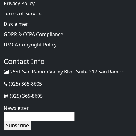
Privacy Policy
Terms of Service
Disclaimer
GDPR & CCPA Compliance
DMCA Copyright Policy
Contact Info
2551 San Ramon Valley Blvd. Suite 217 San Ramon
(925) 365-8605
(925) 365-8605
Newsletter