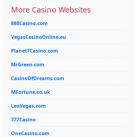
for:
More Casino Websites
888Casino.com
VegasCasinoOnline.eu
Planet7Casino.com
MrGreen.com
CasinoOfDreams.com
MFortune.co.uk
LeoVegas.com
777Casino
OneCasino.com