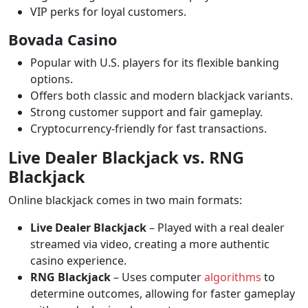
VIP perks for loyal customers.
Bovada Casino
Popular with U.S. players for its flexible banking
options.
Offers both classic and modern blackjack variants.
Strong customer support and fair gameplay.
Cryptocurrency-friendly for fast transactions.
Live Dealer Blackjack vs. RNG
Blackjack
Online blackjack comes in two main formats:
Live Dealer Blackjack
– Played with a real dealer
streamed via video, creating a more authentic
casino experience.
RNG Blackjack
– Uses computer
algorithms
to
determine outcomes, allowing for faster gameplay