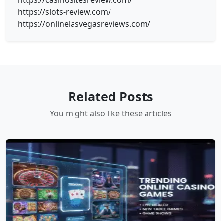
https://casinositesreview.com/
https://slots-review.com/
https://onlinelasvegasreviews.com/
Related Posts
You might also like these articles