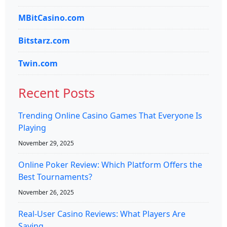
MBitCasino.com
Bitstarz.com
Twin.com
Recent Posts
Trending Online Casino Games That Everyone Is
Playing
November 29, 2025
Online Poker Review: Which Platform Offers the
Best Tournaments?
November 26, 2025
Real-User Casino Reviews: What Players Are
Saying