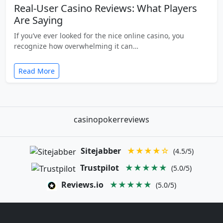
Real-User Casino Reviews: What Players
Are Saying
If you’ve ever looked for the nice online casino, you
recognize how overwhelming it can…
Read More
casinopokerreviews
Sitejabber
★★★★☆
(4.5/5)
Trustpilot
★★★★★
(5.0/5)
Reviews.io
★★★★★
(5.0/5)