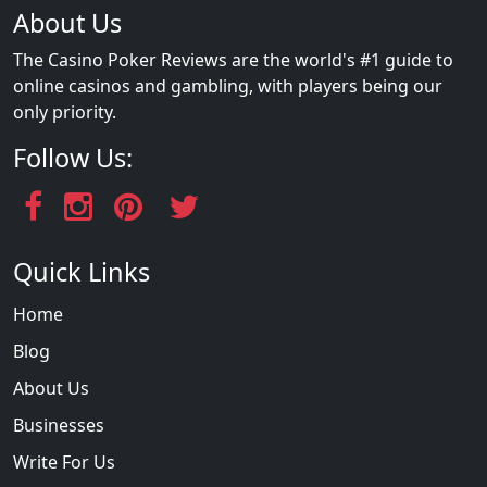
About Us
The Casino Poker Reviews are the world's #1 guide to
online casinos and gambling, with players being our
only priority.
Follow Us:
Quick Links
Home
Blog
About Us
Businesses
Write For Us