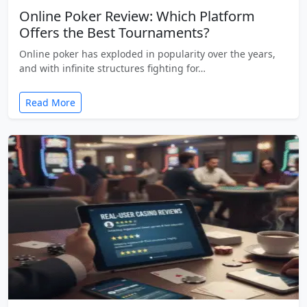
Online Poker Review: Which Platform
Offers the Best Tournaments?
Online poker has exploded in popularity over the years,
and with infinite structures fighting for…
Read More