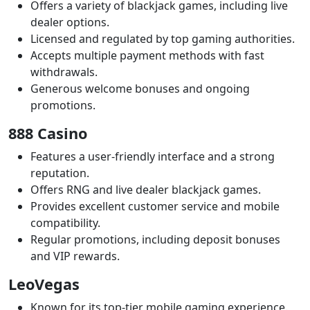
Offers a variety of blackjack games, including live
dealer options.
Licensed and regulated by top gaming authorities.
Accepts multiple payment methods with fast
withdrawals.
Generous welcome bonuses and ongoing
promotions.
888 Casino
Features a user-friendly interface and a strong
reputation.
Offers RNG and live dealer blackjack games.
Provides excellent customer service and mobile
compatibility.
Regular promotions, including deposit bonuses
and VIP rewards.
LeoVegas
Known for its top-tier mobile gaming experience.