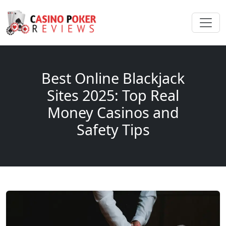
Best Online Blackjack
Sites 2025: Top Real
Money Casinos and
Safety Tips