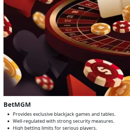
BetMGM
Provides exclusive blackjack games and tables.
Well-regulated with strong security measures.
High betting limits for serious players.