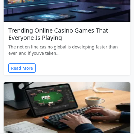
Trending Online Casino Games That
Everyone Is Playing
The net on line casino global is developing faster than
ever, and if you’ve taken…
Read More