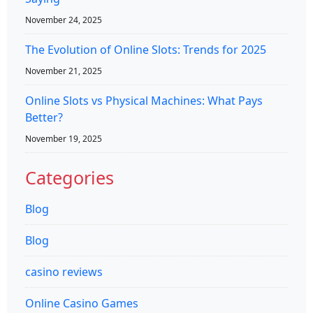
November 24, 2025
The Evolution of Online Slots: Trends for 2025
November 21, 2025
Online Slots vs Physical Machines: What Pays
Better?
November 19, 2025
Categories
Blog
Blog
casino reviews
Online Casino Games