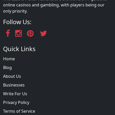
online casinos and gambling, with players being our
only priority.
Follow Us:
Quick Links
Home
Blog
About Us
Businesses
Write For Us
Privacy Policy
Terms of Service