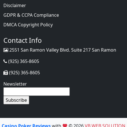
Disclaimer
GDPR & CCPA Compliance
DMCA Copyright Policy
Contact Info
2551 San Ramon Valley Blvd. Suite 217 San Ramon
(925) 365-8605
(925) 365-8605
Newsletter
Casino Poker Reviews
with
© 2026
VB WEB SOLUTION