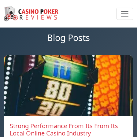
Blog Posts
Strong Performance From Its From Its
Local Online Casino Industry