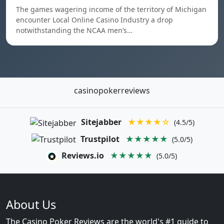
The games wagering income of the territory of Michigan
encounter Local Online Casino Industry a drop
notwithstanding the NCAA men’s…
casinopokerreviews
Sitejabber
★★★★☆
(4.5/5)
Trustpilot
★★★★★
(5.0/5)
Reviews.io
★★★★★
(5.0/5)
About Us
The Casino Poker Reviews are the world's #1 guide to