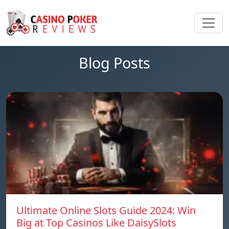
Blog Posts
Ultimate Online Slots Guide 2024: Win
Big at Top Casinos Like DaisySlots