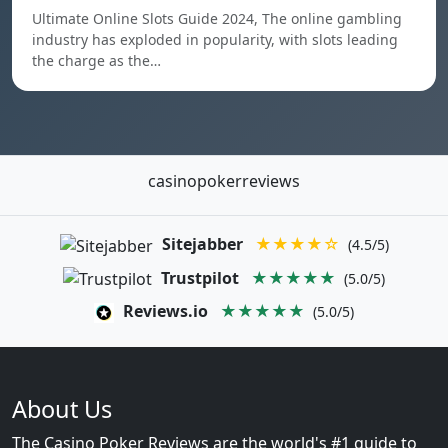
Ultimate Online Slots Guide 2024, The online gambling
industry has exploded in popularity, with slots leading
the charge as the…
casinopokerreviews
Sitejabber
★★★★☆
(4.5/5)
Trustpilot
★★★★★
(5.0/5)
Reviews.io
★★★★★
(5.0/5)
About Us
The Casino Poker Reviews are the world's #1 guide to