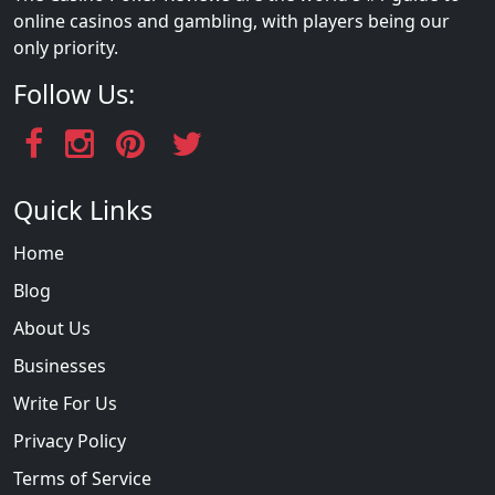
online casinos and gambling, with players being our
only priority.
Follow Us:
Quick Links
Home
Blog
About Us
Businesses
Write For Us
Privacy Policy
Terms of Service