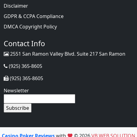
Disclaimer
GDPR & CCPA Compliance
DMCA Copyright Policy
Contact Info
2551 San Ramon Valley Blvd. Suite 217 San Ramon
(925) 365-8605
(925) 365-8605
Newsletter
Casino Poker Reviews
with
© 2026
VB WEB SOLUTION