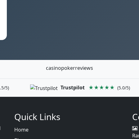
casinopokerreviews
Trustpilot
★★★★★
.5/5)
(5.0/5)
Quick Links
C
1
Home
Ra