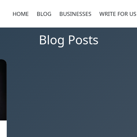
HOME
BLOG
BUSINESSES
WRITE FOR US
Blog Posts