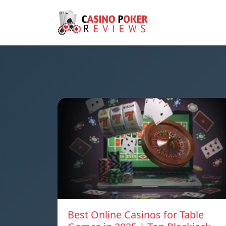
Best Online Casinos for Table