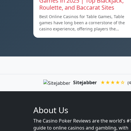
Games in 2025 | Top Blackjack,
Roulette, and Baccarat Sites
Best Online Casinos for Table Games, Table
games have long been a cornerstone of the
casino experience, offering players the…
Sitejabber
★★★★☆
(4
About Us
The Casino Poker Reviews are the world's #
guide to online casinos and gambling, with