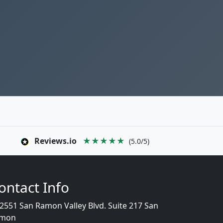
Reviews.io
★★★★★
(5.0/5)
ontact Info
2551 San Ramon Valley Blvd. Suite 217 San
mon