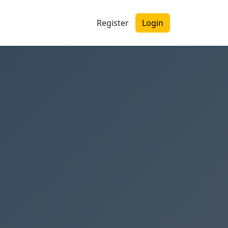
Register
Login