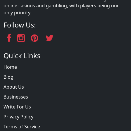
online casinos and gambling, with players being our
only priority.
Follow Us:
Quick Links
Home
Blog
About Us
Businesses
Write For Us
Privacy Policy
Terms of Service