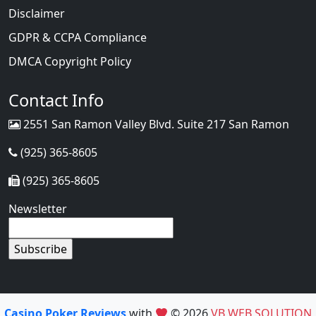
Disclaimer
GDPR & CCPA Compliance
DMCA Copyright Policy
Contact Info
2551 San Ramon Valley Blvd. Suite 217 San Ramon
(925) 365-8605
(925) 365-8605
Newsletter
Casino Poker Reviews
with
© 2026
VB WEB SOLUTION