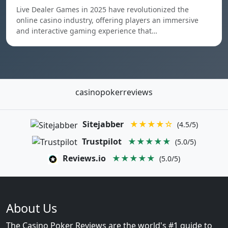
Live Dealer Games in 2025 have revolutionized the
online casino industry, offering players an immersive
and interactive gaming experience that…
casinopokerreviews
Sitejabber
★★★★☆
(4.5/5)
Trustpilot
★★★★★
(5.0/5)
Reviews.io
★★★★★
(5.0/5)
About Us
The Casino Poker Reviews are the world's #1 guide to