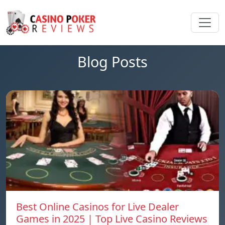
Blog Posts
Best Online Casinos for Live Dealer
Games in 2025 | Top Live Casino Reviews