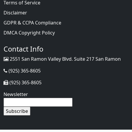
Terms of Service
Disclaimer
GDPR & CCPA Compliance
DMCA Copyright Policy
Contact Info
2551 San Ramon Valley Blvd. Suite 217 San Ramon
(925) 365-8605
(925) 365-8605
Newsletter