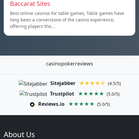
Baccarat Sites
Best online casinos for table games, Table games have
long been a cornerstone of the casino experience,
offering players the…
casinopokerreviews
Sitejabber
★★★★☆
(4.5/5)
Trustpilot
★★★★★
(5.0/5)
Reviews.io
★★★★★
(5.0/5)
About Us