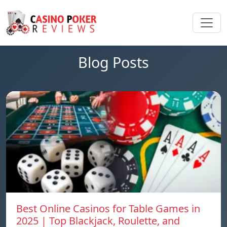
Blog Posts
Best Online Casinos for Table Games in
2025 | Top Blackjack, Roulette, and