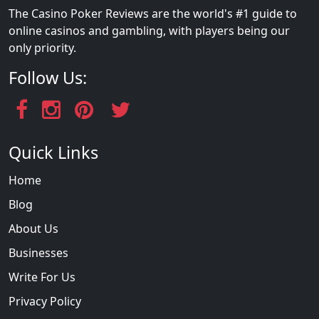
The Casino Poker Reviews are the world's #1 guide to
online casinos and gambling, with players being our
only priority.
Follow Us:
Quick Links
Home
Blog
About Us
Businesses
Write For Us
Privacy Policy