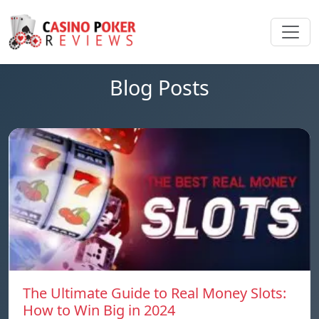
Blog Posts
The Ultimate Guide to Real Money Slots:
How to Win Big in 2024