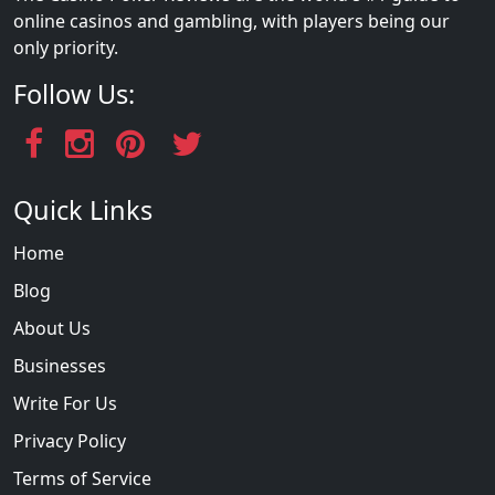
online casinos and gambling, with players being our
only priority.
Follow Us:
Quick Links
Home
Blog
About Us
Businesses
Write For Us
Privacy Policy
Terms of Service