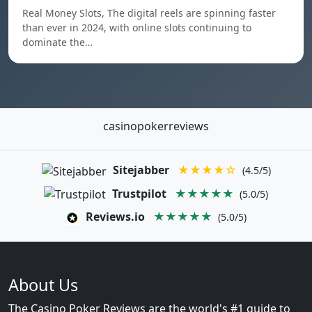
Real Money Slots, The digital reels are spinning faster
than ever in 2024, with online slots continuing to
dominate the…
casinopokerreviews
Sitejabber
★★★★☆
(4.5/5)
Trustpilot
★★★★★
(5.0/5)
Reviews.io
★★★★★
(5.0/5)
About Us
The Casino Poker Reviews are the world's #1 guide to