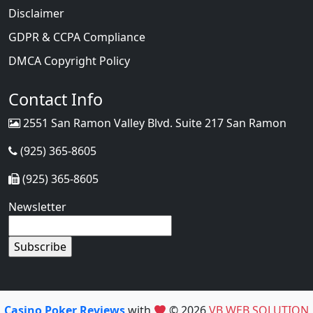
Disclaimer
GDPR & CCPA Compliance
DMCA Copyright Policy
Contact Info
2551 San Ramon Valley Blvd. Suite 217 San Ramon
(925) 365-8605
(925) 365-8605
Newsletter
Casino Poker Reviews
with
© 2026
VB WEB SOLUTION