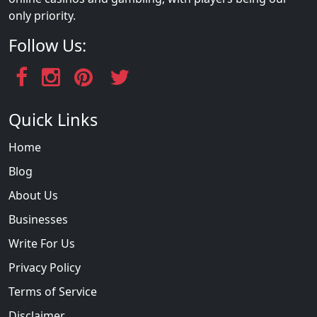
only priority.
Follow Us:
Quick Links
Home
Blog
About Us
Businesses
Write For Us
Privacy Policy
Terms of Service
Disclaimer