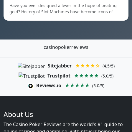
Have you ever designed a lever in the hope of beating
gold? History of Slot Machines have become icons of…
casinopokerreviews
Sitejabber
★★★★☆
(4.5/5)
Trustpilot
★★★★★
(5.0/5)
Reviews.io
★★★★★
(5.0/5)
About Us
The Casino Poker Reviews are the world's #1 guide to
online casinos and gambling, with players being our