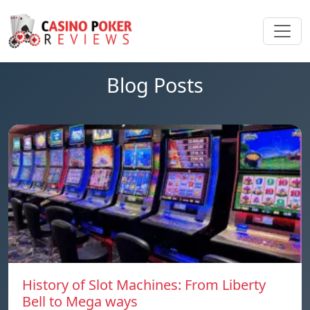
Blog Posts
History of Slot Machines: From Liberty
Bell to Mega ways