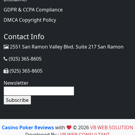
GDPR & CCPA Compliance
DMCA Copyright Policy
Contact Info
2551 San Ramon Valley Blvd. Suite 217 San Ramon
(925) 365-8605
(925) 365-8605
Newsletter
Casino Poker Reviews
with
© 2026
VB WEB SOLUTION
Developed By :
VB WEB CONSULTANT