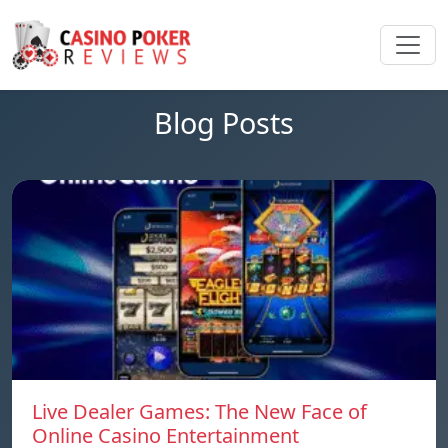
Blog Posts
Live Dealer Games: The New Face of
Online Casino Entertainment