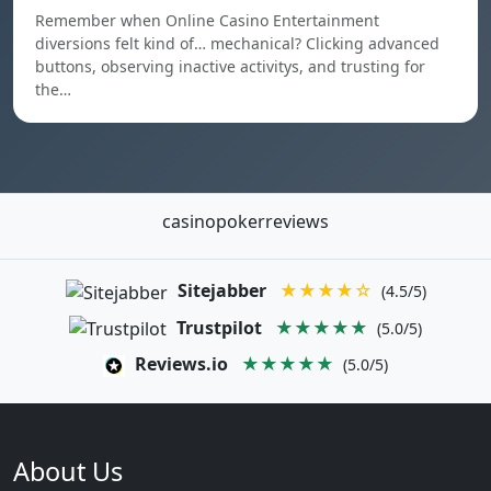
Remember when Online Casino Entertainment
diversions felt kind of… mechanical? Clicking advanced
buttons, observing inactive activitys, and trusting for
the…
casinopokerreviews
Sitejabber
★★★★☆
(4.5/5)
Trustpilot
★★★★★
(5.0/5)
Reviews.io
★★★★★
(5.0/5)
About Us