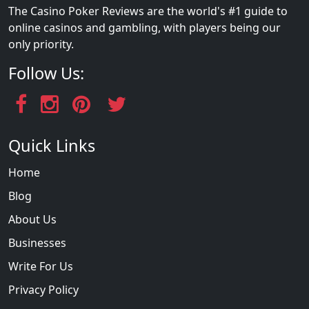
The Casino Poker Reviews are the world's #1 guide to
online casinos and gambling, with players being our
only priority.
Follow Us:
Quick Links
Home
Blog
About Us
Businesses
Write For Us
Privacy Policy