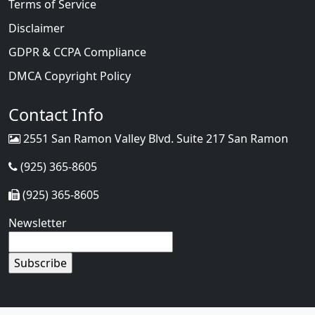
Terms of Service
Disclaimer
GDPR & CCPA Compliance
DMCA Copyright Policy
Contact Info
2551 San Ramon Valley Blvd. Suite 217 San Ramon
(925) 365-8605
(925) 365-8605
Newsletter