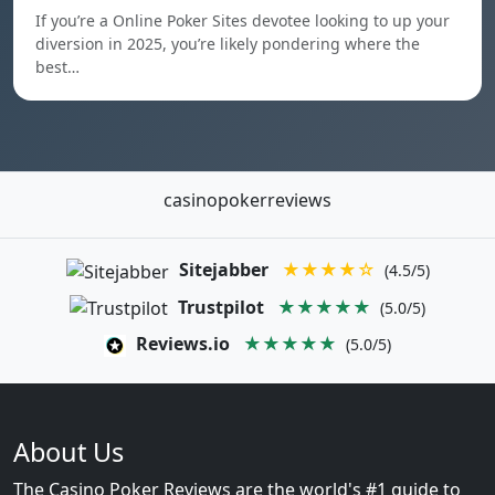
If you’re a Online Poker Sites devotee looking to up your
diversion in 2025, you’re likely pondering where the
best…
casinopokerreviews
Sitejabber
★★★★☆
(4.5/5)
Trustpilot
★★★★★
(5.0/5)
Reviews.io
★★★★★
(5.0/5)
About Us
The Casino Poker Reviews are the world's #1 guide to