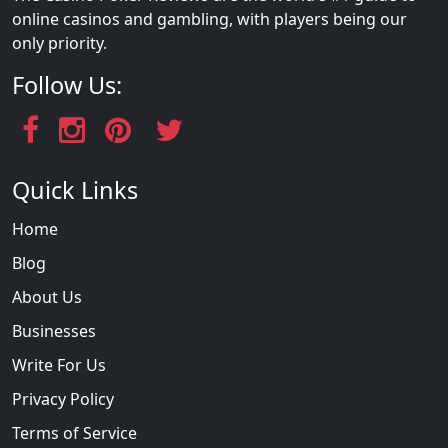
online casinos and gambling, with players being our
only priority.
Follow Us:
Quick Links
Home
Blog
About Us
Businesses
Write For Us
Privacy Policy
Terms of Service