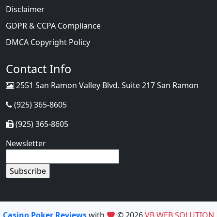
Disclaimer
GDPR & CCPA Compliance
DMCA Copyright Policy
Contact Info
2551 San Ramon Valley Blvd. Suite 217 San Ramon
(925) 365-8605
(925) 365-8605
Newsletter
Casino Poker Reviews
with
© 2026
VB WEB SOLUTION