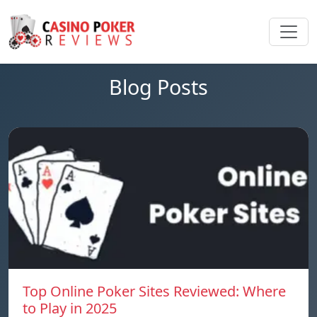
Blog Posts
Top Online Poker Sites Reviewed: Where
to Play in 2025