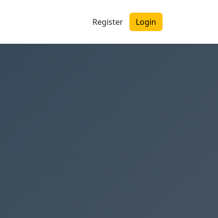
Register
Login