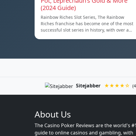
Pot, Leprechaun’s Gold & More
(2024 Guide)
Rainbow Riches Slot Series, The Rainbow
Riches franchise has become one of the most
successful slot series in history, with over a…
Sitejabber
★★★★☆
(4
About Us
The Casino Poker Reviews are the world's #
guide to online casinos and gambling, with