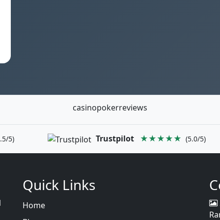
casinopokerreviews
Trustpilot
★★★★★
.5/5)
(5.0/5)
Quick Links
C
1
Home
Ra