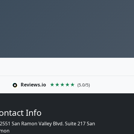
Reviews.io
★★★★★
(5.0/5)
ontact Info
2551 San Ramon Valley Blvd. Suite 217 San
mon