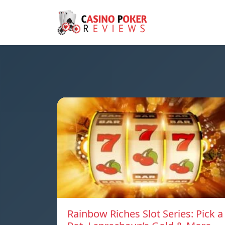
Rainbow Riches Slot Series: Pick a