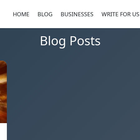
HOME
BLOG
BUSINESSES
WRITE FOR US
Blog Posts