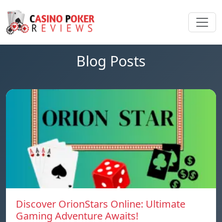
Blog Posts
Discover OrionStars Online: Ultimate
Gaming Adventure Awaits!