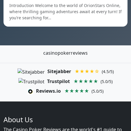
Introduction Welcome to the world of OrionStars Online,
where thrilling gaming adventures await at every turn! If
you’re searching for…
casinopokerreviews
Sitejabber
★★★★☆
(4.5/5)
Trustpilot
★★★★★
(5.0/5)
Reviews.io
★★★★★
(5.0/5)
About Us
The Casino Poker Reviews are the world's #1 guide to