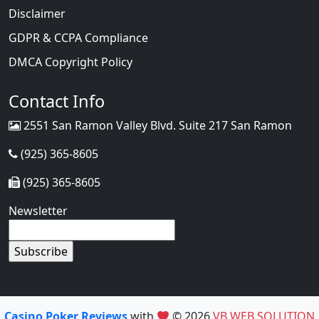
Disclaimer
GDPR & CCPA Compliance
DMCA Copyright Policy
Contact Info
2551 San Ramon Valley Blvd. Suite 217 San Ramon
(925) 365-8605
(925) 365-8605
Newsletter
Casino Poker Reviews
with
© 2026
VB WEB SOLUTION