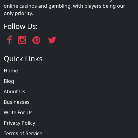
online casinos and gambling, with players being our
only priority.
Follow Us:
Quick Links
Home
Blog
About Us
Businesses
Write For Us
Privacy Policy
Terms of Service