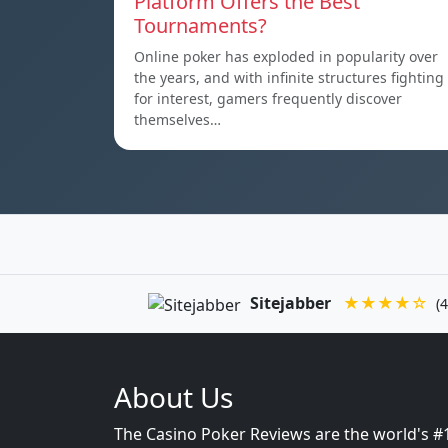
Platform Offers the Best
Tournaments?
Online poker has exploded in popularity over
the years, and with infinite structures fighting
for interest, gamers frequently discover
themselves…
Sitejabber
★★★★☆
(4
About Us
The Casino Poker Reviews are the world's #