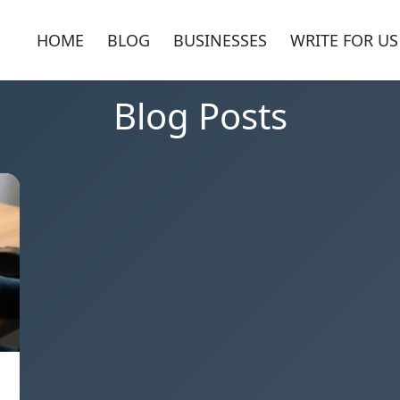
HOME
BLOG
BUSINESSES
WRITE FOR US
Blog Posts