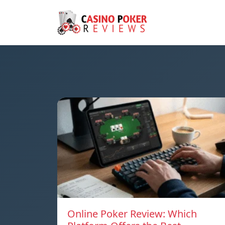
Online Poker Review: Which