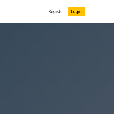
Register
Login