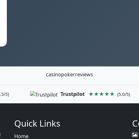
casinopokerreviews
Trustpilot
★★★★★
.5/5)
(5.0/5)
Quick Links
C
1
Home