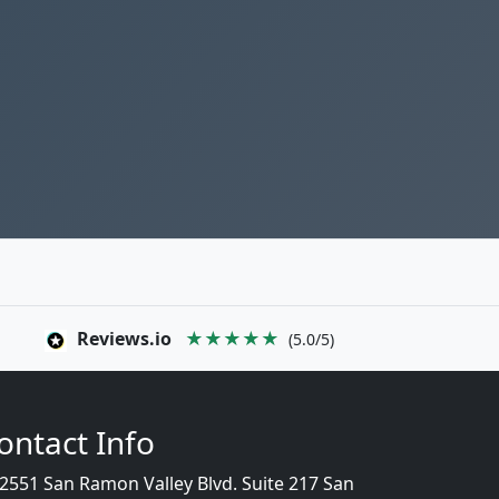
Reviews.io
★★★★★
(5.0/5)
ontact Info
2551 San Ramon Valley Blvd. Suite 217 San