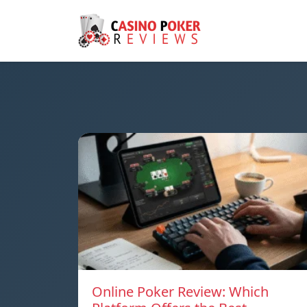
Online Poker Review: Which