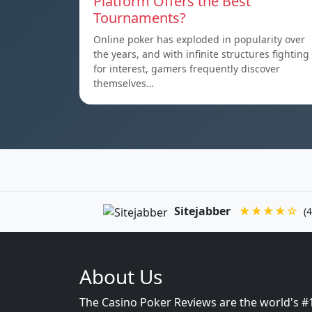
Platform Offers the Best
Tournaments?
Online poker has exploded in popularity over
the years, and with infinite structures fighting
for interest, gamers frequently discover
themselves…
Sitejabber
★★★★☆
(4
About Us
The Casino Poker Reviews are the world's #