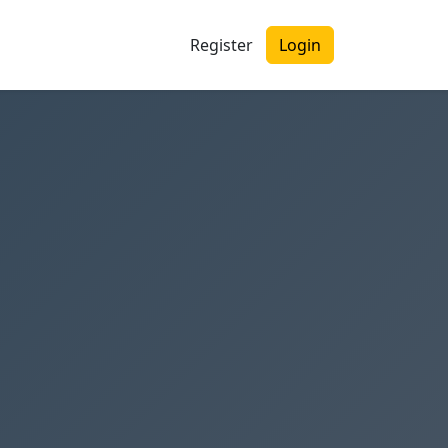
Register
Login