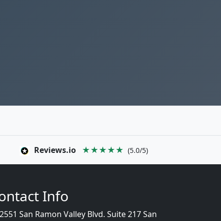
Reviews.io
★★★★★
(5.0/5)
ontact Info
2551 San Ramon Valley Blvd. Suite 217 San