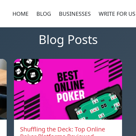
HOME
BLOG
BUSINESSES
WRITE FOR US
Blog Posts
Shuffling the Deck: Top Online