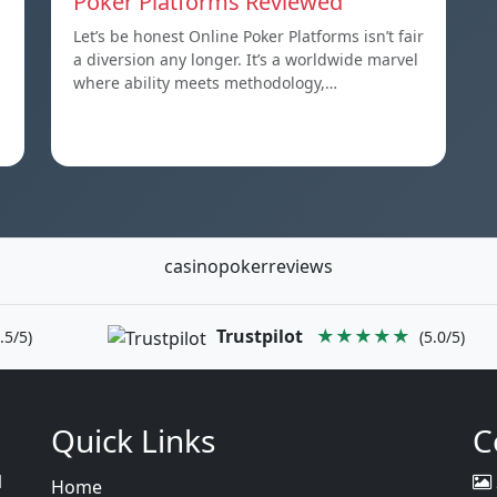
Poker Platforms Reviewed
Let’s be honest Online Poker Platforms isn’t fair
a diversion any longer. It’s a worldwide marvel
where ability meets methodology,…
casinopokerreviews
Trustpilot
★★★★★
.5/5)
(5.0/5)
Quick Links
C
1
Home