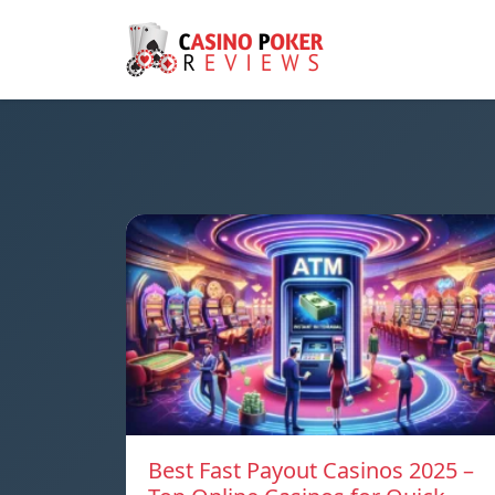
Best Fast Payout Casinos 2025 –