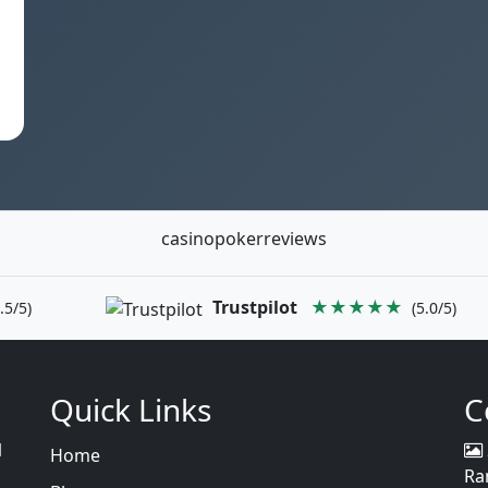
casinopokerreviews
Trustpilot
★★★★★
.5/5)
(5.0/5)
Quick Links
C
1
Home
Ra