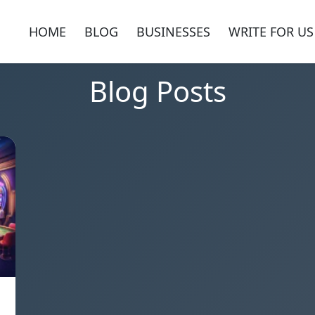
HOME
BLOG
BUSINESSES
WRITE FOR US
Blog Posts