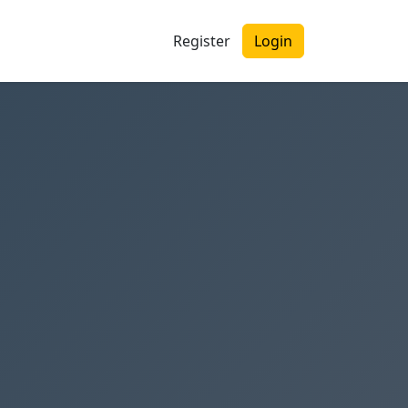
Register
Login