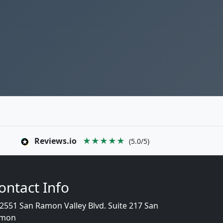
Reviews.io
★★★★★
(5.0/5)
ontact Info
2551 San Ramon Valley Blvd. Suite 217 San
mon