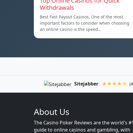
Top Online Casinos for Quick
Withdrawals
Best Fast Payout Casinos, One of the most
important factors to consider when choosing
an online casino is the speed…
Sitejabber
★★★★☆
(4
About Us
The Casino Poker Reviews are the world's #
guide to online casinos and gambling, with