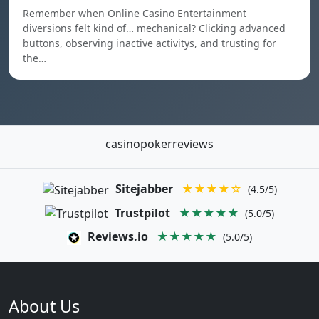
Remember when Online Casino Entertainment
diversions felt kind of… mechanical? Clicking advanced
buttons, observing inactive activitys, and trusting for
the…
casinopokerreviews
Sitejabber
★★★★☆
(4.5/5)
Trustpilot
★★★★★
(5.0/5)
Reviews.io
★★★★★
(5.0/5)
About Us