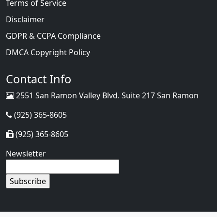
Terms of Service
Disclaimer
GDPR & CCPA Compliance
DMCA Copyright Policy
Contact Info
2551 San Ramon Valley Blvd. Suite 217 San Ramon
(925) 365-8605
(925) 365-8605
Newsletter