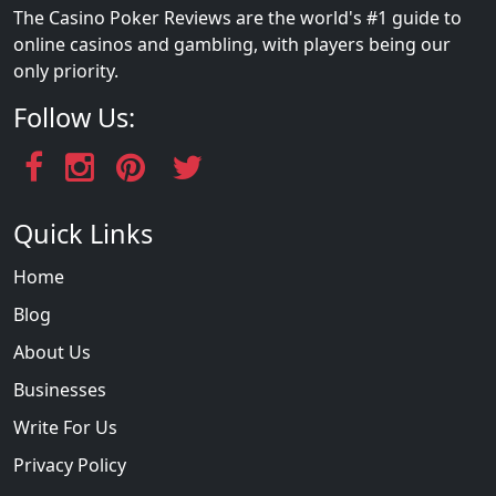
The Casino Poker Reviews are the world's #1 guide to
online casinos and gambling, with players being our
only priority.
Follow Us:
Quick Links
Home
Blog
About Us
Businesses
Write For Us
Privacy Policy