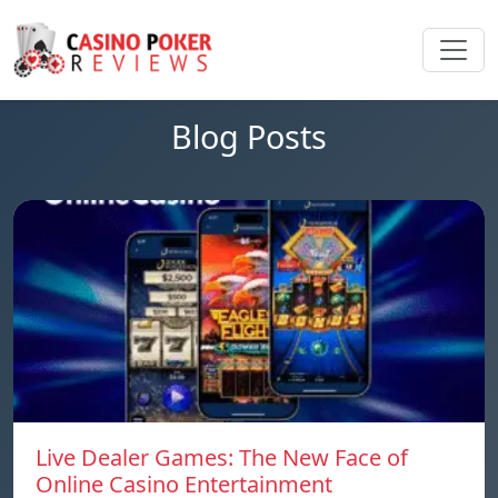
Blog Posts
Live Dealer Games: The New Face of
Online Casino Entertainment