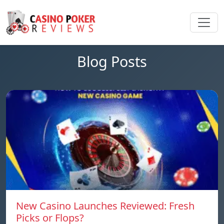
Blog Posts
New Casino Launches Reviewed: Fresh
Picks or Flops?