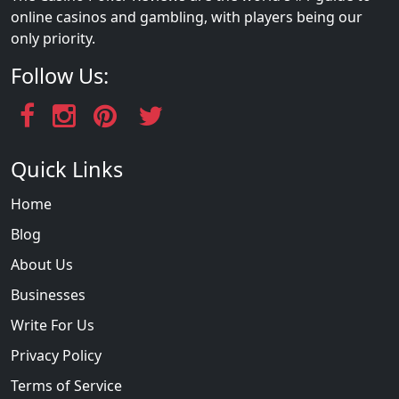
online casinos and gambling, with players being our
only priority.
Follow Us:
Quick Links
Home
Blog
About Us
Businesses
Write For Us
Privacy Policy
Terms of Service