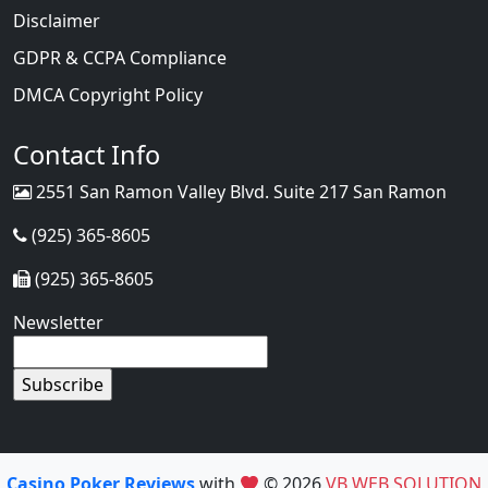
Disclaimer
GDPR & CCPA Compliance
DMCA Copyright Policy
Contact Info
2551 San Ramon Valley Blvd. Suite 217 San Ramon
(925) 365-8605
(925) 365-8605
Newsletter
Casino Poker Reviews
with
© 2026
VB WEB SOLUTION