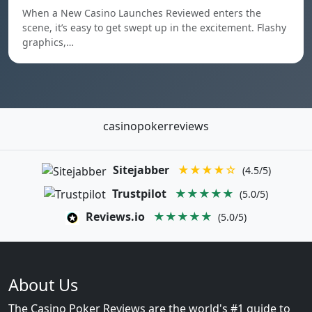
When a New Casino Launches Reviewed enters the
scene, it’s easy to get swept up in the excitement. Flashy
graphics,…
casinopokerreviews
Sitejabber
★★★★☆
(4.5/5)
Trustpilot
★★★★★
(5.0/5)
Reviews.io
★★★★★
(5.0/5)
About Us
The Casino Poker Reviews are the world's #1 guide to