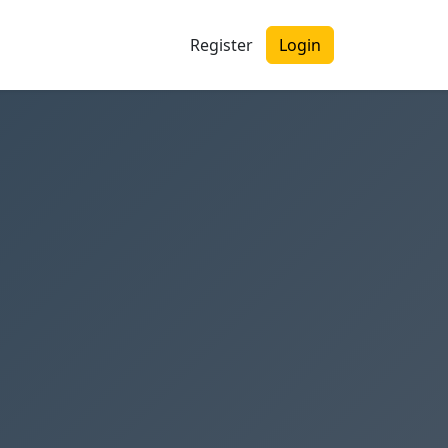
Register
Login