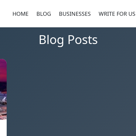
HOME
BLOG
BUSINESSES
WRITE FOR US
Blog Posts