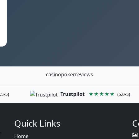
casinopokerreviews
Trustpilot
★★★★★
.5/5)
(5.0/5)
Quick Links
C
1
Home