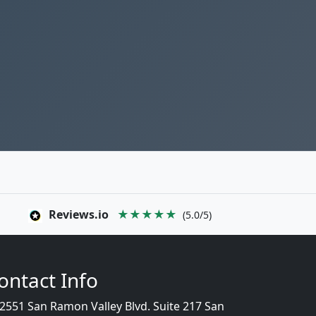
Reviews.io
★★★★★
(5.0/5)
ontact Info
2551 San Ramon Valley Blvd. Suite 217 San