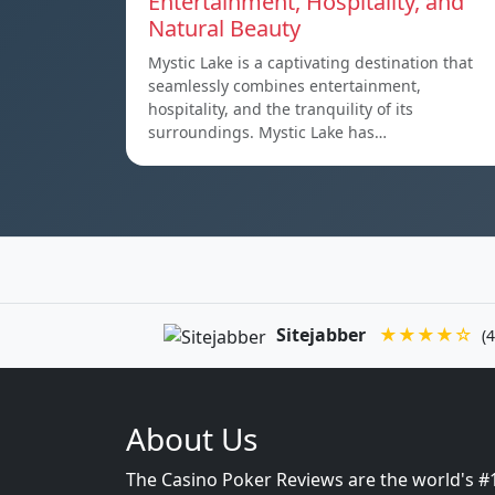
Entertainment, Hospitality, and
Natural Beauty
Mystic Lake is a captivating destination that
seamlessly combines entertainment,
hospitality, and the tranquility of its
surroundings. Mystic Lake has…
Sitejabber
★★★★☆
(4
About Us
The Casino Poker Reviews are the world's #