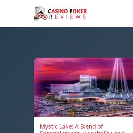
Mystic Lake: A Blend of