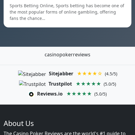
Sports Betting Online, Sports betting has become one of
the most popular forms of online gambling, offering
fans the chance…
casinopokerreviews
Sitejabber
★★★★☆
(4.5/5)
Trustpilot
★★★★★
(5.0/5)
Reviews.io
★★★★★
(5.0/5)
About Us
The Casino Poker Reviews are the world's #1 guide to