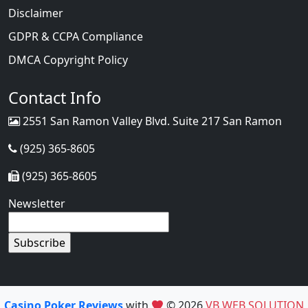
Disclaimer
GDPR & CCPA Compliance
DMCA Copyright Policy
Contact Info
2551 San Ramon Valley Blvd. Suite 217 San Ramon
(925) 365-8605
(925) 365-8605
Newsletter
Casino Poker Reviews
with
© 2026
VB WEB SOLUTION