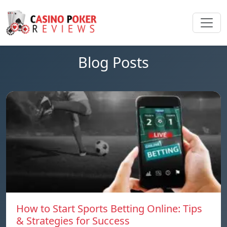
Blog Posts
How to Start Sports Betting Online: Tips
& Strategies for Success