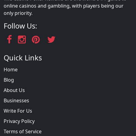
online casinos and gambling, with players being our
only priority.
Follow Us:
Quick Links
Home
Blog
About Us
Businesses
Write For Us
Privacy Policy
Terms of Service