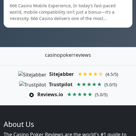
666 Casino Mobile Experience, In today’s fast-paced
world, mobile compatibility isn’t just a bonus—it’s a
necessity. 666 Casino delivers one of the most…
casinopokerreviews
Sitejabber
★★★★☆
(4.5/5)
Trustpilot
★★★★★
(5.0/5)
Reviews.io
★★★★★
(5.0/5)
About Us
The Casino Poker Reviews are the world's #1 guide to