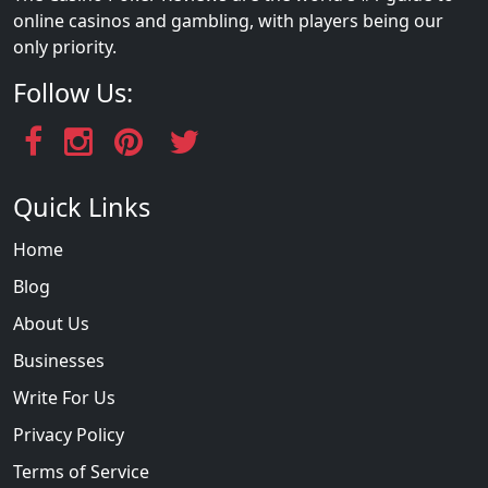
online casinos and gambling, with players being our
only priority.
Follow Us:
Quick Links
Home
Blog
About Us
Businesses
Write For Us
Privacy Policy
Terms of Service