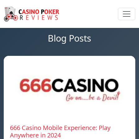
Blog Posts
666 Casino Mobile Experience: Play
Anywhere in 2024