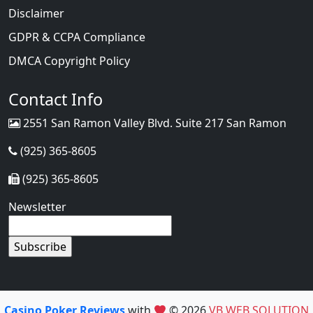
Disclaimer
GDPR & CCPA Compliance
DMCA Copyright Policy
Contact Info
2551 San Ramon Valley Blvd. Suite 217 San Ramon
(925) 365-8605
(925) 365-8605
Newsletter
Casino Poker Reviews
with
© 2026
VB WEB SOLUTION