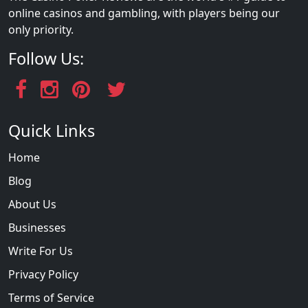
online casinos and gambling, with players being our
only priority.
Follow Us:
Quick Links
Home
Blog
About Us
Businesses
Write For Us
Privacy Policy
Terms of Service