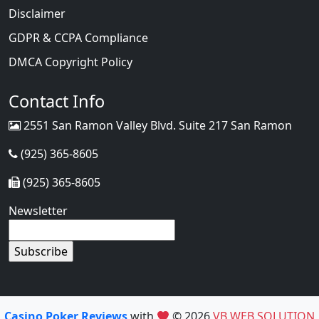
Disclaimer
GDPR & CCPA Compliance
DMCA Copyright Policy
Contact Info
2551 San Ramon Valley Blvd. Suite 217 San Ramon
(925) 365-8605
(925) 365-8605
Newsletter
Casino Poker Reviews
with
© 2026
VB WEB SOLUTION