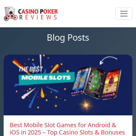
Blog Posts
Best Mobile Slot Games for Android &
iOS in 2025 – Top Casino Slots & Bonuses