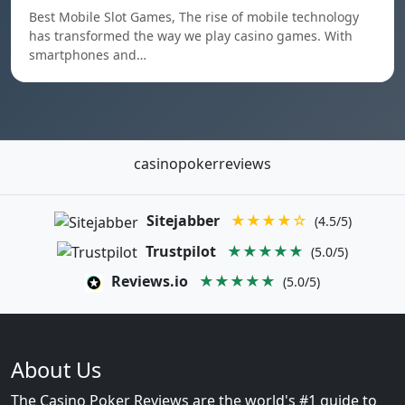
Best Mobile Slot Games, The rise of mobile technology
has transformed the way we play casino games. With
smartphones and…
casinopokerreviews
Sitejabber
★★★★☆
(4.5/5)
Trustpilot
★★★★★
(5.0/5)
Reviews.io
★★★★★
(5.0/5)
About Us
The Casino Poker Reviews are the world's #1 guide to