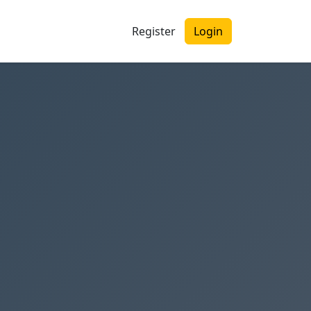
Register
Login