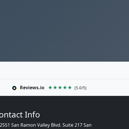
Reviews.io
★★★★★
(5.0/5)
ontact Info
2551 San Ramon Valley Blvd. Suite 217 San