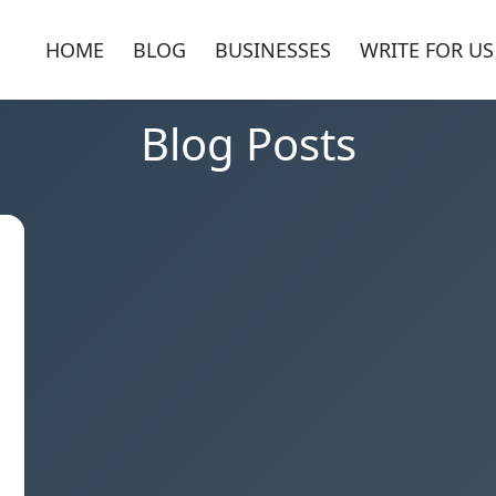
HOME
BLOG
BUSINESSES
WRITE FOR US
Blog Posts