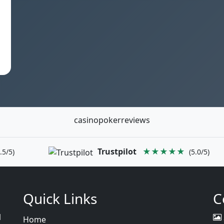
casinopokerreviews
Trustpilot
★★★★★
.5/5)
(5.0/5)
Quick Links
C
1
Home