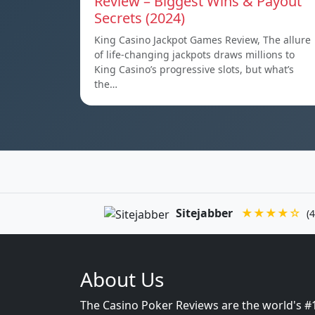
Review – Biggest Wins & Payout
Secrets (2024)
King Casino Jackpot Games Review, The allure
of life-changing jackpots draws millions to
King Casino’s progressive slots, but what’s
the…
Sitejabber
★★★★☆
(4
About Us
The Casino Poker Reviews are the world's #