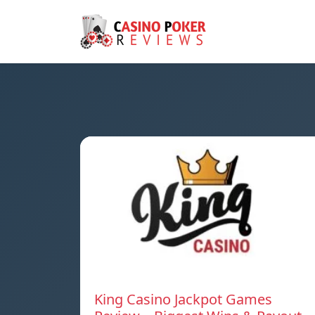
King Casino Jackpot Games