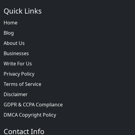
Quick Links
Home
Blog
About Us
Businesses
Write For Us
Privacy Policy
Terms of Service
Disclaimer
GDPR & CCPA Compliance
DMCA Copyright Policy
Contact Info