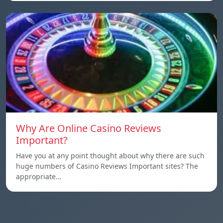
Why Are Online Casino Reviews
Important?
Have you at any point thought about why there are such
huge numbers of Casino Reviews Important sites? The
appropriate…