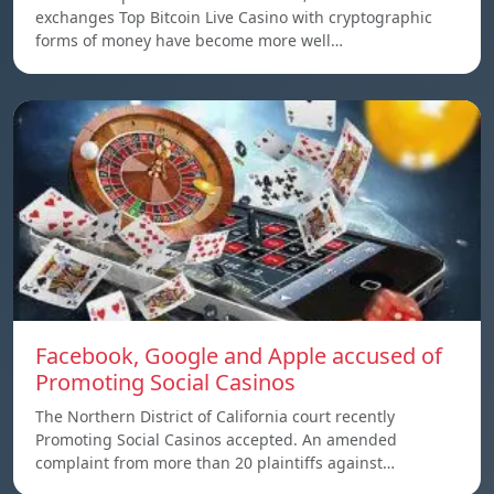
exchanges Top Bitcoin Live Casino with cryptographic
forms of money have become more well…
Facebook, Google and Apple accused of
Promoting Social Casinos
The Northern District of California court recently
Promoting Social Casinos accepted. An amended
complaint from more than 20 plaintiffs against…