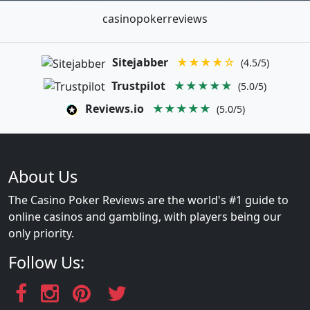
casinopokerreviews
Sitejabber
★★★★☆
(4.5/5)
Trustpilot
★★★★★
(5.0/5)
Reviews.io
★★★★★
(5.0/5)
About Us
The Casino Poker Reviews are the world's #1 guide to
online casinos and gambling, with players being our
only priority.
Follow Us: