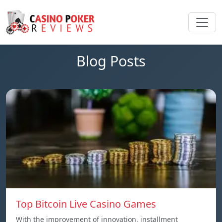
Blog Posts
Top Bitcoin Live Casino Games
With the improvement of innovation, installment