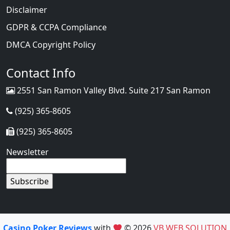
Disclaimer
GDPR & CCPA Compliance
DMCA Copyright Policy
Contact Info
2551 San Ramon Valley Blvd. Suite 217 San Ramon
(925) 365-8605
(925) 365-8605
Newsletter
Casino Poker Reviews
with
© 2026
VB WEB SOLUTION