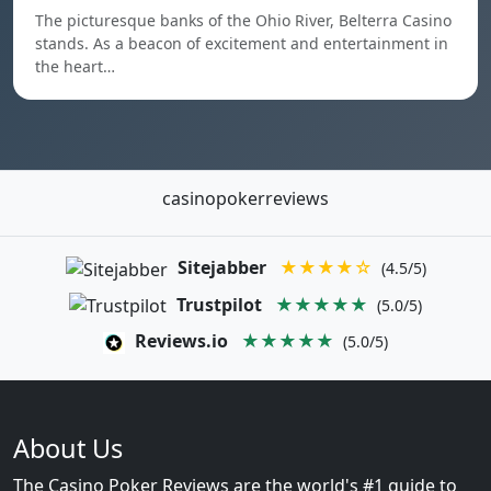
The picturesque banks of the Ohio River, Belterra Casino
stands. As a beacon of excitement and entertainment in
the heart…
casinopokerreviews
Sitejabber
★★★★☆
(4.5/5)
Trustpilot
★★★★★
(5.0/5)
Reviews.io
★★★★★
(5.0/5)
About Us
The Casino Poker Reviews are the world's #1 guide to