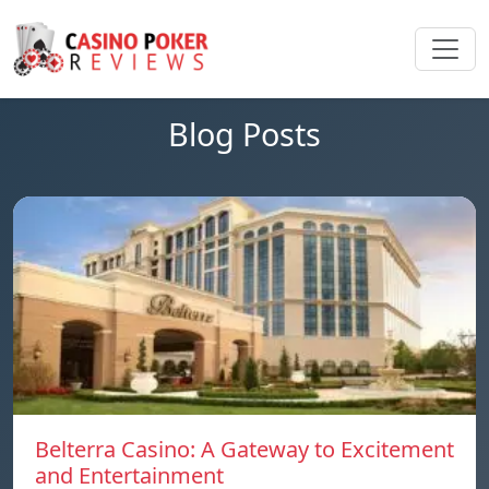
Blog Posts
Belterra Casino: A Gateway to Excitement
and Entertainment