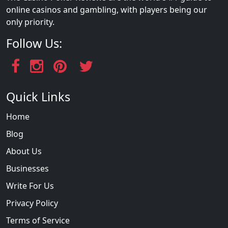
online casinos and gambling, with players being our
only priority.
Follow Us:
Quick Links
Home
Blog
About Us
Businesses
Write For Us
Privacy Policy
Terms of Service