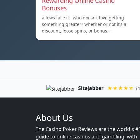
Rewarding Online Casino
Bonuses
allows face it who doesn’t love getting
something greater? whether or not it’s a
discount, loose spins, or bonus…
Sitejabber
★★★★☆
(4
About Us
The Casino Poker Reviews are the world's #
guide to online casinos and gambling, with