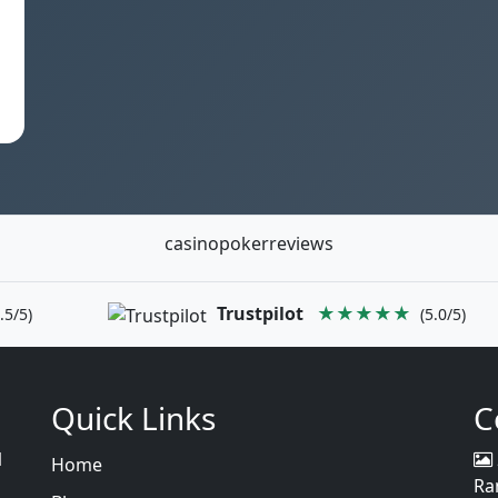
casinopokerreviews
Trustpilot
★★★★★
.5/5)
(5.0/5)
Quick Links
C
1
Home
Ra