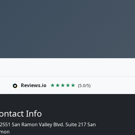
Reviews.io
★★★★★
(5.0/5)
ontact Info
2551 San Ramon Valley Blvd. Suite 217 San
mon