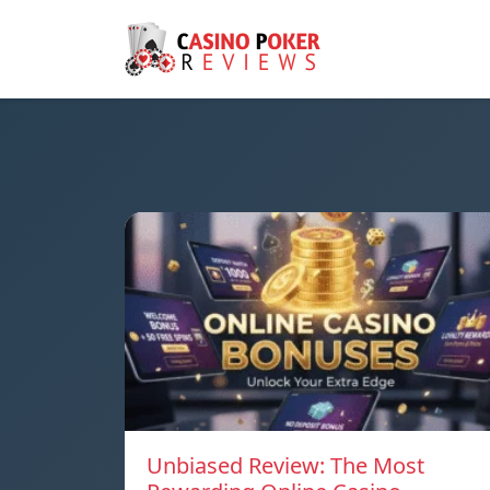
Unbiased Review: The Most