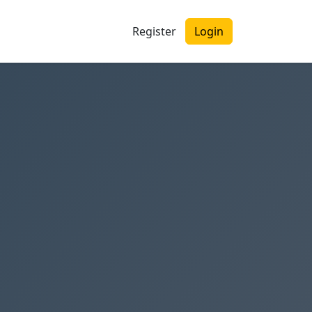
Register
Login