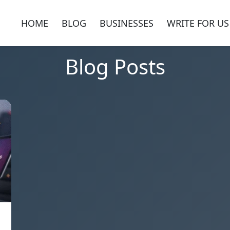
HOME
BLOG
BUSINESSES
WRITE FOR US
Blog Posts