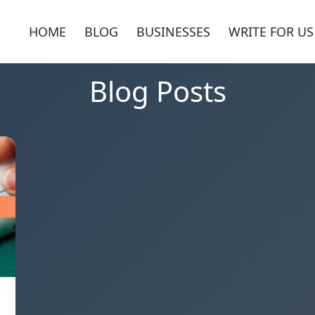
HOME
BLOG
BUSINESSES
WRITE FOR US
Blog Posts