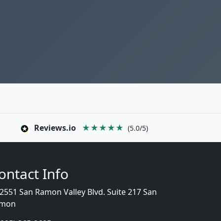
Reviews.io
★★★★★
(5.0/5)
ontact Info
2551 San Ramon Valley Blvd. Suite 217 San
mon