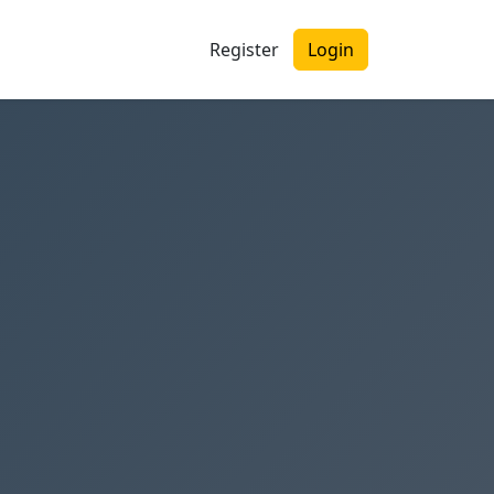
Register
Login