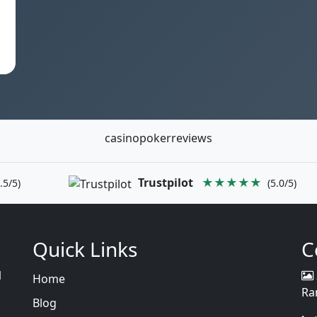
casinopokerreviews
Trustpilot
★★★★★
.5/5)
(5.0/5)
Quick Links
C
1
Home
Ra
Blog