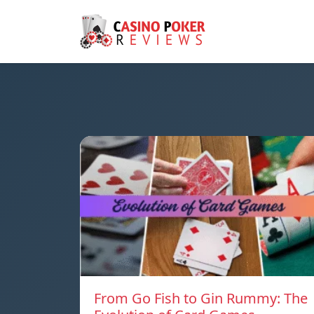
From Go Fish to Gin Rummy: The