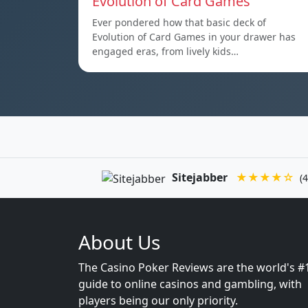
Evolution of Card Games
Ever pondered how that basic deck of
Evolution of Card Games in your drawer has
engaged eras, from lively kids…
Sitejabber
★★★★☆
(4
About Us
The Casino Poker Reviews are the world's #
guide to online casinos and gambling, with
players being our only priority.