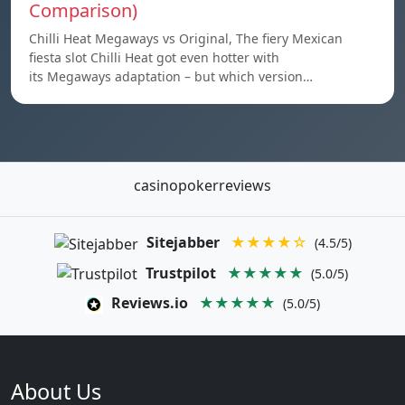
Comparison)
Chilli Heat Megaways vs Original, The fiery Mexican
fiesta slot Chilli Heat got even hotter with
its Megaways adaptation – but which version…
casinopokerreviews
Sitejabber
★★★★☆
(4.5/5)
Trustpilot
★★★★★
(5.0/5)
Reviews.io
★★★★★
(5.0/5)
About Us