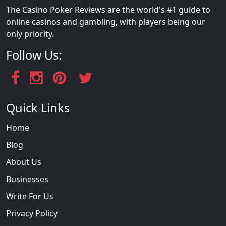
The Casino Poker Reviews are the world's #1 guide to
online casinos and gambling, with players being our
only priority.
Follow Us:
Quick Links
Home
Blog
About Us
Businesses
Write For Us
Privacy Policy