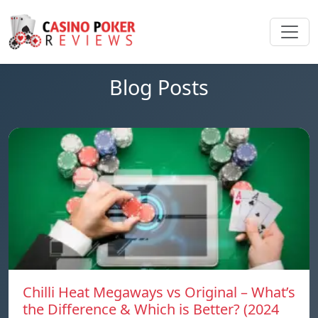
Blog Posts
Chilli Heat Megaways vs Original – What’s
the Difference & Which is Better? (2024