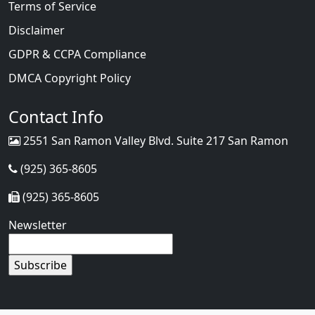
Terms of Service
Disclaimer
GDPR & CCPA Compliance
DMCA Copyright Policy
Contact Info
2551 San Ramon Valley Blvd. Suite 217 San Ramon
(925) 365-8605
(925) 365-8605
Newsletter