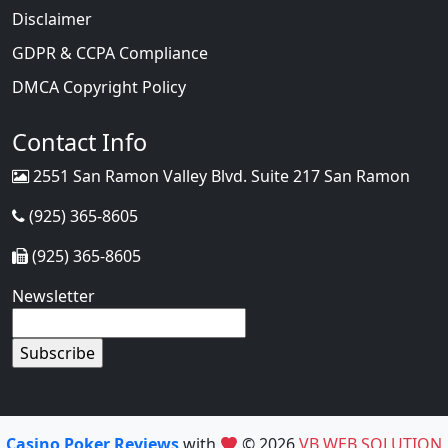
Disclaimer
GDPR & CCPA Compliance
DMCA Copyright Policy
Contact Info
2551 San Ramon Valley Blvd. Suite 217 San Ramon
(925) 365-8605
(925) 365-8605
Newsletter
Casino Poker Reviews
with
© 2026
VB WEB SOLUTION