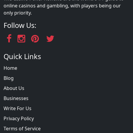
online casinos and gambling, with players being our
only priority.
Follow Us:
Quick Links
Home
Blog
About Us
Businesses
Write For Us
Privacy Policy
Terms of Service