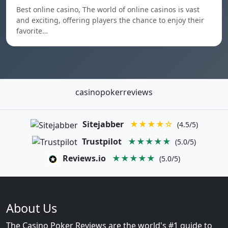
Best online casino, The world of online casinos is vast
and exciting, offering players the chance to enjoy their
favorite…
casinopokerreviews
Sitejabber
★★★★☆
(4.5/5)
Trustpilot
★★★★★
(5.0/5)
Reviews.io
★★★★★
(5.0/5)
About Us
The Casino Poker Reviews are the world's #1 guide to