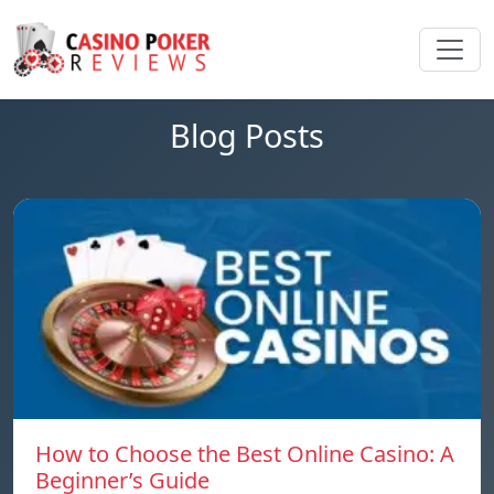
Blog Posts
How to Choose the Best Online Casino: A
Beginner’s Guide