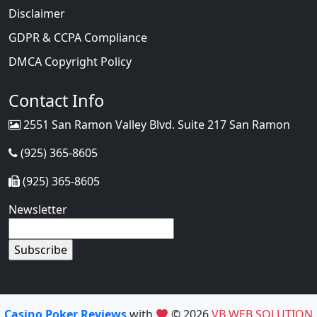
Disclaimer
GDPR & CCPA Compliance
DMCA Copyright Policy
Contact Info
2551 San Ramon Valley Blvd. Suite 217 San Ramon
(925) 365-8605
(925) 365-8605
Newsletter
Casino Poker Reviews
with
© 2026
VB WEB SOLUTION