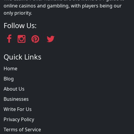
online casinos and gambling, with players being our
only priority.
Follow Us:
Quick Links
Home
Blog
About Us
Businesses
Write For Us
Privacy Policy
Terms of Service