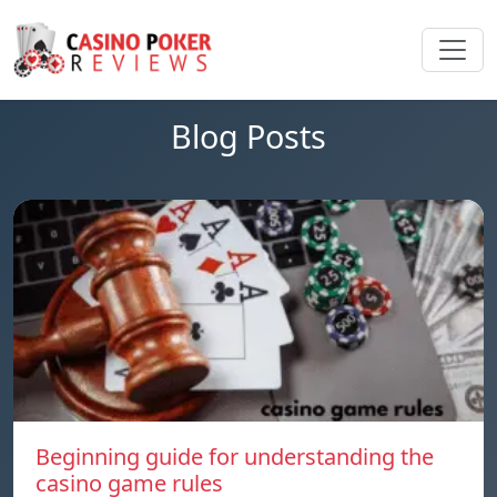
Blog Posts
Beginning guide for understanding the
casino game rules