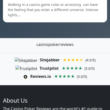
Walking in a casino game rules or accessing can have
the feeling that you enter a different universe. Intense
lights,…
casinopokerreviews
Sitejabber
★★★★☆
(4.5/5)
Trustpilot
★★★★★
(5.0/5)
Reviews.io
★★★★★
(5.0/5)
About Us
The Casino Poker Reviews are the world's #1 guide to