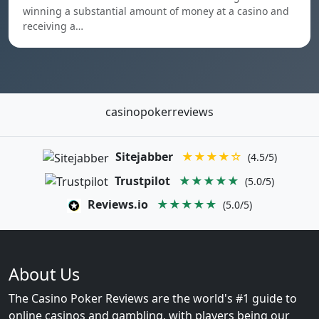
winning a substantial amount of money at a casino and
receiving a…
casinopokerreviews
Sitejabber
★★★★☆
(4.5/5)
Trustpilot
★★★★★
(5.0/5)
Reviews.io
★★★★★
(5.0/5)
About Us
The Casino Poker Reviews are the world's #1 guide to
online casinos and gambling, with players being our