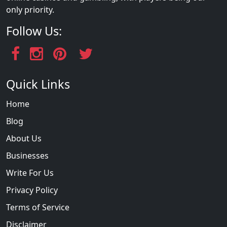
only priority.
Follow Us:
Quick Links
Home
Blog
About Us
Businesses
Write For Us
Privacy Policy
Terms of Service
Disclaimer