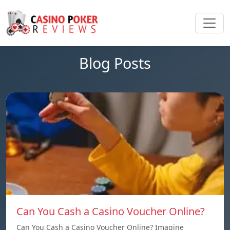
Blog Posts
Can You Cash a Casino Voucher Online?
Can You Cash a Casino Voucher Online? Imagine