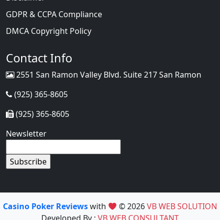
GDPR & CCPA Compliance
DMCA Copyright Policy
Contact Info
2551 San Ramon Valley Blvd. Suite 217 San Ramon
(925) 365-8605
(925) 365-8605
Newsletter
Casino Poker Reviews
with
© 2026
VB WEB SOLUTION
Developed By :
VB WEB CONSULTANT