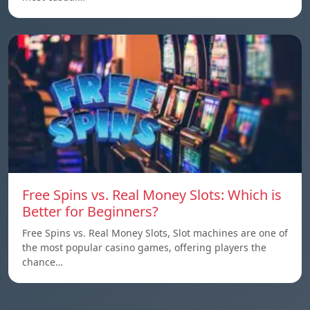
Free Spins vs. Real Money Slots: Which is
Better for Beginners?
Free Spins vs. Real Money Slots, Slot machines are one of
the most popular casino games, offering players the
chance…