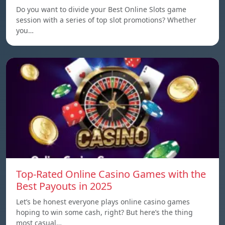
Do you want to divide your Best Online Slots game
session with a series of top slot promotions? Whether
you…
Top-Rated Online Casino Games with the
Best Payouts in 2025
Let’s be honest everyone plays online casino games
hoping to win some cash, right? But here’s the thing
most casual…