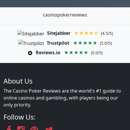
casinopokerreviews
Sitejabber
★★★★☆
(4.5/5)
Trustpilot
★★★★★
(5.0/5)
Reviews.io
★★★★★
(5.0/5)
About Us
The Casino Poker Reviews are the world's #1 guide to
online casinos and gambling, with players being our
only priority.
Follow Us: