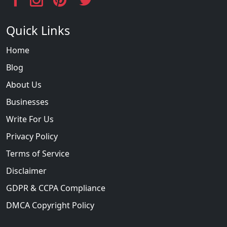
Quick Links
Home
Blog
About Us
Businesses
Write For Us
Privacy Policy
Terms of Service
Disclaimer
GDPR & CCPA Compliance
DMCA Copyright Policy