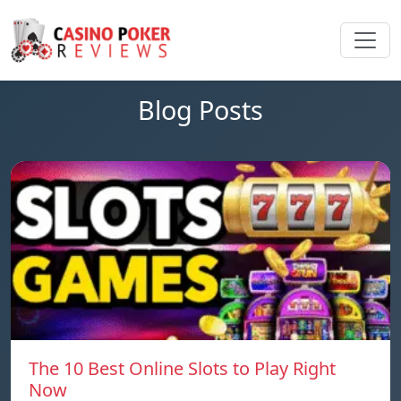
Blog Posts
The 10 Best Online Slots to Play Right
Now