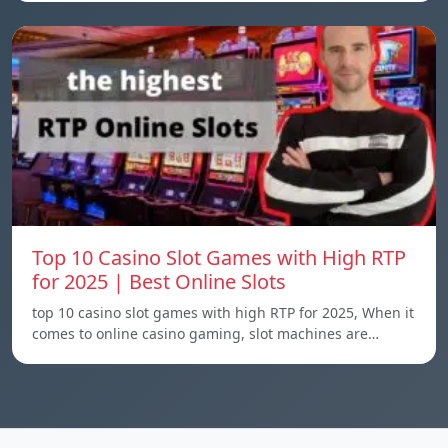
Top 10 Casino Slot Games with High RTP
for 2025 | Best Online Slots
top 10 casino slot games with high RTP for 2025, When it
comes to online casino gaming, slot machines are…