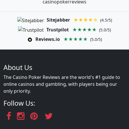
casinopokerreviews
Sitejabber
★★★★☆
(4.5/5)
Trustpilot
★★★★★
(5.0/5)
Reviews.io
★★★★★
(5.0/5)
About Us
The Casino Poker Reviews are the world's #1 guide to
online casinos and gambling, with players being our
only priority.
Follow Us: