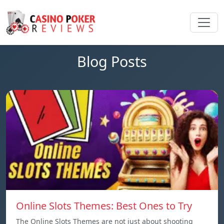
Blog Posts
Online Slots Themes: Best Ones to Try
The Online Slots Themes are not just about shooting