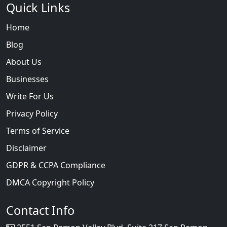
Quick Links
Home
Blog
About Us
Businesses
Write For Us
Privacy Policy
Terms of Service
Disclaimer
GDPR & CCPA Compliance
DMCA Copyright Policy
Contact Info