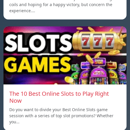
coils and hoping for a happy victory, but concern the
experience.…
The 10 Best Online Slots to Play Right
Now
Do you want to divide your Best Online Slots game
session with a series of top slot promotions? Whether
you…