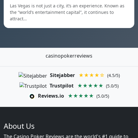
Las Vegas is not just a city, it’s an experience. Known as
the “world’s entertainment capital”, it continues to
attract…
casinopokerreviews
Sitejabber
★★★★☆
(4.5/5)
Trustpilot
★★★★★
(5.0/5)
Reviews.io
★★★★★
(5.0/5)
About Us
The Casino Poker Reviews are the world's #1 guide to