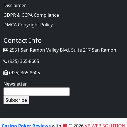
Disclaimer
GDPR & CCPA Compliance
DMCA Copyright Policy
Contact Info
2551 San Ramon Valley Blvd. Suite 217 San Ramon
(925) 365-8605
(925) 365-8605
Newsletter
Casino Poker Reviews
with
© 2026
VB WEB SOLUTION