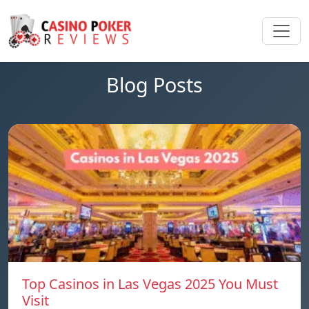
Blog Posts
Top Casinos in Las Vegas 2025 You Must
Visit