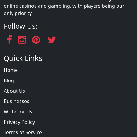
online casinos and gambling, with players being our
only priority.
Follow Us:
Quick Links
Home
Blog
About Us
Businesses
Write For Us
Privacy Policy
Terms of Service