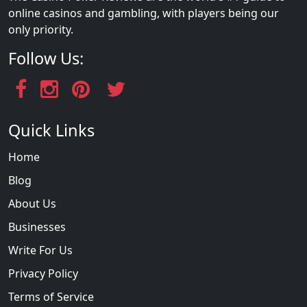
online casinos and gambling, with players being our
only priority.
Follow Us:
Quick Links
Home
Blog
About Us
Businesses
Write For Us
Privacy Policy
Terms of Service