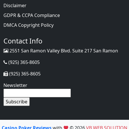
Disclaimer
GDPR & CCPA Compliance
DMCA Copyright Policy
Contact Info
2551 San Ramon Valley Blvd. Suite 217 San Ramon
(925) 365-8605
(925) 365-8605
Newsletter
Casino Poker Reviews
with
© 2026
VB WEB SOLUTION