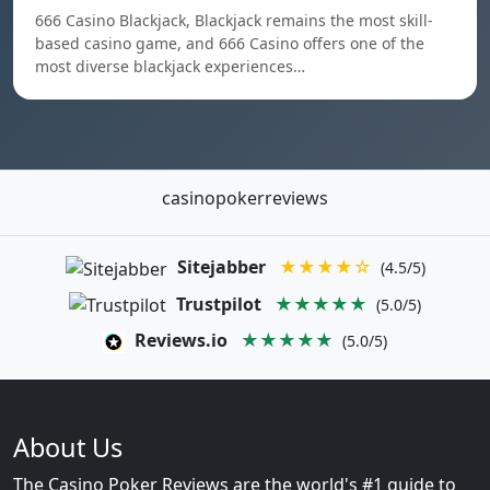
666 Casino Blackjack, Blackjack remains the most skill-
based casino game, and 666 Casino offers one of the
most diverse blackjack experiences…
casinopokerreviews
Sitejabber
★★★★☆
(4.5/5)
Trustpilot
★★★★★
(5.0/5)
Reviews.io
★★★★★
(5.0/5)
About Us
The Casino Poker Reviews are the world's #1 guide to