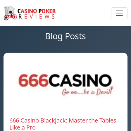
Blog Posts
666 Casino Blackjack: Master the Tables
Like a Pro