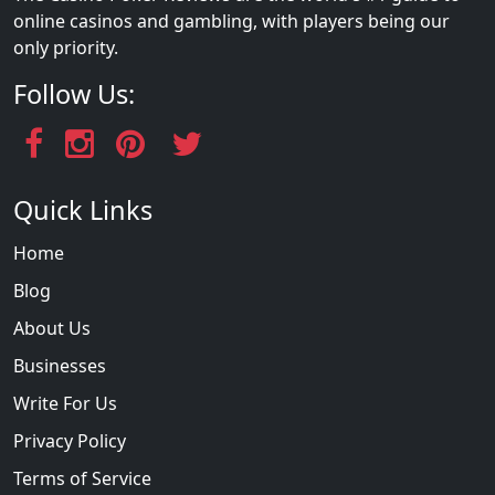
online casinos and gambling, with players being our
only priority.
Follow Us:
Quick Links
Home
Blog
About Us
Businesses
Write For Us
Privacy Policy
Terms of Service