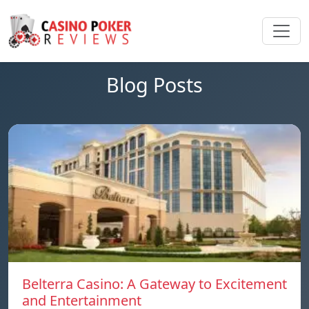
Blog Posts
Belterra Casino: A Gateway to Excitement
and Entertainment