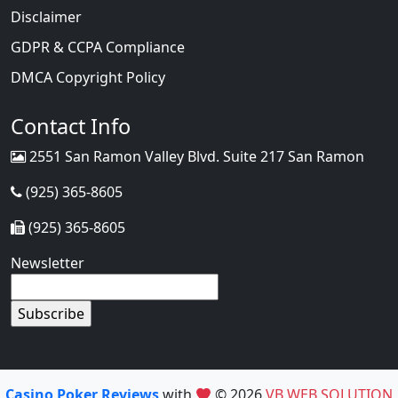
Disclaimer
GDPR & CCPA Compliance
DMCA Copyright Policy
Contact Info
2551 San Ramon Valley Blvd. Suite 217 San Ramon
(925) 365-8605
(925) 365-8605
Newsletter
Casino Poker Reviews
with
© 2026
VB WEB SOLUTION