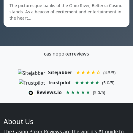
The picturesque banks of the Ohio River, Belterra Casino
stands. As a beacon of excitement and entertainment in
the heart…
casinopokerreviews
Sitejabber
★★★★☆
(4.5/5)
Trustpilot
★★★★★
(5.0/5)
Reviews.io
★★★★★
(5.0/5)
About Us
The Casino Poker Reviews are the world's #1 guide to