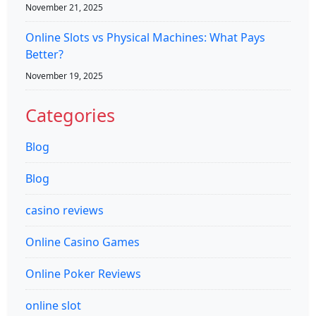
November 21, 2025
Online Slots vs Physical Machines: What Pays
Better?
November 19, 2025
Categories
Blog
Blog
casino reviews
Online Casino Games
Online Poker Reviews
online slot