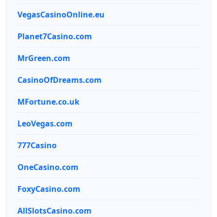
VegasCasinoOnline.eu
Planet7Casino.com
MrGreen.com
CasinoOfDreams.com
MFortune.co.uk
LeoVegas.com
777Casino
OneCasino.com
FoxyCasino.com
AllSlotsCasino.com