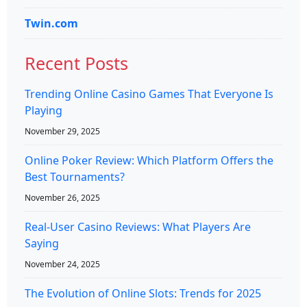
Twin.com
Recent Posts
Trending Online Casino Games That Everyone Is
Playing
November 29, 2025
Online Poker Review: Which Platform Offers the
Best Tournaments?
November 26, 2025
Real-User Casino Reviews: What Players Are
Saying
November 24, 2025
The Evolution of Online Slots: Trends for 2025