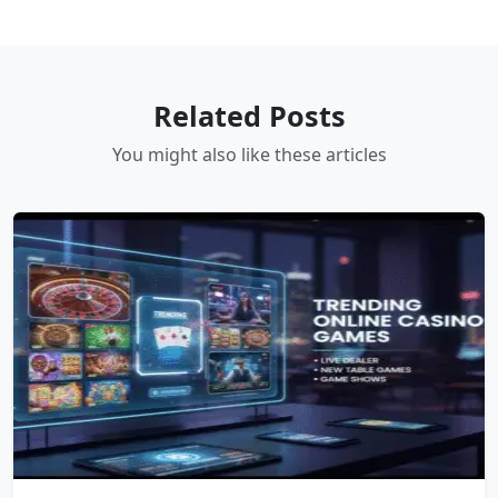
Related Posts
You might also like these articles