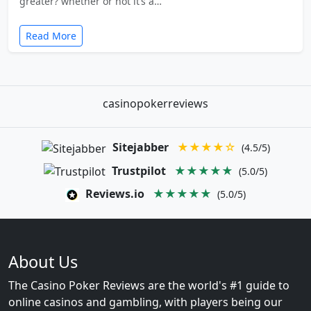
greater? whether or not it’s a…
Read More
casinopokerreviews
Sitejabber
★★★★☆
(4.5/5)
Trustpilot
★★★★★
(5.0/5)
Reviews.io
★★★★★
(5.0/5)
About Us
The Casino Poker Reviews are the world's #1 guide to
online casinos and gambling, with players being our