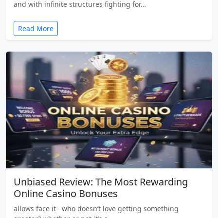
and with infinite structures fighting for…
Read More
Unbiased Review: The Most Rewarding
Online Casino Bonuses
allows face it who doesn’t love getting something