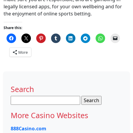
legally licensed apps, for your own wellbeing and for
the enjoyment of online sports betting.
Share this:
More
Search
Search
for:
More Casino Websites
888Casino.com