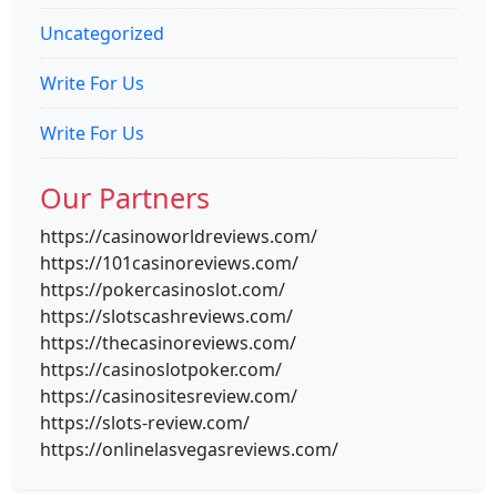
Uncategorized
Write For Us
Write For Us
Our Partners
https://casinoworldreviews.com/
https://101casinoreviews.com/
https://pokercasinoslot.com/
https://slotscashreviews.com/
https://thecasinoreviews.com/
https://casinoslotpoker.com/
https://casinositesreview.com/
https://slots-review.com/
https://onlinelasvegasreviews.com/