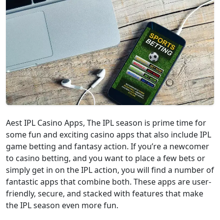
Aest IPL Casino Apps, The IPL season is prime time for
some fun and exciting casino apps that also include IPL
game betting and fantasy action. If you’re a newcomer
to casino betting, and you want to place a few bets or
simply get in on the IPL action, you will find a number of
fantastic apps that combine both. These apps are user-
friendly, secure, and stacked with features that make
the IPL season even more fun.