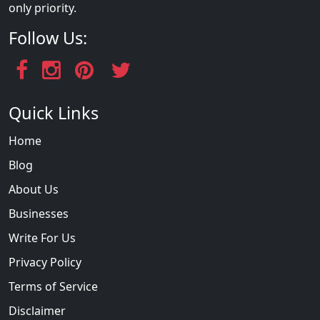
only priority.
Follow Us:
Quick Links
Home
Blog
About Us
Businesses
Write For Us
Privacy Policy
Terms of Service
Disclaimer