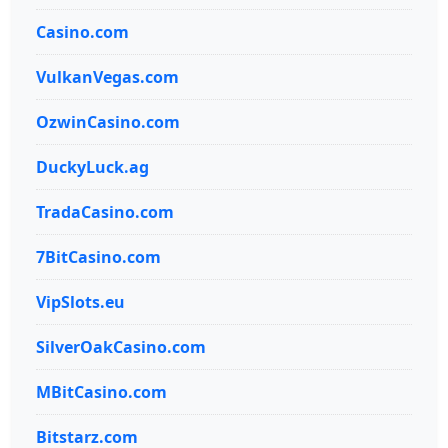
Casino.com
VulkanVegas.com
OzwinCasino.com
DuckyLuck.ag
TradaCasino.com
7BitCasino.com
VipSlots.eu
SilverOakCasino.com
MBitCasino.com
Bitstarz.com