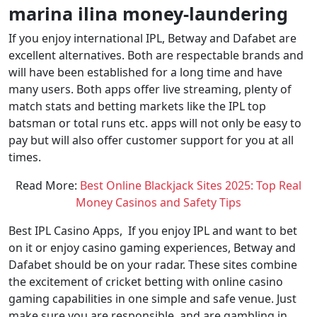
marina ilina money-laundering
If you enjoy international IPL, Betway and Dafabet are
excellent alternatives. Both are respectable brands and
will have been established for a long time and have
many users. Both apps offer live streaming, plenty of
match stats and betting markets like the IPL top
batsman or total runs etc. apps will not only be easy to
pay but will also offer customer support for you at all
times.
Read More:
Best Online Blackjack Sites 2025: Top Real
Money Casinos and Safety Tips
Best IPL Casino Apps, If you enjoy IPL and want to bet
on it or enjoy casino gaming experiences, Betway and
Dafabet should be on your radar. These sites combine
the excitement of cricket betting with online casino
gaming capabilities in one simple and safe venue. Just
make sure you are responsible, and are gambling in