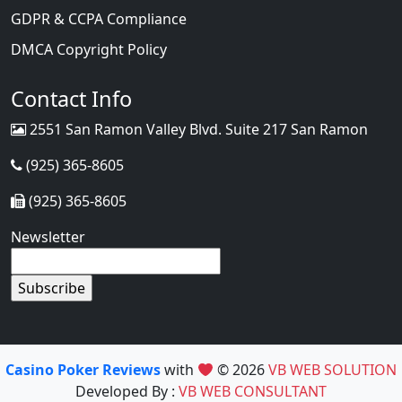
GDPR & CCPA Compliance
DMCA Copyright Policy
Contact Info
2551 San Ramon Valley Blvd. Suite 217 San Ramon
(925) 365-8605
(925) 365-8605
Newsletter
Casino Poker Reviews
with
© 2026
VB WEB SOLUTION
Developed By :
VB WEB CONSULTANT