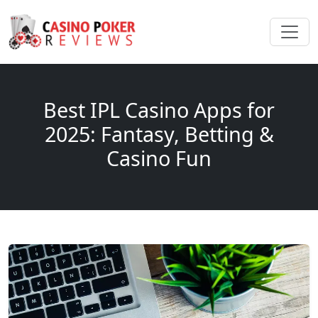
Best IPL Casino Apps for
2025: Fantasy, Betting &
Casino Fun