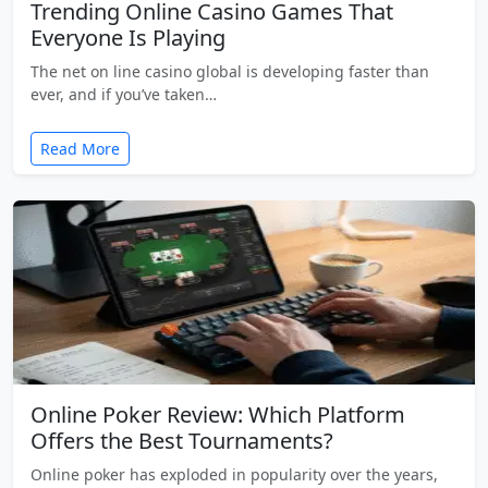
Trending Online Casino Games That
Everyone Is Playing
The net on line casino global is developing faster than
ever, and if you’ve taken…
Read More
Online Poker Review: Which Platform
Offers the Best Tournaments?
Online poker has exploded in popularity over the years,