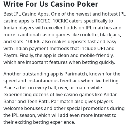
Write For Us Casino Poker
Best IPL Casino Apps, One of the newest and hottest IPL
casino apps is 10CRIC. 10CRIC caters specifically to
Indian players with excellent odds on IPL matches and
more traditional casino games like roulette, blackjack,
and slots. 10CRIC also makes deposits fast and easy
with Indian payment methods that include UPI and
Paytm. Finally, the app is clean and mobile-friendly,
which are important features when betting quickly.
Another outstanding app is Parimatch, known for the
speed and instantaneous feedback when live betting.
Place a bet on every ball, over, or match while
experiencing dozens of live casino games like Andar
Bahar and Teen Patti. Parimatch also gives players
welcome bonuses and other special promotions during
the IPL season, which will add even more interest to
their exciting betting experience.