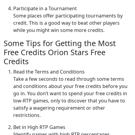
Participate in a Tournament
Some places offer participating tournaments by
credit. This is a good way to beat other players
while you might win some more credits.
Some Tips for Getting the Most
Free Credits Orion Stars Free
Credits
Read the Terms and Conditions
Take a few seconds to read through some terms
and conditions about your free credits before you
go in. You don’t want to spend your free credits in
low-RTP games, only to discover that you have to
satisfy a wagering requirement or other
restrictions.
Bet in High RTP Games
Identify games with high RTP percentages.