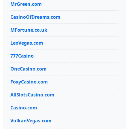
MrGreen.com
CasinoOfDreams.com
MFortune.co.uk
LeoVegas.com
777Casino
OneCasino.com
FoxyCasino.com
AllSlotsCasino.com
Casino.com
VulkanVegas.com