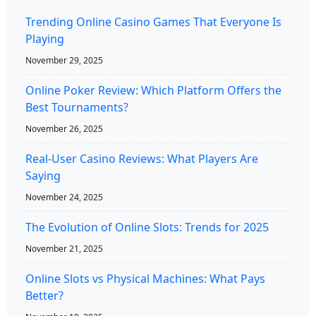
Trending Online Casino Games That Everyone Is
Playing
November 29, 2025
Online Poker Review: Which Platform Offers the
Best Tournaments?
November 26, 2025
Real-User Casino Reviews: What Players Are
Saying
November 24, 2025
The Evolution of Online Slots: Trends for 2025
November 21, 2025
Online Slots vs Physical Machines: What Pays
Better?