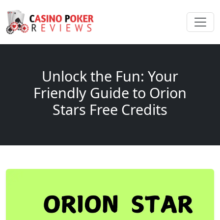
Unlock the Fun: Your
Friendly Guide to Orion
Stars Free Credits