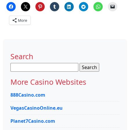
More
Search
Search
for:
More Casino Websites
888Casino.com
VegasCasinoOnline.eu
Planet7Casino.com