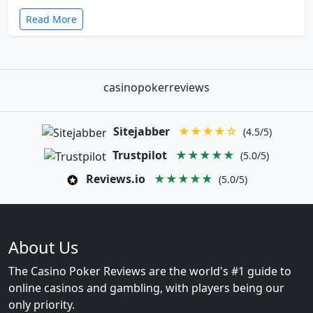
Read More
casinopokerreviews
Sitejabber
★★★★☆
(4.5/5)
Trustpilot
★★★★★
(5.0/5)
Reviews.io
★★★★★
(5.0/5)
About Us
The Casino Poker Reviews are the world's #1 guide to
online casinos and gambling, with players being our
only priority.