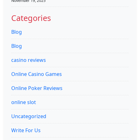
November 19, 2025
Categories
Blog
Blog
casino reviews
Online Casino Games
Online Poker Reviews
online slot
Uncategorized
Write For Us