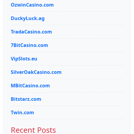
OzwinCasino.com
DuckyLuck.ag
TradaCasino.com
7BitCasino.com
VipSlots.eu
SilverOakCasino.com
MBitCasino.com
Bitstarz.com
Twin.com
Recent Posts