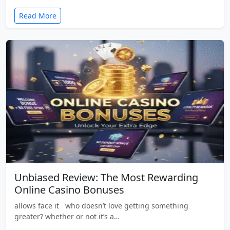
Read More
Unbiased Review: The Most Rewarding
Online Casino Bonuses
allows face it who doesn’t love getting something
greater? whether or not it’s a…