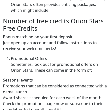
Orion Stars often provides enticing packages,
which might include:
Number of free credits Orion Stars
Free Credits
Bonus matching on your first deposit
Just open up an account and follow instructions to
receive your welcome perks!
Promotional Offers
Sometimes, look out for promotional offers on
Orion Stars. These can come in the form of:
Seasonal events
Promotions that can be considered as connected with a
game launch
Award shares scheduled for each week of the month
Check the promotions page now or subscribe to their
newsletter to know all about it!