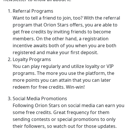
Referral Programs
Want to tell a friend to join, too? With the referral
program that Orion Stars offers, you are able to
get free credits by inviting friends to become
members. On the other hand, a registration
incentive awaits both of you when you are both
registered and make your first deposit.
Loyalty Programs
You can play regularly and utilize loyalty or VIP
programs. The more you use the platform, the
more points you can attain that you can later
redeem for free credits. Win-win!
Social Media Promotions
Following Orion Stars on social media can earn you
some free credits. Great frequency for them
sending contests or special promotions to only
their followers, so watch out for those updates.