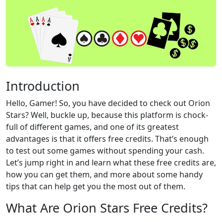
Introduction
Hello, Gamer! So, you have decided to check out Orion
Stars? Well, buckle up, because this platform is chock-
full of different games, and one of its greatest
advantages is that it offers free credits. That’s enough
to test out some games without spending your cash.
Let’s jump right in and learn what these free credits are,
how you can get them, and more about some handy
tips that can help get you the most out of them.
What Are Orion Stars Free Credits?