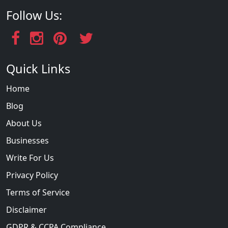
Follow Us:
Quick Links
Home
Blog
About Us
Businesses
Write For Us
Privacy Policy
Terms of Service
Disclaimer
GDPR & CCPA Compliance