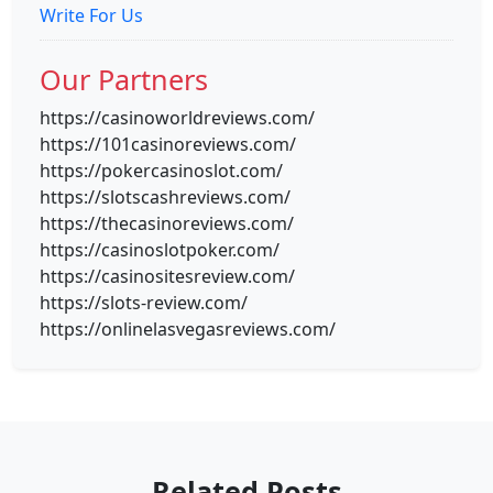
Write For Us
Our Partners
https://casinoworldreviews.com/
https://101casinoreviews.com/
https://pokercasinoslot.com/
https://slotscashreviews.com/
https://thecasinoreviews.com/
https://casinoslotpoker.com/
https://casinositesreview.com/
https://slots-review.com/
https://onlinelasvegasreviews.com/
Related Posts