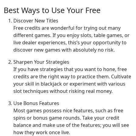
Best Ways to Use Your Free
Discover New Titles
Free credits are wonderful for trying out many
different games. If you enjoy slots, table games, or
live dealer experiences, this’s your opportunity to
discover new games with absolutely no risk.
Sharpen Your Strategies
If you have strategies that you want to hone, free
credits are the right way to practice them. Cultivate
your skill in blackjack or experiment with various
slot techniques without risking real money.
Use Bonus Features
Most games possess nice features, such as free
spins or bonus game rounds. Take your credit
balance and make use of the features; you will see
how they work once live.