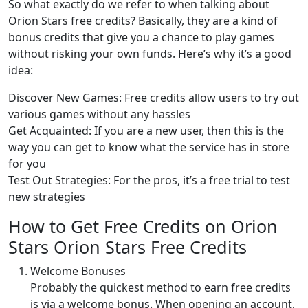
So what exactly do we refer to when talking about
Orion Stars free credits? Basically, they are a kind of
bonus credits that give you a chance to play games
without risking your own funds. Here’s why it’s a good
idea:
Discover New Games: Free credits allow users to try out
various games without any hassles
Get Acquainted: If you are a new user, then this is the
way you can get to know what the service has in store
for you
Test Out Strategies: For the pros, it’s a free trial to test
new strategies
How to Get Free Credits on Orion
Stars Orion Stars Free Credits
Welcome Bonuses
Probably the quickest method to earn free credits
is via a welcome bonus. When opening an account,