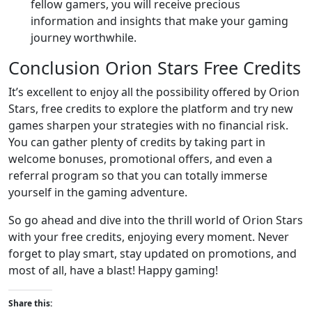
fellow gamers, you will receive precious
information and insights that make your gaming
journey worthwhile.
Conclusion Orion Stars Free Credits
It’s excellent to enjoy all the possibility offered by Orion
Stars, free credits to explore the platform and try new
games sharpen your strategies with no financial risk.
You can gather plenty of credits by taking part in
welcome bonuses, promotional offers, and even a
referral program so that you can totally immerse
yourself in the gaming adventure.
So go ahead and dive into the thrill world of Orion Stars
with your free credits, enjoying every moment. Never
forget to play smart, stay updated on promotions, and
most of all, have a blast! Happy gaming!
Share this: