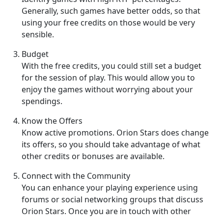
Generally, such games have better odds, so that
using your free credits on those would be very
sensible.
Budget
With the free credits, you could still set a budget
for the session of play. This would allow you to
enjoy the games without worrying about your
spendings.
Know the Offers
Know active promotions. Orion Stars does change
its offers, so you should take advantage of what
other credits or bonuses are available.
Connect with the Community
You can enhance your playing experience using
forums or social networking groups that discuss
Orion Stars. Once you are in touch with other