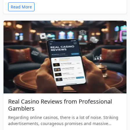
Read More
Real Casino Reviews from Professional
Gamblers
Regarding online casinos, there is a lot of noise. Striking
advertisements, courageous promises and massive…