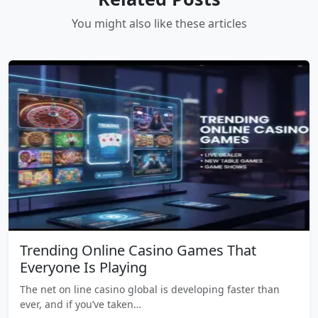
You might also like these articles
Trending Online Casino Games That
Everyone Is Playing
The net on line casino global is developing faster than
ever, and if you’ve taken…