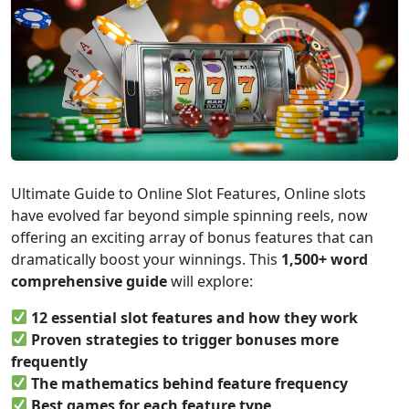
Ultimate Guide to Online Slot Features, Online slots
have evolved far beyond simple spinning reels, now
offering an exciting array of bonus features that can
dramatically boost your winnings. This
1,500+ word
comprehensive guide
will explore:
12 essential slot features and how they work
Proven strategies to trigger bonuses more
frequently
The mathematics behind feature frequency
Best games for each feature type