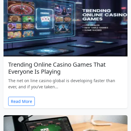
Trending Online Casino Games That
Everyone Is Playing
The net on line casino global is developing faster than
ever, and if you’ve taken…
Read More