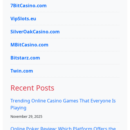
7BitCasino.com
VipSlots.eu
SilverOakCasino.com
MBitCasino.com
Bitstarz.com
Twin.com
Recent Posts
Trending Online Casino Games That Everyone Is
Playing
November 29, 2025
Online Poker Review: Which Platform Offers the