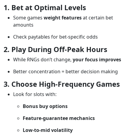
1. Bet at Optimal Levels
Some games
weight features
at certain bet
amounts
Check paytables for bet-specific odds
2. Play During Off-Peak Hours
While RNGs don’t change,
your focus improves
Better concentration = better decision making
3. Choose High-Frequency Games
Look for slots with:
Bonus buy options
Feature-guarantee mechanics
Low-to-mid volatility