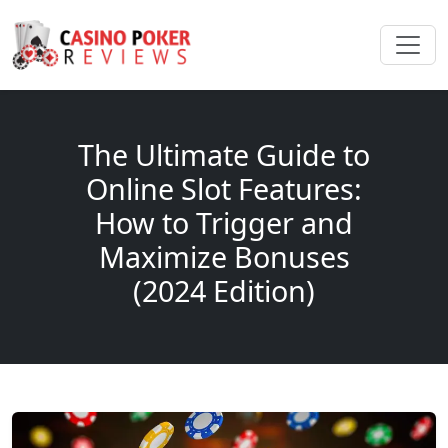
The Ultimate Guide to
Online Slot Features:
How to Trigger and
Maximize Bonuses
(2024 Edition)