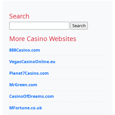
Search
Search
for:
More Casino Websites
888Casino.com
VegasCasinoOnline.eu
Planet7Casino.com
MrGreen.com
CasinoOfDreams.com
MFortune.co.uk