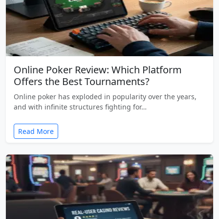
Online Poker Review: Which Platform
Offers the Best Tournaments?
Online poker has exploded in popularity over the years,
and with infinite structures fighting for…
Read More