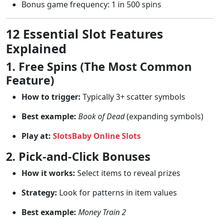
Bonus game frequency: 1 in 500 spins
12 Essential Slot Features
Explained
1. Free Spins (The Most Common
Feature)
How to trigger:
Typically 3+ scatter symbols
Best example:
Book of Dead
(expanding symbols)
Play at:
SlotsBaby Online Slots
2. Pick-and-Click Bonuses
How it works:
Select items to reveal prizes
Strategy:
Look for patterns in item values
Best example:
Money Train 2