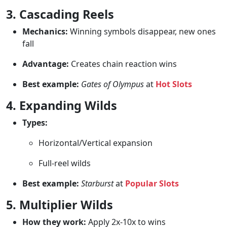
3. Cascading Reels
Mechanics:
Winning symbols disappear, new ones
fall
Advantage:
Creates chain reaction wins
Best example:
Gates of Olympus
at
Hot Slots
4. Expanding Wilds
Types:
Horizontal/Vertical expansion
Full-reel wilds
Best example:
Starburst
at
Popular Slots
5. Multiplier Wilds
How they work:
Apply 2x-10x to wins