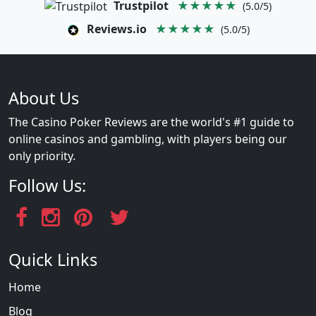
Trustpilot
★★★★★
(5.0/5)
Reviews.io
★★★★★
(5.0/5)
About Us
The Casino Poker Reviews are the world's #1 guide to
online casinos and gambling, with players being our
only priority.
Follow Us:
Quick Links
Home
Blog