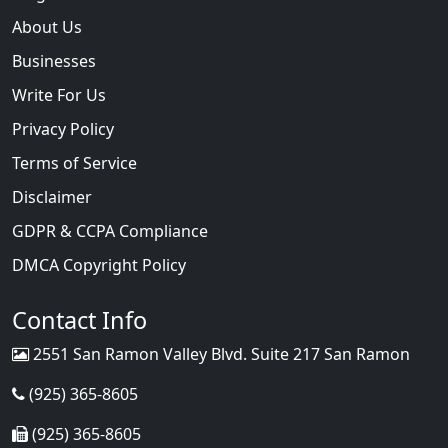
About Us
Businesses
Write For Us
Privacy Policy
Terms of Service
Disclaimer
GDPR & CCPA Compliance
DMCA Copyright Policy
Contact Info
2551 San Ramon Valley Blvd. Suite 217 San Ramon
(925) 365-8605
(925) 365-8605