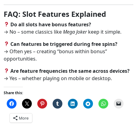
FAQ: Slot Features Explained
Do all slots have bonus features?
→ No – some classics like
Mega Joker
keep it simple.
Can features be triggered during free spins?
→ Often yes – creating “bonus within bonus”
opportunities.
Are feature frequencies the same across devices?
→ Yes – whether playing on mobile or desktop.
Share this:
More