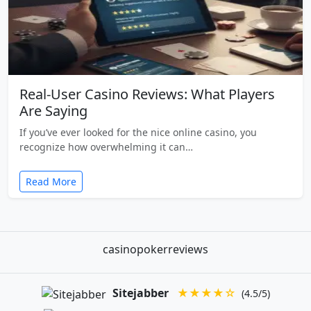
Real-User Casino Reviews: What Players
Are Saying
If you’ve ever looked for the nice online casino, you
recognize how overwhelming it can…
Read More
casinopokerreviews
Sitejabber
★★★★☆
(4.5/5)