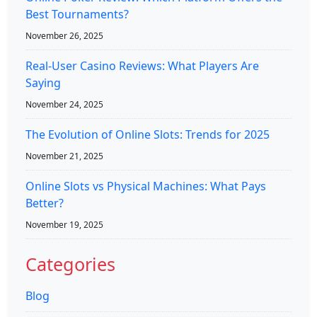
Best Tournaments?
November 26, 2025
Real-User Casino Reviews: What Players Are
Saying
November 24, 2025
The Evolution of Online Slots: Trends for 2025
November 21, 2025
Online Slots vs Physical Machines: What Pays
Better?
November 19, 2025
Categories
Blog