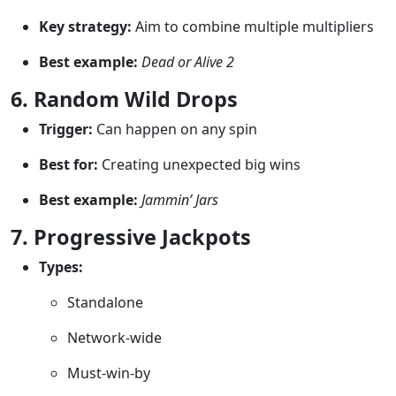
Key strategy:
Aim to combine multiple multipliers
Best example:
Dead or Alive 2
6. Random Wild Drops
Trigger:
Can happen on any spin
Best for:
Creating unexpected big wins
Best example:
Jammin’ Jars
7. Progressive Jackpots
Types:
Standalone
Network-wide
Must-win-by