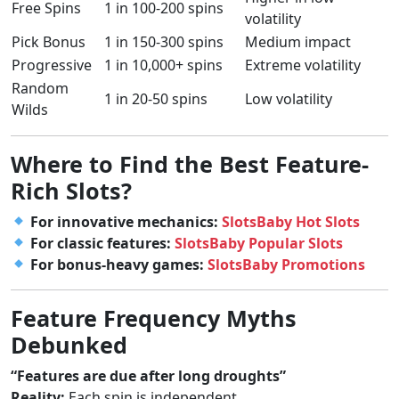
Free Spins
1 in 100-200 spins
volatility
Pick Bonus
1 in 150-300 spins
Medium impact
Progressive
1 in 10,000+ spins
Extreme volatility
Random
1 in 20-50 spins
Low volatility
Wilds
Where to Find the Best Feature-
Rich Slots?
For innovative mechanics:
SlotsBaby Hot Slots
For classic features:
SlotsBaby Popular Slots
For bonus-heavy games:
SlotsBaby Promotions
Feature Frequency Myths
Debunked
“Features are due after long droughts”
Reality:
Each spin is independent