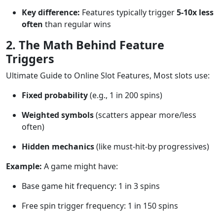
Key difference:
Features typically trigger
5-10x less
often
than regular wins
2. The Math Behind Feature
Triggers
Ultimate Guide to Online Slot Features, Most slots use:
Fixed probability
(e.g., 1 in 200 spins)
Weighted symbols
(scatters appear more/less
often)
Hidden mechanics
(like must-hit-by progressives)
Example:
A game might have:
Base game hit frequency: 1 in 3 spins
Free spin trigger frequency: 1 in 150 spins