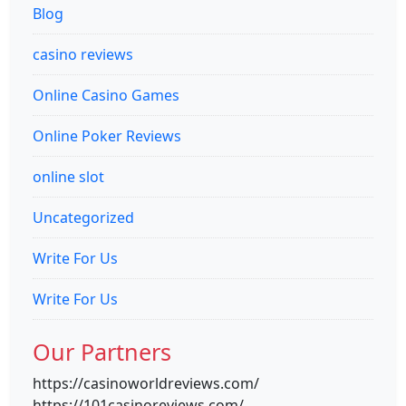
Blog
casino reviews
Online Casino Games
Online Poker Reviews
online slot
Uncategorized
Write For Us
Write For Us
Our Partners
https://casinoworldreviews.com/
https://101casinoreviews.com/