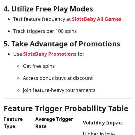
4. Utilize Free Play Modes
Test feature frequency at
SlotsBaby All Games
Track triggers per 100 spins
5. Take Advantage of Promotions
Use
SlotsBaby Promotions
to:
Get free spins
Access bonus buys at discount
Join feature-heavy tournaments
Feature Trigger Probability Table
Feature
Average Trigger
Volatility Impact
Type
Rate
Higher in low-