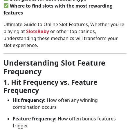
Where to find slots with the most rewarding
features
Ultimate Guide to Online Slot Features, Whether you’re
playing at
SlotsBaby
or other top casinos,
understanding these mechanics will transform your
slot experience.
Understanding Slot Feature
Frequency
1. Hit Frequency vs. Feature
Frequency
Hit frequency:
How often any winning
combination occurs
Feature frequency:
How often bonus features
trigger