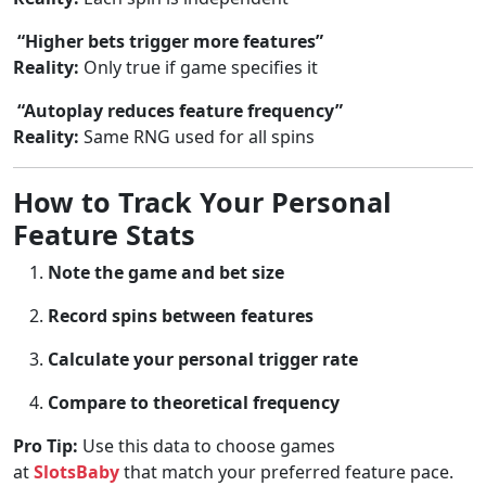
“Higher bets trigger more features”
Reality:
Only true if game specifies it
“Autoplay reduces feature frequency”
Reality:
Same RNG used for all spins
How to Track Your Personal
Feature Stats
Note the game and bet size
Record spins between features
Calculate your personal trigger rate
Compare to theoretical frequency
Pro Tip:
Use this data to choose games
at
SlotsBaby
that match your preferred feature pace.