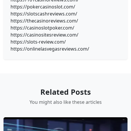
https://pokercasinoslot.com/
https://slotscashreviews.com/
https://thecasinoreviews.com/
https://casinoslotpoker.com/
https://casinositesreview.com/
https://slots-review.com/
https://onlinelasvegasreviews.com/
Related Posts
You might also like these articles