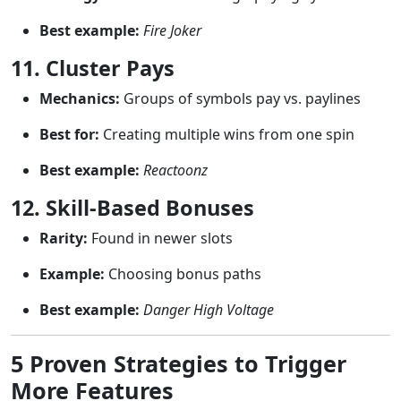
Best example:
Fire Joker
11. Cluster Pays
Mechanics:
Groups of symbols pay vs. paylines
Best for:
Creating multiple wins from one spin
Best example:
Reactoonz
12. Skill-Based Bonuses
Rarity:
Found in newer slots
Example:
Choosing bonus paths
Best example:
Danger High Voltage
5 Proven Strategies to Trigger
More Features