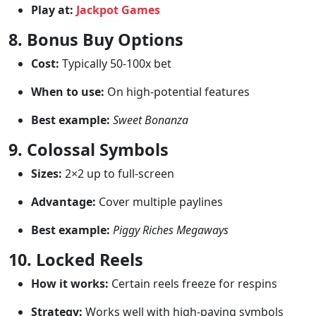
Play at:
Jackpot Games
8. Bonus Buy Options
Cost:
Typically 50-100x bet
When to use:
On high-potential features
Best example:
Sweet Bonanza
9. Colossal Symbols
Sizes:
2×2 up to full-screen
Advantage:
Cover multiple paylines
Best example:
Piggy Riches Megaways
10. Locked Reels
How it works:
Certain reels freeze for respins
Strategy:
Works well with high-paying symbols