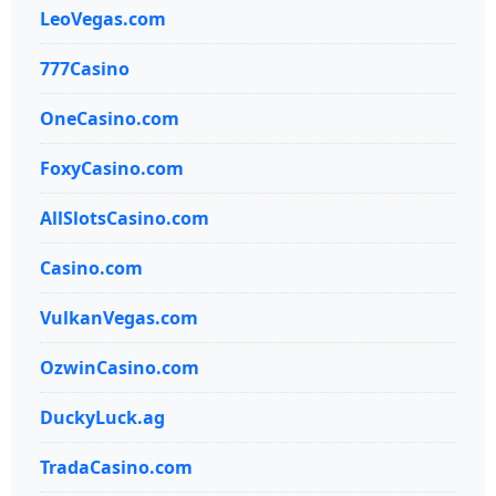
LeoVegas.com
777Casino
OneCasino.com
FoxyCasino.com
AllSlotsCasino.com
Casino.com
VulkanVegas.com
OzwinCasino.com
DuckyLuck.ag
TradaCasino.com