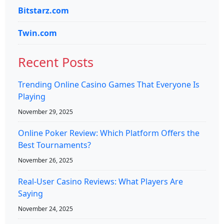
Bitstarz.com
Twin.com
Recent Posts
Trending Online Casino Games That Everyone Is
Playing
November 29, 2025
Online Poker Review: Which Platform Offers the
Best Tournaments?
November 26, 2025
Real-User Casino Reviews: What Players Are
Saying
November 24, 2025