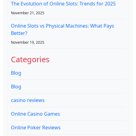
The Evolution of Online Slots: Trends for 2025
November 21, 2025
Online Slots vs Physical Machines: What Pays
Better?
November 19, 2025
Categories
Blog
Blog
casino reviews
Online Casino Games
Online Poker Reviews