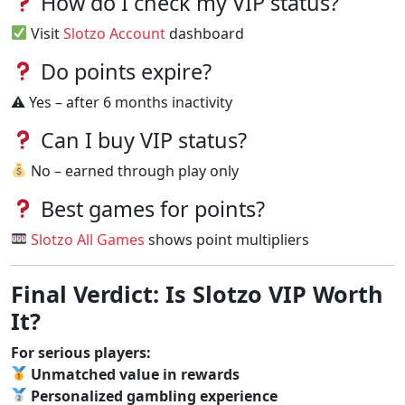
How do I check my VIP status?
Visit
Slotzo Account
dashboard
Do points expire?
⚠ Yes – after 6 months inactivity
Can I buy VIP status?
No – earned through play only
Best games for points?
Slotzo All Games
shows point multipliers
Final Verdict: Is Slotzo VIP Worth
It?
For serious players:
Unmatched value in rewards
Personalized gambling experience