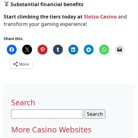
Substantial financial benefits
Start climbing the tiers today at
Slotzo Casino
and
transform your gaming experience!
Share this:
More
Search
Search
for:
More Casino Websites