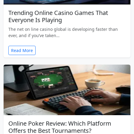
Trending Online Casino Games That
Everyone Is Playing
The net on line casino global is developing faster than
ever, and if you’ve taken…
Read More
Online Poker Review: Which Platform
Offers the Best Tournaments?