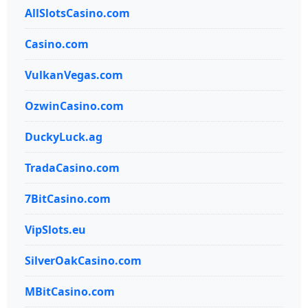
AllSlotsCasino.com
Casino.com
VulkanVegas.com
OzwinCasino.com
DuckyLuck.ag
TradaCasino.com
7BitCasino.com
VipSlots.eu
SilverOakCasino.com
MBitCasino.com