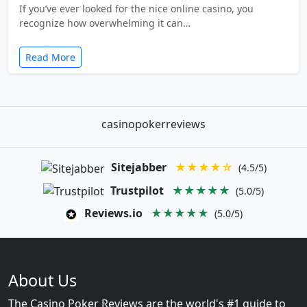
If you’ve ever looked for the nice online casino, you
recognize how overwhelming it can…
Read More
casinopokerreviews
Sitejabber
★★★★☆
(4.5/5)
Trustpilot
★★★★★
(5.0/5)
Reviews.io
★★★★★
(5.0/5)
About Us
The Casino Poker Reviews are the world's #1 guide to