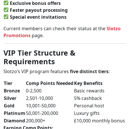
Exclusive bonus offers
Faster payout processing
Special event invitations
Current members can check their status at the
Slotzo
Promotions
page.
VIP Tier Structure &
Requirements
Slotzo’s VIP program features
five distinct tiers
:
Tier
Comp Points Needed
Key Benefits
Bronze
0-2,500
Basic rewards
Silver
2,501-10,000
5% cashback
Gold
10,001-50,000
Personal host
Platinum
50,001-200,000
Luxury gifts
Diamond
200,000+
£10,000 monthly bonus
Earning Comp Points: