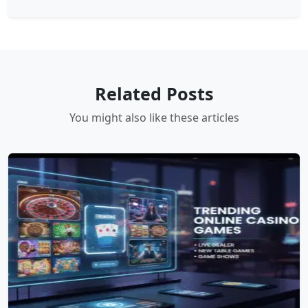
Related Posts
You might also like these articles