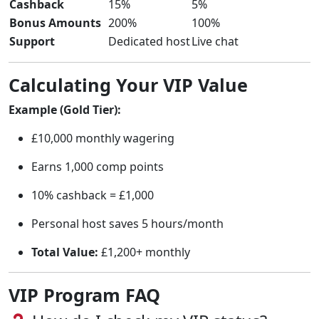
Cashback
15%
5%
Bonus Amounts
200%
100%
Support
Dedicated host
Live chat
Calculating Your VIP Value
Example (Gold Tier):
£10,000 monthly wagering
Earns 1,000 comp points
10% cashback = £1,000
Personal host saves 5 hours/month
Total Value:
£1,200+ monthly
VIP Program FAQ