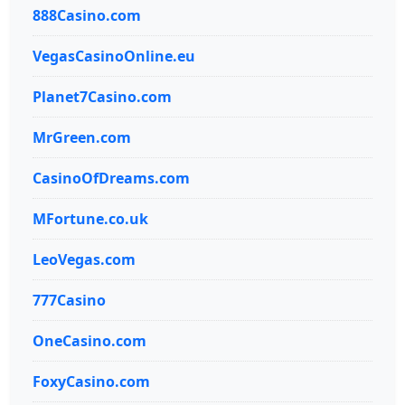
888Casino.com
VegasCasinoOnline.eu
Planet7Casino.com
MrGreen.com
CasinoOfDreams.com
MFortune.co.uk
LeoVegas.com
777Casino
OneCasino.com
FoxyCasino.com