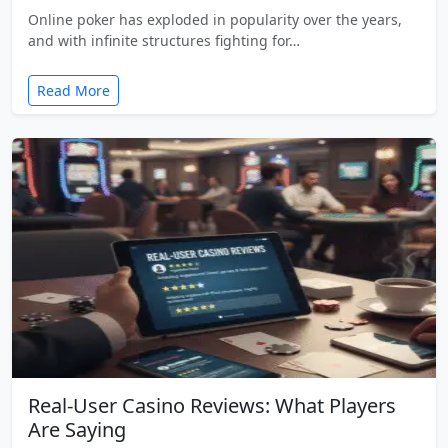
Online poker has exploded in popularity over the years,
and with infinite structures fighting for…
Read More
Real-User Casino Reviews: What Players
Are Saying