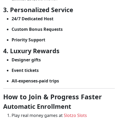
3. Personalized Service
24/7 Dedicated Host
Custom Bonus Requests
Priority Support
4. Luxury Rewards
Designer gifts
Event tickets
All-expenses-paid trips
How to Join & Progress Faster
Automatic Enrollment
Play real money games at
Slotzo Slots