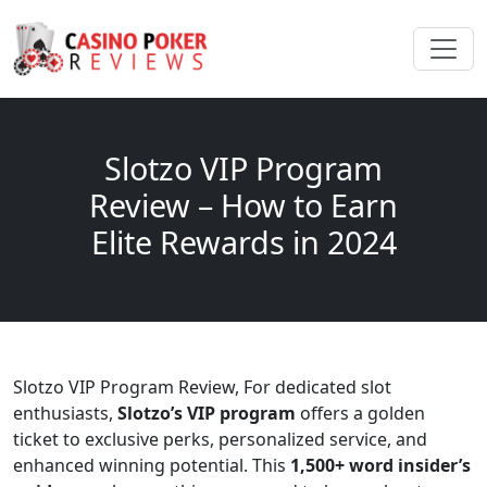
Slotzo VIP Program
Review – How to Earn
Elite Rewards in 2024
Slotzo VIP Program Review, For dedicated slot
enthusiasts,
Slotzo’s VIP program
offers a golden
ticket to exclusive perks, personalized service, and
enhanced winning potential. This
1,500+ word insider’s