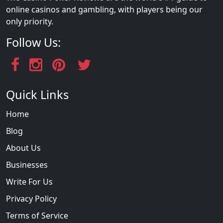
online casinos and gambling, with players being our
only priority.
Follow Us:
Quick Links
Home
Blog
About Us
Businesses
Write For Us
Privacy Policy
Terms of Service