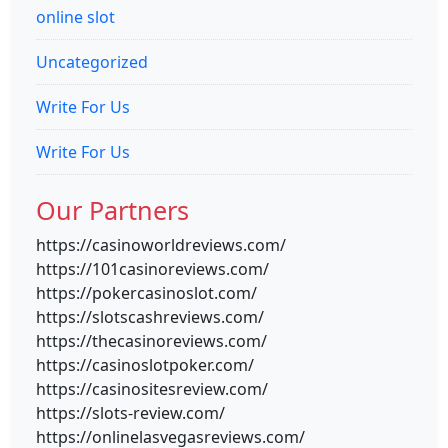
online slot
Uncategorized
Write For Us
Write For Us
Our Partners
https://casinoworldreviews.com/
https://101casinoreviews.com/
https://pokercasinoslot.com/
https://slotscashreviews.com/
https://thecasinoreviews.com/
https://casinoslotpoker.com/
https://casinositesreview.com/
https://slots-review.com/
https://onlinelasvegasreviews.com/