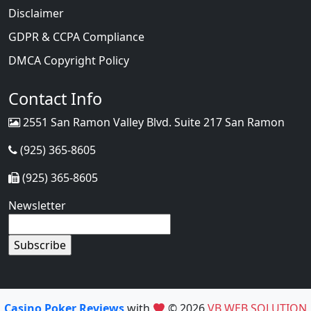
Disclaimer
GDPR & CCPA Compliance
DMCA Copyright Policy
Contact Info
2551 San Ramon Valley Blvd. Suite 217 San Ramon
(925) 365-8605
(925) 365-8605
Newsletter
Casino Poker Reviews
with
© 2026
VB WEB SOLUTION