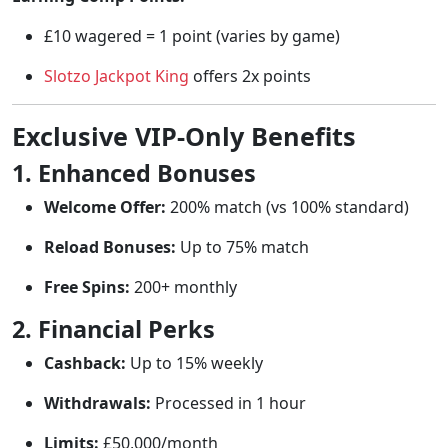
£10 wagered = 1 point (varies by game)
Slotzo Jackpot King
offers 2x points
Exclusive VIP-Only Benefits
1. Enhanced Bonuses
Welcome Offer:
200% match (vs 100% standard)
Reload Bonuses:
Up to 75% match
Free Spins:
200+ monthly
2. Financial Perks
Cashback:
Up to 15% weekly
Withdrawals:
Processed in 1 hour
Limits:
£50,000/month