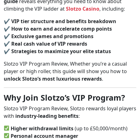
guide
reveals everything you need to know about
climbing the VIP ladder at
Slotzo Casino
, including:
✔
VIP tier structure and benefits breakdown
✔
How to earn and accelerate comp points
✔
Exclusive games and promotions
✔
Real cash value of VIP rewards
✔
Strategies to maximize your elite status
Slotzo VIP Program Review, Whether you’re a casual
player or high roller, this guide will show you how to
unlock Slotzo’s most luxurious rewards
.
Why Join Slotzo’s VIP Program?
Slotzo VIP Program Review, Slotzo rewards loyal players
with
industry-leading benefits
:
Higher withdrawal limits
(up to £50,000/month)
Personal account manager