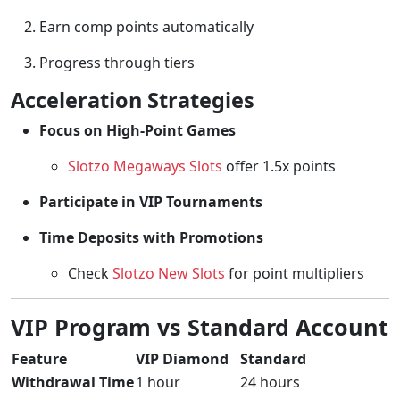
Earn comp points automatically
Progress through tiers
Acceleration Strategies
Focus on High-Point Games
Slotzo Megaways Slots
offer 1.5x points
Participate in VIP Tournaments
Time Deposits with Promotions
Check
Slotzo New Slots
for point multipliers
VIP Program vs Standard Account
Feature
VIP Diamond
Standard
Withdrawal Time
1 hour
24 hours