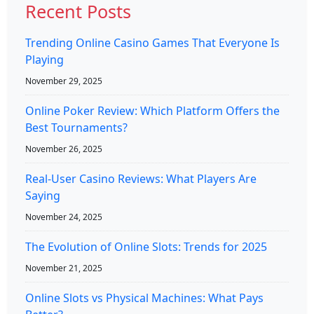
Recent Posts
Trending Online Casino Games That Everyone Is
Playing
November 29, 2025
Online Poker Review: Which Platform Offers the
Best Tournaments?
November 26, 2025
Real-User Casino Reviews: What Players Are
Saying
November 24, 2025
The Evolution of Online Slots: Trends for 2025
November 21, 2025
Online Slots vs Physical Machines: What Pays