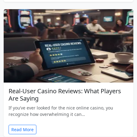
Real-User Casino Reviews: What Players
Are Saying
If you’ve ever looked for the nice online casino, you
recognize how overwhelming it can…
Read More