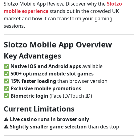
Slotzo Mobile App Review, Discover why the
Slotzo
mobile experience
stands out in the crowded UK
market and how it can transform your gaming
sessions.
Slotzo Mobile App Overview
Key Advantages
Native iOS and Android apps
available
500+ optimized mobile slot games
15% faster loading
than browser version
Exclusive mobile promotions
Biometric login
(Face ID/Touch ID)
Current Limitations
⚠
Live casino runs in browser only
⚠
Slightly smaller game selection
than desktop