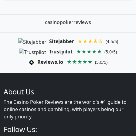
casinopokerreviews
Sitejabber
★★★★☆
(4.5/5)
Trustpilot
★★★★★
(5.0/5)
Reviews.io
★★★★★
(5.0/5)
About Us
The Casino Poker Reviews are the world's #1 guide to
online casinos and gambling, with players being our
only priority.
Follow Us: