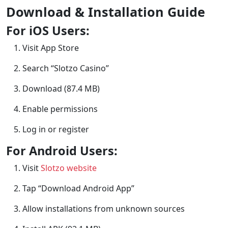
Download & Installation Guide
For iOS Users:
Visit App Store
Search “Slotzo Casino”
Download (87.4 MB)
Enable permissions
Log in or register
For Android Users:
Visit
Slotzo website
Tap “Download Android App”
Allow installations from unknown sources