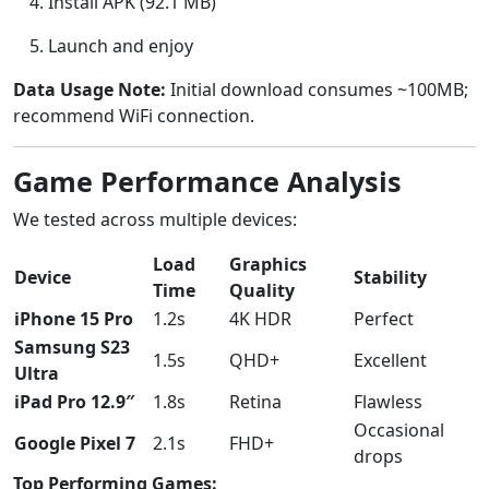
Install APK (92.1 MB)
Launch and enjoy
Data Usage Note:
Initial download consumes ~100MB;
recommend WiFi connection.
Game Performance Analysis
We tested across multiple devices:
Load
Graphics
Device
Stability
Time
Quality
iPhone 15 Pro
1.2s
4K HDR
Perfect
Samsung S23
1.5s
QHD+
Excellent
Ultra
iPad Pro 12.9″
1.8s
Retina
Flawless
Occasional
Google Pixel 7
2.1s
FHD+
drops
Top Performing Games: