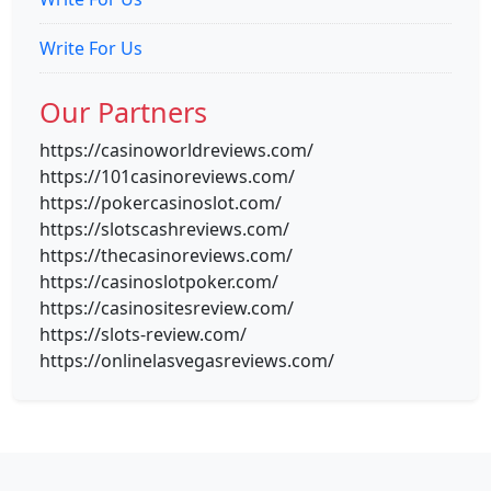
Write For Us
Our Partners
https://casinoworldreviews.com/
https://101casinoreviews.com/
https://pokercasinoslot.com/
https://slotscashreviews.com/
https://thecasinoreviews.com/
https://casinoslotpoker.com/
https://casinositesreview.com/
https://slots-review.com/
https://onlinelasvegasreviews.com/