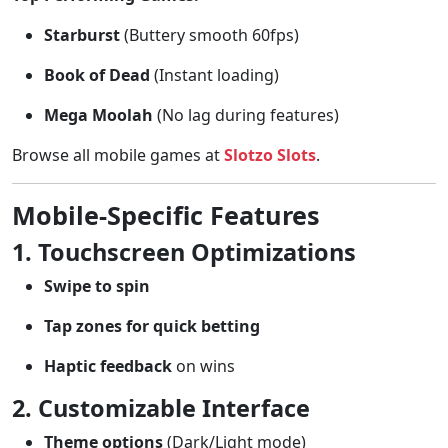
Starburst
(Buttery smooth 60fps)
Book of Dead
(Instant loading)
Mega Moolah
(No lag during features)
Browse all mobile games at
Slotzo Slots
.
Mobile-Specific Features
1. Touchscreen Optimizations
Swipe to spin
Tap zones for quick betting
Haptic feedback
on wins
2. Customizable Interface
Theme options
(Dark/Light mode)