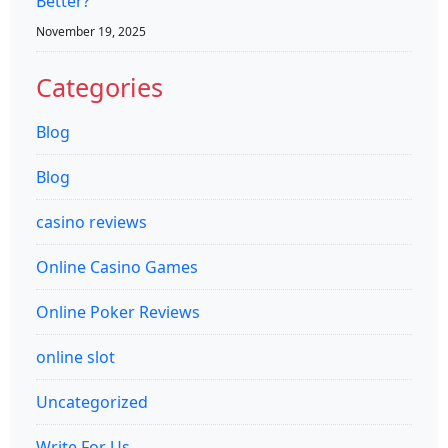
Better?
November 19, 2025
Categories
Blog
Blog
casino reviews
Online Casino Games
Online Poker Reviews
online slot
Uncategorized
Write For Us