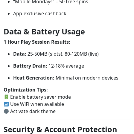
“Mobile Mondays” – 50 free spins
App-exclusive cashback
Data & Battery Usage
1 Hour Play Session Results:
Data:
25-50MB (slots), 80-120MB (live)
Battery Drain:
12-18% average
Heat Generation:
Minimal on modern devices
Optimization Tips:
Enable battery saver mode
Use WiFi when available
Activate dark theme
Security & Account Protection