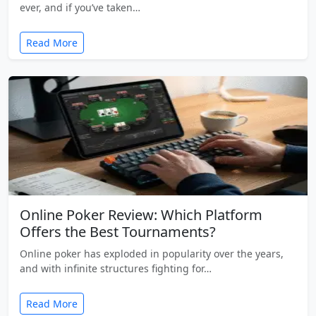
ever, and if you’ve taken…
Read More
Online Poker Review: Which Platform
Offers the Best Tournaments?
Online poker has exploded in popularity over the years,
and with infinite structures fighting for…
Read More