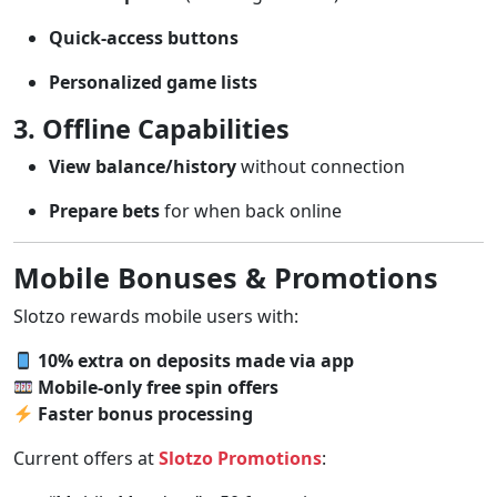
Quick-access buttons
Personalized game lists
3. Offline Capabilities
View balance/history
without connection
Prepare bets
for when back online
Mobile Bonuses & Promotions
Slotzo rewards mobile users with:
10% extra on deposits made via app
Mobile-only free spin offers
Faster bonus processing
Current offers at
Slotzo Promotions
: