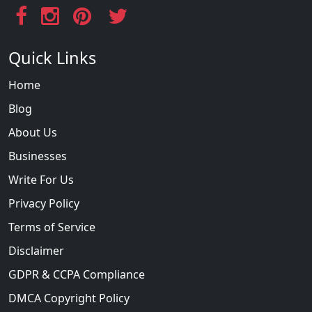
Quick Links
Home
Blog
About Us
Businesses
Write For Us
Privacy Policy
Terms of Service
Disclaimer
GDPR & CCPA Compliance
DMCA Copyright Policy