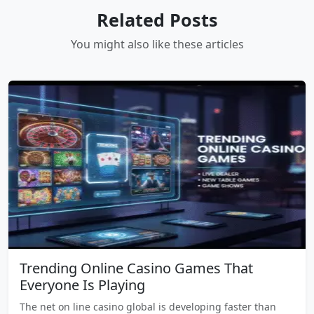
Related Posts
You might also like these articles
Trending Online Casino Games That
Everyone Is Playing
The net on line casino global is developing faster than