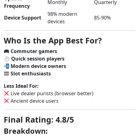
Monthly
Quarterly
Frequency
98% modern
Device Support
85-90%
devices
Who Is the App Best For?
Commuter gamers
⏱
Quick session players
Modern device owners
Slot enthusiasts
Less Ideal For:
Live dealer purists (browser better)
Ancient device users
Final Rating: 4.8/5
Breakdown: