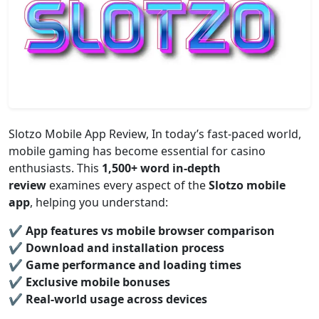
Slotzo Mobile App Review, In today’s fast-paced world,
mobile gaming has become essential for casino
enthusiasts. This
1,500+ word in-depth
review
examines every aspect of the
Slotzo mobile
app
, helping you understand:
✔
App features vs mobile browser comparison
✔
Download and installation process
✔
Game performance and loading times
✔
Exclusive mobile bonuses
✔
Real-world usage across devices