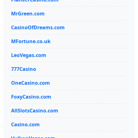
MrGreen.com
CasinoOfDreams.com
MFortune.co.uk
LeoVegas.com
777Casino
OneCasino.com
FoxyCasino.com
AllSlotsCasino.com
Casino.com