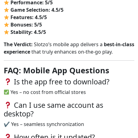
Performance: 5/5
Game Selection: 4.5/5
Features: 4.5/5
Bonuses: 5/5
Stability: 4.5/5
The Verdict:
Slotzo’s mobile app delivers a
best-in-class
experience
that truly enhances on-the-go play.
FAQ: Mobile App Questions
Is the app free to download?
Yes – no cost from official stores
Can I use same account as
desktop?
✔ Yes – seamless synchronization
How often is it updated?