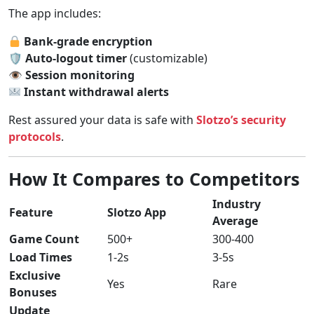
The app includes:
Bank-grade encryption
🛡
Auto-logout timer
(customizable)
👁
Session monitoring
Instant withdrawal alerts
Rest assured your data is safe with
Slotzo’s security
protocols
.
How It Compares to Competitors
Industry
Feature
Slotzo App
Average
Game Count
500+
300-400
Load Times
1-2s
3-5s
Exclusive
Yes
Rare
Bonuses
Update