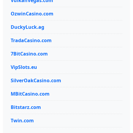
VulkanVegas.com
OzwinCasino.com
DuckyLuck.ag
TradaCasino.com
7BitCasino.com
VipSlots.eu
SilverOakCasino.com
MBitCasino.com
Bitstarz.com
Twin.com