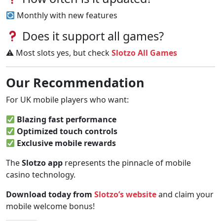
Monthly with new features
Does it support all games?
⚠ Most slots yes, but check
Slotzo All Games
Our Recommendation
For UK mobile players who want:
Blazing fast performance
Optimized touch controls
Exclusive mobile rewards
The
Slotzo app
represents the pinnacle of mobile
casino technology.
Download today from
Slotzo’s website
and claim your
mobile welcome bonus!