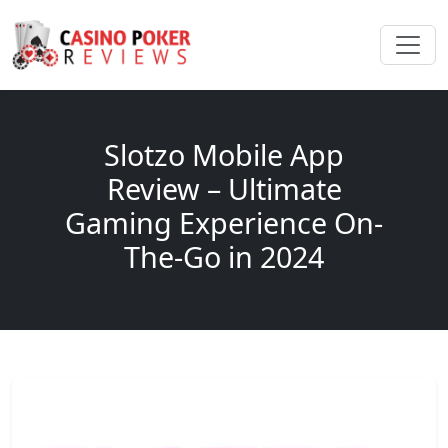
Slotzo Mobile App
Review – Ultimate
Gaming Experience On-
The-Go in 2024