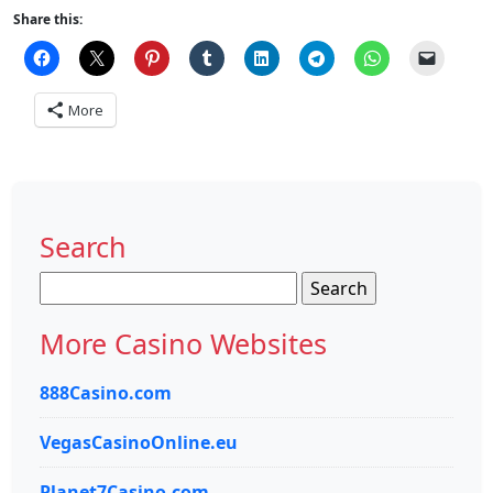
Share this:
More
Search
Search
for:
More Casino Websites
888Casino.com
VegasCasinoOnline.eu
Planet7Casino.com