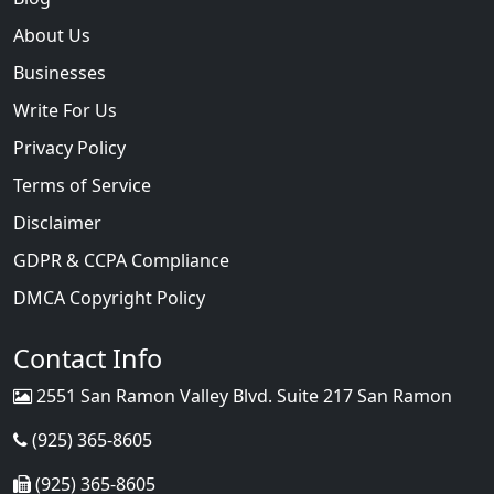
About Us
Businesses
Write For Us
Privacy Policy
Terms of Service
Disclaimer
GDPR & CCPA Compliance
DMCA Copyright Policy
Contact Info
2551 San Ramon Valley Blvd. Suite 217 San Ramon
(925) 365-8605
(925) 365-8605