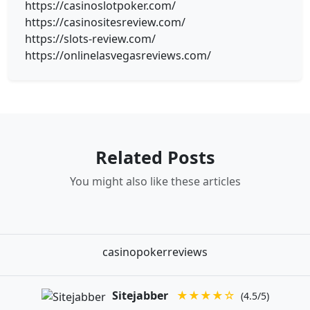
https://casinoslotpoker.com/
https://casinositesreview.com/
https://slots-review.com/
https://onlinelasvegasreviews.com/
Related Posts
You might also like these articles
casinopokerreviews
Sitejabber
★★★★☆
(4.5/5)