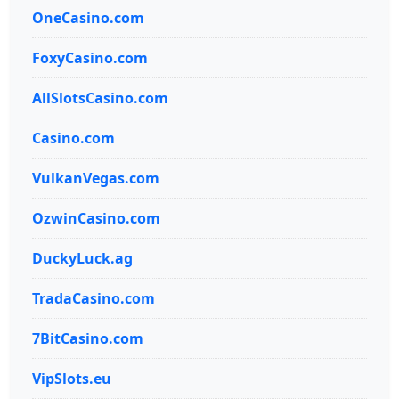
OneCasino.com
FoxyCasino.com
AllSlotsCasino.com
Casino.com
VulkanVegas.com
OzwinCasino.com
DuckyLuck.ag
TradaCasino.com
7BitCasino.com
VipSlots.eu