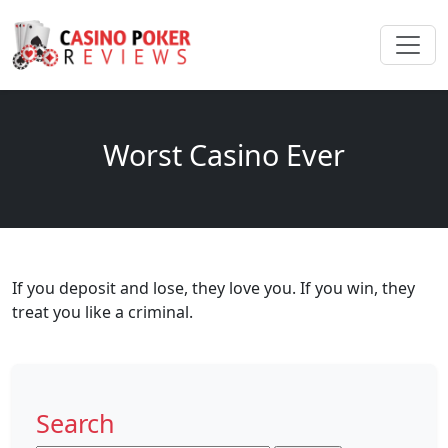
Worst Casino Ever
If you deposit and lose, they love you. If you win, they
treat you like a criminal.
Search