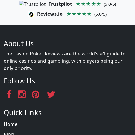
Trustpilot
★★★★★
(5.0/5)
Reviews.io
★★★★★
(5.0/5)
About Us
The Casino Poker Reviews are the world's #1 guide to
online casinos and gambling, with players being our
only priority.
Follow Us:
Quick Links
Home
Blog