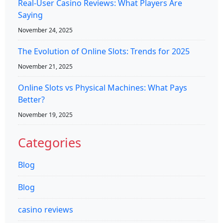
Real-User Casino Reviews: What Players Are
Saying
November 24, 2025
The Evolution of Online Slots: Trends for 2025
November 21, 2025
Online Slots vs Physical Machines: What Pays
Better?
November 19, 2025
Categories
Blog
Blog
casino reviews