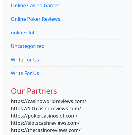
Online Casino Games
Online Poker Reviews
online slot
Uncategorized
Write For Us
Write For Us
Our Partners
https://casinoworldreviews.com/
https://101casinoreviews.com/
https://pokercasinoslot.com/
https://slotscashreviews.com/
https://thecasinoreviews.com/