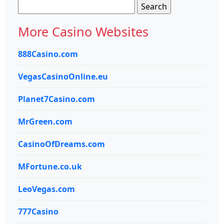
Search
for:
More Casino Websites
888Casino.com
VegasCasinoOnline.eu
Planet7Casino.com
MrGreen.com
CasinoOfDreams.com
MFortune.co.uk
LeoVegas.com
777Casino