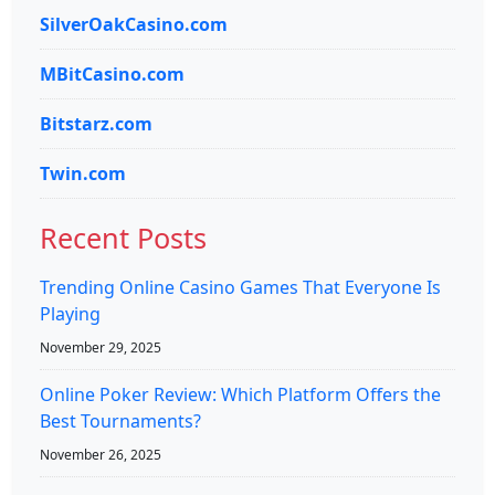
SilverOakCasino.com
MBitCasino.com
Bitstarz.com
Twin.com
Recent Posts
Trending Online Casino Games That Everyone Is
Playing
November 29, 2025
Online Poker Review: Which Platform Offers the
Best Tournaments?
November 26, 2025