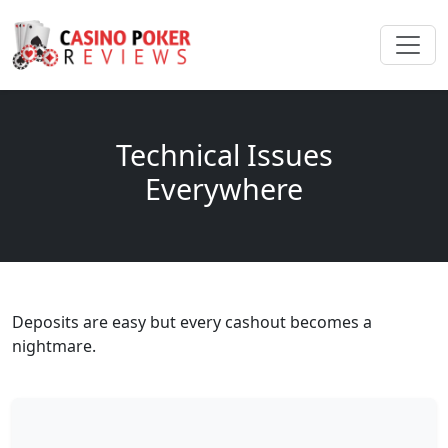
Technical Issues
Everywhere
Deposits are easy but every cashout becomes a
nightmare.