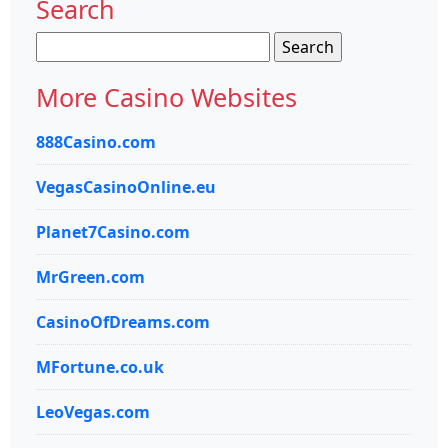
Search
Search
for:
More Casino Websites
888Casino.com
VegasCasinoOnline.eu
Planet7Casino.com
MrGreen.com
CasinoOfDreams.com
MFortune.co.uk
LeoVegas.com