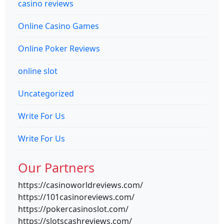
casino reviews
Online Casino Games
Online Poker Reviews
online slot
Uncategorized
Write For Us
Write For Us
Our Partners
https://casinoworldreviews.com/
https://101casinoreviews.com/
https://pokercasinoslot.com/
https://slotscashreviews.com/