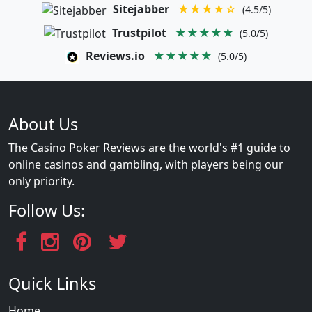
Sitejabber
★★★★☆
(4.5/5)
Trustpilot
★★★★★
(5.0/5)
Reviews.io
★★★★★
(5.0/5)
About Us
The Casino Poker Reviews are the world's #1 guide to
online casinos and gambling, with players being our
only priority.
Follow Us:
Quick Links
Home