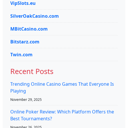
VipSlots.eu
SilverOakCasino.com
MBitCasino.com
Bitstarz.com
Twin.com
Recent Posts
Trending Online Casino Games That Everyone Is
Playing
November 29, 2025
Online Poker Review: Which Platform Offers the
Best Tournaments?
November 26, 2025