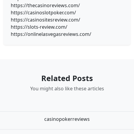
https://thecasinoreviews.com/
https://casinoslotpoker.com/
https://casinositesreview.com/
https://slots-review.com/
https://onlinelasvegasreviews.com/
Related Posts
You might also like these articles
casinopokerreviews