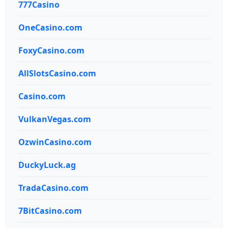
777Casino
OneCasino.com
FoxyCasino.com
AllSlotsCasino.com
Casino.com
VulkanVegas.com
OzwinCasino.com
DuckyLuck.ag
TradaCasino.com
7BitCasino.com