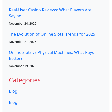
Real-User Casino Reviews: What Players Are
Saying
November 24, 2025
The Evolution of Online Slots: Trends for 2025
November 21, 2025
Online Slots vs Physical Machines: What Pays
Better?
November 19, 2025
Categories
Blog
Blog