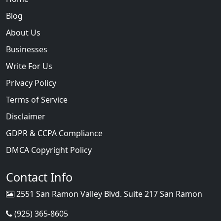
Blog
About Us
Businesses
Write For Us
Privacy Policy
Terms of Service
Disclaimer
GDPR & CCPA Compliance
DMCA Copyright Policy
Contact Info
2551 San Ramon Valley Blvd. Suite 217 San Ramon
(925) 365-8605